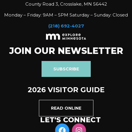
County Road 3, Crosslake, MN 56442
Monday – Friday: 9AM – 5PM Saturday – Sunday: Closed
(218) 692-4027
JOIN OUR NEWSLETTER
SUBSCRIBE
2026 VISITOR GUIDE
READ ONLINE
LET'S CONNECT