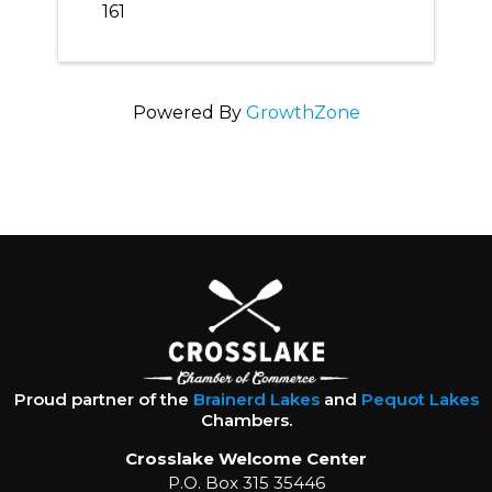
161
Powered By
GrowthZone
Proud partner of the
Brainerd Lakes
and
Pequot Lakes
Chambers.
Crosslake Welcome Center
P.O. Box 315 35446