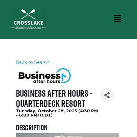
Back to Search
Business After Hours -
Quarterdeck Resort
Tuesday, October 28, 2025 (4:30 PM
- 6:00 PM) (
CDT
)
Description