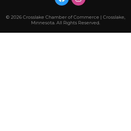
© 2026 Crosslake Chamber of Commerce | Crosslake,
Minnesota. All Rights Reserved.