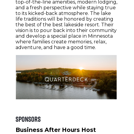
top-of-the-line amenities, modern lodging,
and a fresh perspective while staying true
to its kicked-back atmosphere. The lake
life traditions will be honored by creating
the best of the best lakeside resort. Their
vision is to pour back into their community
and develop a special place in Minnesota
where families create memories, relax,
adventure, and have a good time.
Sponsors
Business After Hours Host