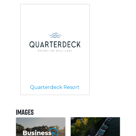
Quarterdeck Resort
Images