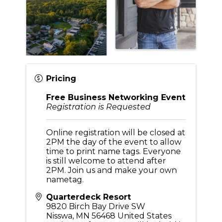
Pricing
Free Business Networking Event
Registration is Requested
Online registration will be closed at
2PM the day of the event to allow
time to print name tags. Everyone
is still welcome to attend after
2PM. Join us and make your own
nametag.
Quarterdeck Resort
9820 Birch Bay Drive SW
Nisswa
,
MN
56468
United States