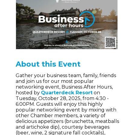
About this Event
Gather your business team, family, friends
and join us for our most popular
networking event, Business After Hours,
hosted by
Quarterdeck Resort
on
Tuesday, October 28, 2025, from 4:30 -
6:00PM. Guests will enjoy this highly
popular networking event by mixing with
other Chamber members, a variety of
delicious appetizers (bruschetta, meatballs
and artichoke dip), courtesy beverages
(beer, wine, 2 signature fall cocktails),