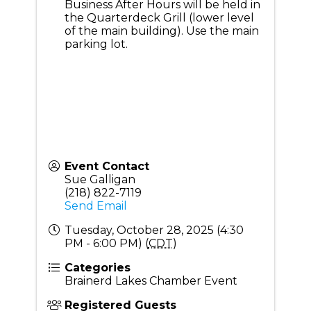
Business After Hours will be held in
the Quarterdeck Grill (lower level
of the main building). Use the main
parking lot.
Event Contact
Sue Galligan
(218) 822-7119
Send Email
Tuesday, October 28, 2025 (4:30
PM - 6:00 PM) (
CDT
)
Categories
Brainerd Lakes Chamber Event
Registered Guests