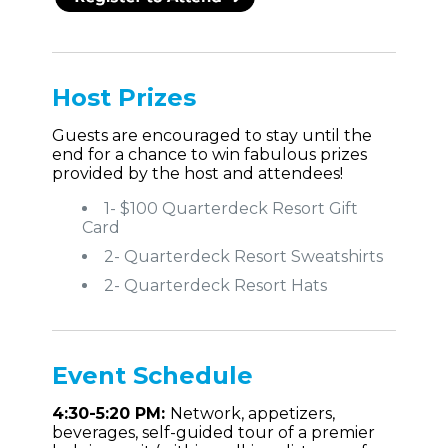
Host Prizes
Guests are encouraged to stay until the
end for a chance to win fabulous prizes
provided by the host and attendees!
1- $100 Quarterdeck Resort Gift
Card
2- Quarterdeck Resort Sweatshirts
2- Quarterdeck Resort Hats
Event
Schedule
4:30-5:20 PM:
Network, appetizers,
beverages, self-guided tour of a premier