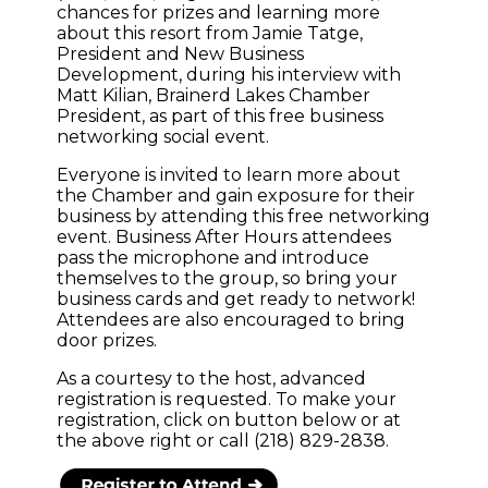
chances for prizes and learning more
about this resort from Jamie Tatge,
President and New Business
Development, during his interview with
Matt Kilian, Brainerd Lakes Chamber
President, as part of this free business
networking social event.
Everyone is invited to learn more about
the Chamber and gain exposure for their
business by attending this free networking
event. Business After Hours attendees
pass the microphone and introduce
themselves to the group, so bring your
business cards and get ready to network!
Attendees are also encouraged to bring
door prizes.
As a courtesy to the host, advanced
registration is requested. To make your
registration, click on button below or at
the above right or call (218) 829-2838.