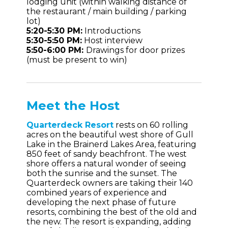
lodging unit (within walking distance of
the restaurant / main building / parking
lot)
5:20-5:30 PM:
Introductions
5:30-5:50 PM:
Host interview
5:50-6:00 PM:
Drawings for door prizes
(must be present to win)
Meet the Host
Quarterdeck Resort
rests on 60 rolling
acres on the beautiful west shore of Gull
Lake in the Brainerd Lakes Area, featuring
850 feet of sandy beachfront. The west
shore offers a natural wonder of seeing
both the sunrise and the sunset. The
Quarterdeck owners are taking their 140
combined years of experience and
developing the next phase of future
resorts, combining the best of the old and
the new. The resort is expanding, adding