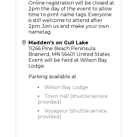
Online registration will be closed at
2pm the day of the event to allow
time to print name tags. Everyone
is still welcome to attend after
2pm. Join us and make your own
nametag.
Madden's on Gull Lake
11266 Pine Beach Peninsula
Brainerd
,
MN
56401
United States
Event will be held at Wilson Bay
Lodge.
Parking available at
Wilson Bay Lodge
Town Hall (shuttle service
provided)
Voyageur (shuttle service
provided)