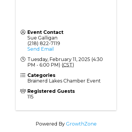
Event Contact
Sue Galligan
(218) 822-7119
Send Email
Tuesday, February 11, 2025 (4:30
PM - 6:00 PM) (
CST
)
Categories
Brainerd Lakes Chamber Event
Registered Guests
115
Powered By
GrowthZone