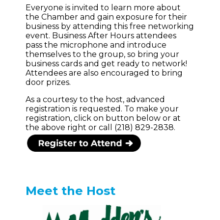
Everyone is invited to learn more about
the Chamber and gain exposure for their
business by attending this free networking
event. Business After Hours attendees
pass the microphone and introduce
themselves to the group, so bring your
business cards and get ready to network!
Attendees are also encouraged to bring
door prizes.
As a courtesy to the host, advanced
registration is requested. To make your
registration, click on button below or at
the above right or call (218) 829-2838.
Meet the Host