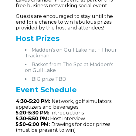
free business networking social event.
Guests are encouraged to stay until the
end for a chance to win fabulous prizes
provided by the host and attendees!
Host Prizes
Madden's on Gull Lake hat + 1 hour
Trackman
Basket from The Spa at Madden's
on Gull Lake
BIG prize TBD
Event
Schedule
4:30-5:20 PM:
Network, golf simulators,
appetizers and beverages
5:20-5:30 PM:
Introductions
5:30-5:50 PM:
Host interview
5:50-6:00 PM:
Drawings for door prizes
(must be present to win)