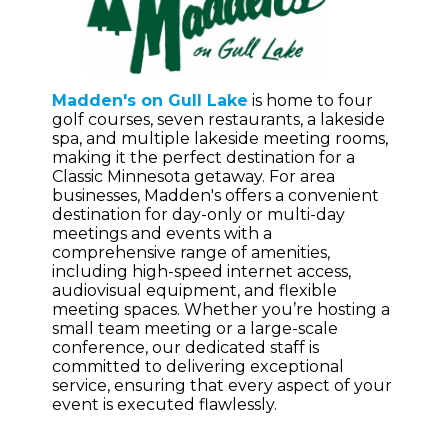
Madden's on Gull Lake
is home to four
golf courses, seven restaurants, a lakeside
spa, and multiple lakeside meeting rooms,
making it the perfect destination for a
Classic Minnesota getaway. For area
businesses, Madden's offers a convenient
destination for day-only or multi-day
meetings and events with a
comprehensive range of amenities,
including high-speed internet access,
audiovisual equipment, and flexible
meeting spaces. Whether you’re hosting a
small team meeting or a large-scale
conference, our dedicated staff is
committed to delivering exceptional
service, ensuring that every aspect of your
event is executed flawlessly.