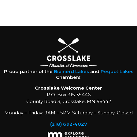
Proud partner of the
Brainerd Lakes
and
Pequot Lakes
Chambers.
Crosslake Welcome Center
P.O. Box 315 35446
County Road 3, Crosslake, MN 56442
Monday – Friday: 9AM – 5PM Saturday – Sunday: Closed
(218) 692-4027