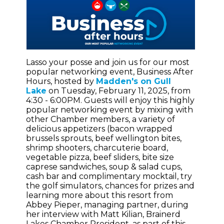
Lasso your posse and join us for our most
popular networking event, Business After
Hours, hosted by
Madden's on Gull
Lake
on Tuesday, February 11, 2025, from
4:30 - 6:00PM. Guests will enjoy this highly
popular networking event by mixing with
other Chamber members, a variety of
delicious appetizers (bacon wrapped
brussels sprouts, beef wellington bites,
shrimp shooters, charcuterie board,
vegetable pizza, beef sliders, bite size
caprese sandwiches, soup & salad cups,
cash bar and complimentary mocktail, try
the golf simulators, chances for prizes and
learning more about this resort from
Abbey Pieper, managing partner, during
her interview with Matt Kilian, Brainerd
Lakes Chamber President, as part of this