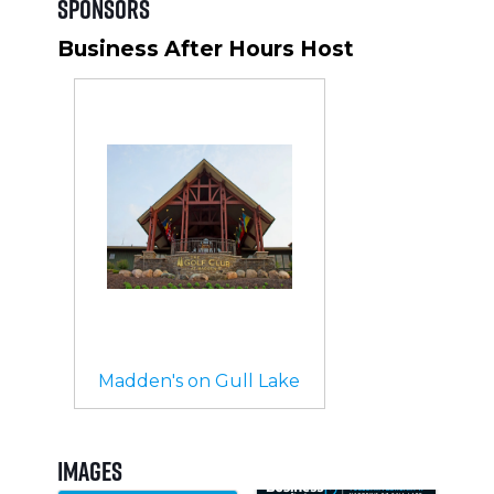
Sponsors
Business After Hours Host
Madden's on Gull Lake
Images