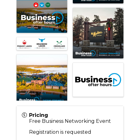
Pricing
Free Business Networking Event
Registration is requested