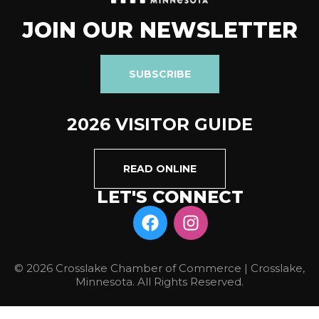
JOIN OUR NEWSLETTER
SUBSCRIBE
2026 VISITOR GUIDE
READ ONLINE
LET'S CONNECT
© 2026 Crosslake Chamber of Commerce | Crosslake,
Minnesota. All Rights Reserved.