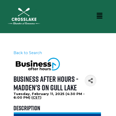
Back to Search
Business After Hours -
Madden's on Gull Lake
Tuesday, February 11, 2025 (4:30 PM -
6:00 PM) (
CST
)
Description