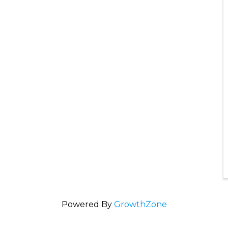
Powered By
GrowthZone