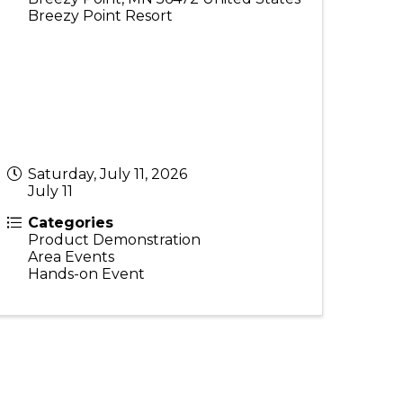
Breezy Point Resort
Saturday, July 11, 2026
July 11
Categories
Product Demonstration
Area Events
Hands-on Event