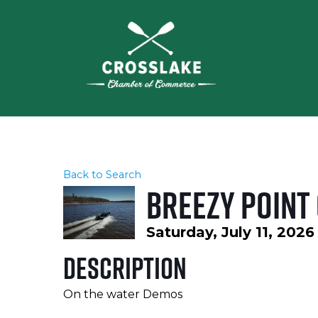
Back to Search
Breezy Point
Saturday, July 11, 2026
Description
On the water Demos