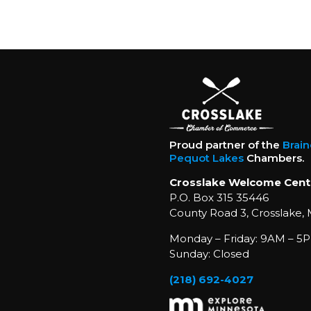
Proud partner of the
Brai
Pequot Lakes
Chambers.
Crosslake Welcome Cent
P.O. Box 315 35446
County Road 3, Crosslake,
Monday – Friday: 9AM – 5P
Sunday: Closed
(218) 692-4027