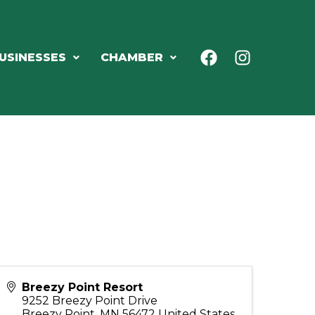
USINESSES
CHAMBER
Breezy Point Resort
9252 Breezy Point Drive
Breezy Point
,
MN
56472
United States