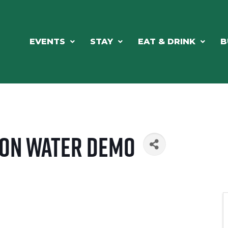
EVENTS
STAY
EAT & DRINK
B
 On Water Demo