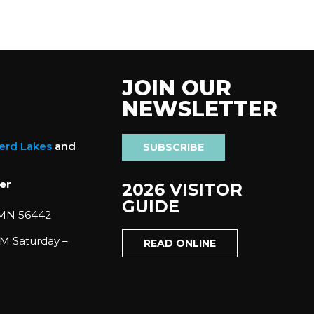
JOIN OUR
NEWSLETTER
nerd Lakes
and
SUBSCRIBE
er
2026 VISITOR
GUIDE
 MN 56442
M Saturday –
READ ONLINE