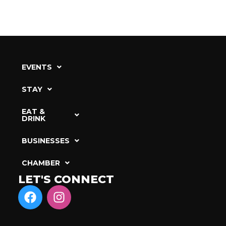
EVENTS
STAY
EAT &
DRINK
BUSINESSES
CHAMBER
LET'S CONNECT