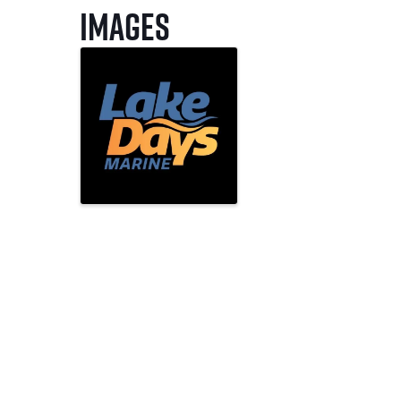
Images