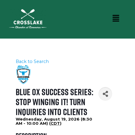
Back to Search
Blue Ox Success Series:
Stop Winging It! Turn
Inquiries Into Clients
Wednesday, August 19, 2026 (8:30
AM - 10:00 AM) (
CDT
)