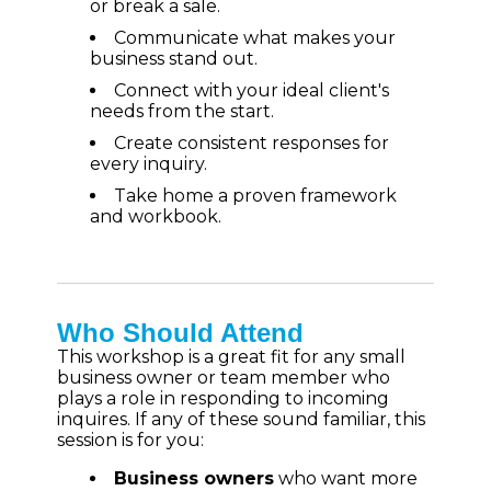
or break a sale.
Communicate what makes your
business stand out.
Connect with your ideal client's
needs from the start.
Create consistent responses for
every inquiry.
Take home a proven framework
and workbook.
Who Should Attend
This workshop is a great fit for any small
business owner or team member who
plays a role in responding to incoming
inquires. If any of these sound familiar, this
session is for you:
Business owners
who want more