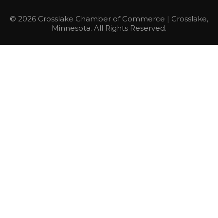
© 2026 Crosslake Chamber of Commerce | Crosslake,
Minnesota. All Rights Reserved.