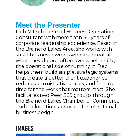
Meet the Presenter
Deb Mitzel is a Small Business Operations
Consultant with more than 30 years of
corporate leadership experience. Based in
the Brainerd Lakes Area, she works with
small business owners who are great at
what they do but often overwhelmed by
the operational side of running it. Deb
helps them build simple, strategic systems
that create a better client experience,
reduce administrative chaos, and free up
time for the work that matters most. She
facilitates two Peer 360 groups through
the Brainerd Lakes Chamber of Commerce
and is a longtime advocate for intentional
business design.
Images