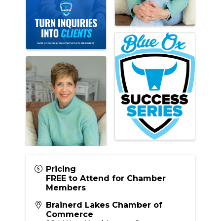
Pricing
FREE to Attend for Chamber
Members
Brainerd Lakes Chamber of
Commerce