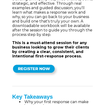
strategic, and effective. Through real
examples and guided discussion, you'll
learn what makes a response work and
why, so you can go back to your business
and build one that's truly your own. A
downloadable workbook will be available
after the session to guide you through the
process step by step.
This is a must‑attend session for any
business looking to grow their clients
by creating a clear, consistent, and
intentional first-response process.
Key Takeaways
Why your first response can make