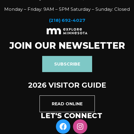
Monday – Friday: 9AM – 5PM Saturday – Sunday: Closed
(218) 692-4027
JOIN OUR NEWSLETTER
SUBSCRIBE
2026 VISITOR GUIDE
READ ONLINE
LET'S CONNECT