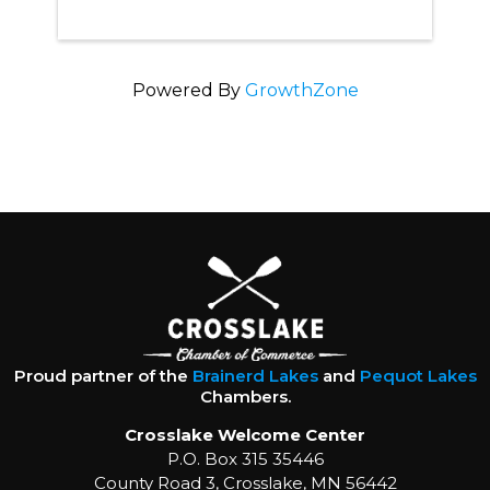
Powered By
GrowthZone
Proud partner of the
Brainerd Lakes
and
Pequot Lakes
Chambers.
Crosslake Welcome Center
P.O. Box 315 35446
County Road 3, Crosslake, MN 56442