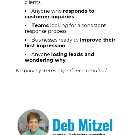
clients.
Anyone who
r
esponds to
customer inquiries
.
Teams
looking for a consistent
response process.
Businesses ready to
improve their
first impression
.
Anyone
losing leads and
wondering why
.
No prior systems experience required.