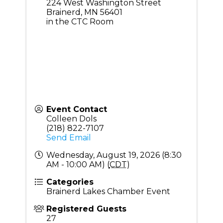
224 West Washington Street
Brainerd
,
MN
56401
in the CTC Room
Event Contact
Colleen Dols
(218) 822-7107
Send Email
Wednesday, August 19, 2026 (8:30
AM - 10:00 AM) (
CDT
)
Categories
Brainerd Lakes Chamber Event
Registered Guests
27