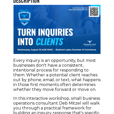
Description
Every inquiry is an opportunity, but most
businesses don't have a consistent,
intentional process for responding to
them. Whether a potential client reaches
out by phone, email, or text, what happens
in those first moments often determines
whether they move forward or move on.
In this interactive workshop, small business
operations consultant Deb Mitzel will walk
you through a practical framework for
building an inquiry response that's specific,