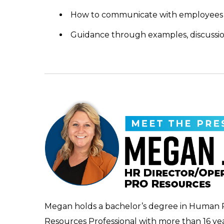
How to communicate with employees
Guidance through examples, discussi
Megan holds a bachelor’s degree in Human 
Resources Professional with more than 16 y