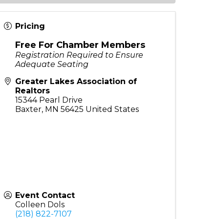
Pricing
Free For Chamber Members
Registration Required to Ensure
Adequate Seating
Greater Lakes Association of
Realtors
15344 Pearl Drive
Baxter
,
MN
56425
United States
Event Contact
Colleen Dols
(218) 822-7107