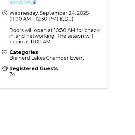
Send Email
Wednesday, September 24, 2025
(11:00 AM - 12:30 PM) (
CDT
)
Doors will open at 10:30 AM for check
in, and networking. The session will
begin at 11:00 AM.
Categories
Brainerd Lakes Chamber Event
Registered Guests
74