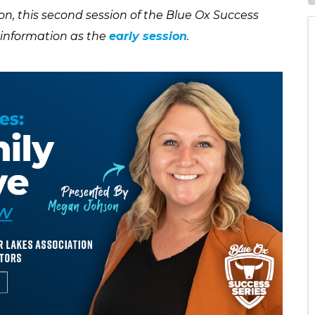
n, this second session of the Blue Ox Success
e information as the
early session
.