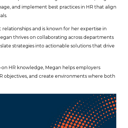
age, and implement best practices in HR that align
als.
 relationships and is known for her expertise in
Megan thrives on collaborating across departments
ate strategies into actionable solutions that drive
nds-on HR knowledge, Megan helps employers
HR objectives, and create environments where both