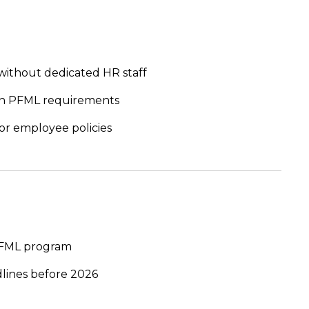
without dedicated HR staff
 on PFML requirements
or employee policies
 PFML program
dlines before 2026