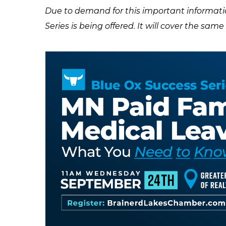
Due to demand for this important informatio
Series is being offered. It will cover the sam