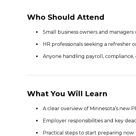
Who Should Attend
Small business owners and managers 
HR professionals seeking a refresher
Anyone handling payroll, compliance, 
What You Will Learn
A clear overview of Minnesota’s new
Employer responsibilities and key dea
Practical steps to start preparing now