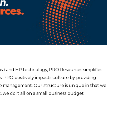
s!) and HR technology, PRO Resources simplifies
s. PRO positively impacts culture by providing
mp management. Our structure is unique in that we
t, we do it all on a small business budget.