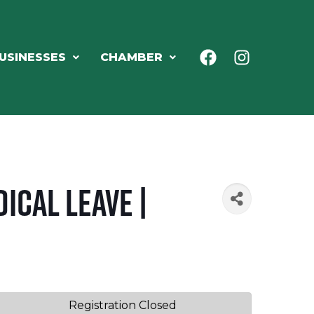
USINESSES
CHAMBER
ical Leave |
Registration Closed