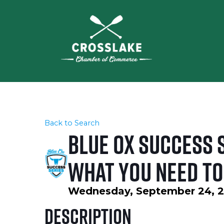
Back to Search
Blue Ox Success S
What You Need to
Wednesday, September 24, 20
Description