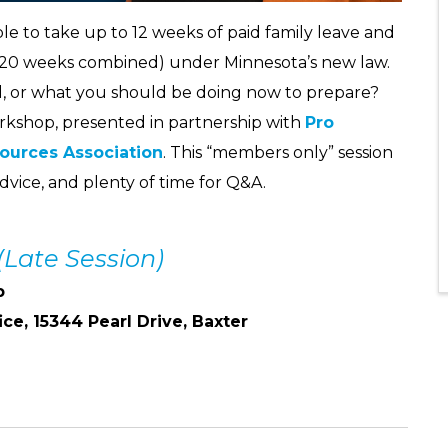
le to take up to 12 weeks of paid family leave and
 20 weeks combined) under Minnesota’s new law.
, or what you should be doing now to prepare?
rkshop, presented in partnership with
Pro
ources Association
. This “members only” session
dvice, and plenty of time for Q&A.
(Late Session)
p
ice, 15344 Pearl Drive, Baxter