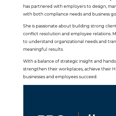
has partnered with employers to design, man
with both compliance needs and business go
She is passionate about building strong client
conflict resolution and employee relations. 
to understand organizational needs and transl
meaningful results.
With a balance of strategic insight and ha
strengthen their workplaces, achieve their 
businesses and employees succeed.