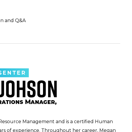
on and Q&A
Resource Management and is a certified Human
ears of experience. Throughout her career, Megan