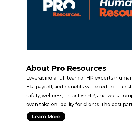
About Pro Resources
Leveraging a full team of HR experts (human
HR, payroll, and benefits while reducing cost
safety, wellness, proactive HR, and work co
even take on liability for clients. The best par