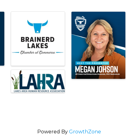
Powered By
GrowthZone