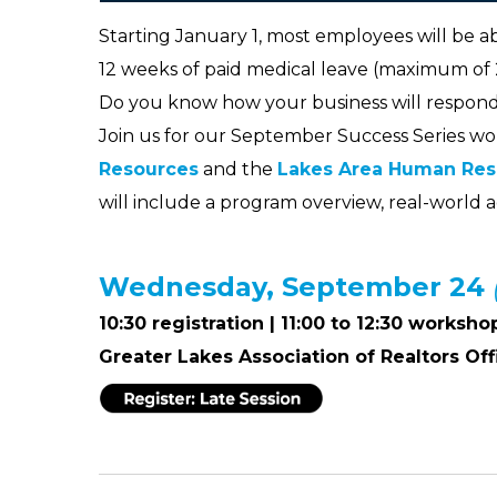
Starting January 1, most employees will be ab
12 weeks of paid medical leave (maximum of
Do you know how your business will respond
Join us for our September Success Series wo
Resources
and the
Lakes Area Human Res
will include a program overview, real-world a
Wednesday, September 24
10:30 registration | 11:00 to 12:30 worksho
Greater Lakes Association of Realtors Off