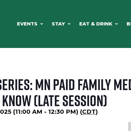
EVENTS
STAY
EAT & DRINK
B
eries: MN Paid Family Med
 Know (Late Session)
25 (11:00 AM - 12:30 PM) (
CDT
)