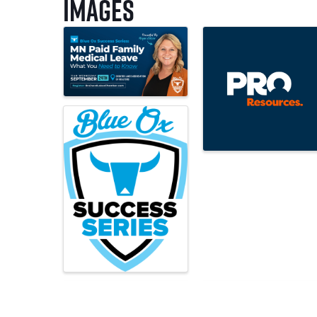
Images