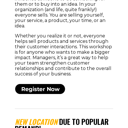
them or to buy into an idea. In your
organization (and life, quite frankly!)
everyone sells. You are selling yourself,
your service, a product, your time, or an
idea.
Whether you realize it or not, everyone
helps sell products and services through
their customer interactions. This workshop
is for anyone who wants to make a bigger
impact. Managers, it’s a great way to help
your team strengthen customer
relationships and contribute to the overall
success of your business.
NEW LOCATION
DUE TO POPULAR