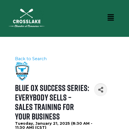
Back to Search
Blue Ox Success Series:
Everybody Sells –
Sales Training for
Your Business
Tuesday, January 21, 2025 (8:30 AM -
11:30 AM) (
CST
)