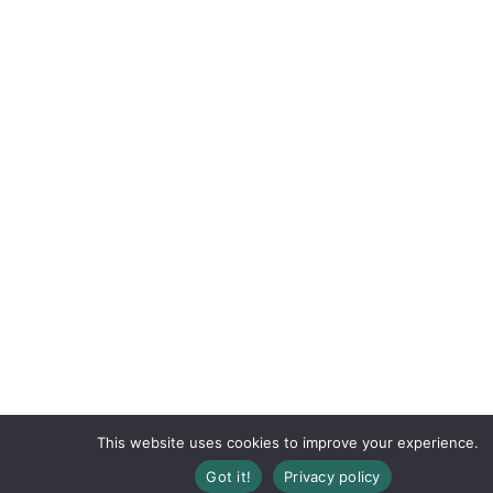
This website uses cookies to improve your experience.
Registration Closed
Got it!
Privacy policy