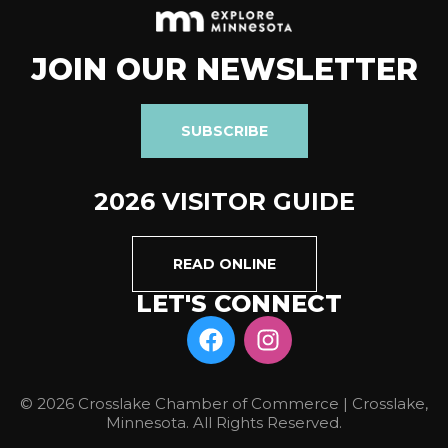
JOIN OUR NEWSLETTER
SUBSCRIBE
2026 VISITOR GUIDE
READ ONLINE
LET'S CONNECT
© 2026 Crosslake Chamber of Commerce | Crosslake,
Minnesota. All Rights Reserved.