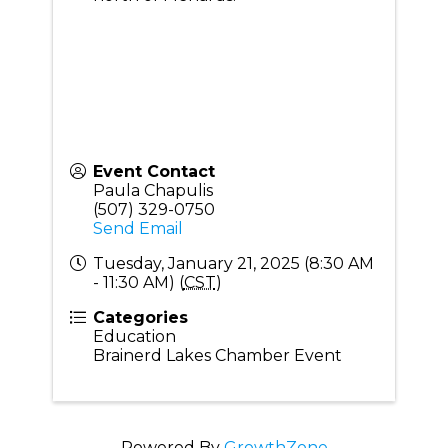
Event Contact
Paula Chapulis
(507) 329-0750
Send Email
Tuesday, January 21, 2025 (8:30 AM
- 11:30 AM) (
CST
)
Categories
Education
Brainerd Lakes Chamber Event
Powered By
GrowthZone