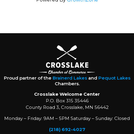
Proud partner of the
Brainerd Lakes
and
Pequot Lakes
Chambers.
Crosslake Welcome Center
P.O. Box 315 35446
County Road 3, Crosslake, MN 56442
Monday – Friday: 9AM – 5PM Saturday – Sunday: Closed
(218) 692-4027