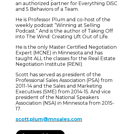
an authorized partner for Everything DiSC
and 5 Behaviors of a Team.
He is Professor Plum and co-host of the
weekly podcast “Winning at Selling
Podcast.” And is the author of Taking Off
into The Wind: Creating Lift Out of Life.
He is the only Master Certified Negotiation
Expert (MCNE) in Minnesota and has
taught ALL the classes for the Real Estate
Negotiation Institute (RENI).
Scott has served as president of the
Professional Sales Association (PSA) from
2011-14 and the Sales and Marketing
Executives (SME) from 2014-15. And vice
president of the National Speakers
Association (NSA) in Minnesota from 2015-
17.
scott.plum@mnsales.com