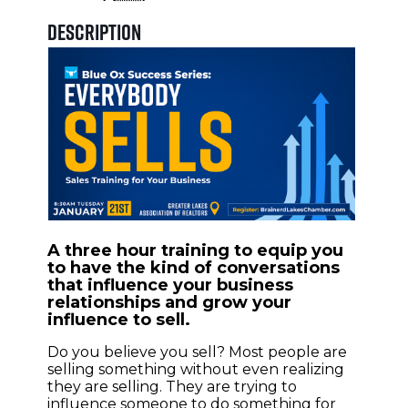
Description
A three hour training to equip you
to have the kind of conversations
that influence your business
relationships and grow your
influence to sell.
Do you believe you sell? Most people are
selling something without even realizing
they are selling. They are trying to
influence someone to do something for