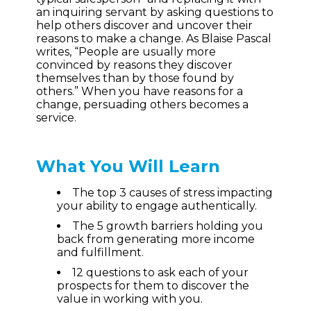
an inquiring servant by asking questions to
help others discover and uncover their
reasons to make a change. As Blaise Pascal
writes, “People are usually more
convinced by reasons they discover
themselves than by those found by
others.” When you have reasons for a
change, persuading others becomes a
service.
What You Will Learn
The top 3 causes of stress impacting
your ability to engage authentically.
The 5 growth barriers holding you
back from generating more income
and fulfillment.
12 questions to ask each of your
prospects for them to discover the
value in working with you.