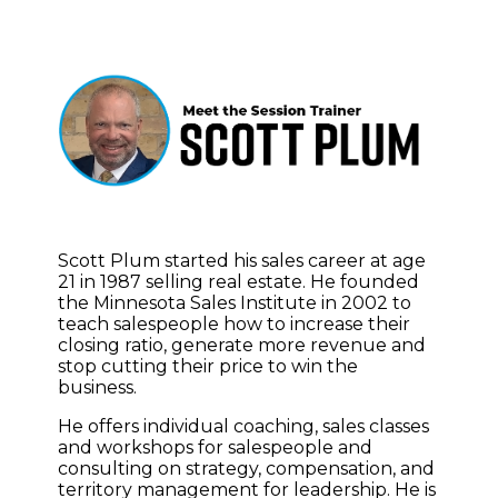
Scott Plum started his sales career at age
21 in 1987 selling real estate. He founded
the Minnesota Sales Institute in 2002 to
teach salespeople how to increase their
closing ratio, generate more revenue and
stop cutting their price to win the
business.
He offers individual coaching, sales classes
and workshops for salespeople and
consulting on strategy, compensation, and
territory management for leadership. He is