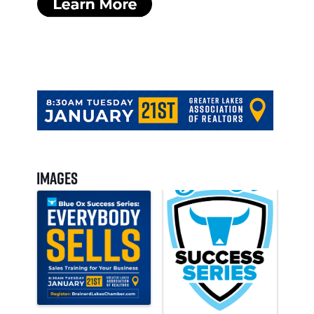
Images