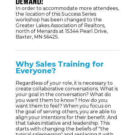
DEMAND!
In order to accommodate more attendees,
the location of this Success Series
workshop has been changed to the
Greater Lakes Association of Realtors,
north of Menards at 15344 Pearl Drive,
Baxter, MN 56425.
Why Sales Training for
Everyone?
Regardless of your role, it is necessary to
create collaborative conversations. What is
your goal in the conversation? What do
you want them to know? How do you
want them to feel? When you focus on
the goal of serving others, you are able to
align your intentions for their benefit. And
that takes initiative and leadership. This
starts with changing the beliefs of "the
typical salesperson" and replacing it with