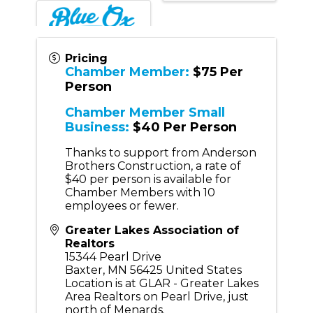
Pricing
Chamber Member:
$75 Per
Person
Chamber Member Small
Business:
$40 Per Person
Thanks to support from Anderson
Brothers Construction, a rate of
$40 per person is available for
Chamber Members with 10
employees or fewer.
Greater Lakes Association of
Realtors
15344 Pearl Drive
Baxter
,
MN
56425
United States
Location is at GLAR - Greater Lakes
Area Realtors on Pearl Drive, just
north of Menards.