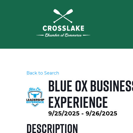
Back to Search
Blue Ox Busines
Experience
9/25/2025 - 9/26/2025
Description