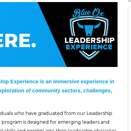
ip Experience is an immersive experience in
xploration of community sectors, challenges,
viduals who have graduated from our Leadership
n program is designed for emerging leaders and
skills and insights into their leadership character.