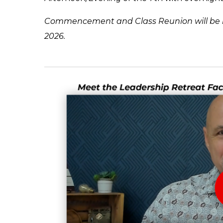
Commencement and Class Reunion will be he
2026.