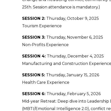
25th. Session attendance is m
andatory.)
SESSION 2:
Thursday, October 9, 2025
Tourism Experience
SESSION 3:
Thursday, November 6, 2025
Non-Profits Experience
SESSION 4:
Thursday, December 4, 2025
Manufacturing and Construction Experienc
SESSION 5:
Thursday, January 15, 2026
Health Care Experience
SESSION 6:
Thursday, February 5, 2026
Mid-year Retreat: Deep dive into Leadership
(MBTI/Emotional Intelligence 2.0), conflict resi