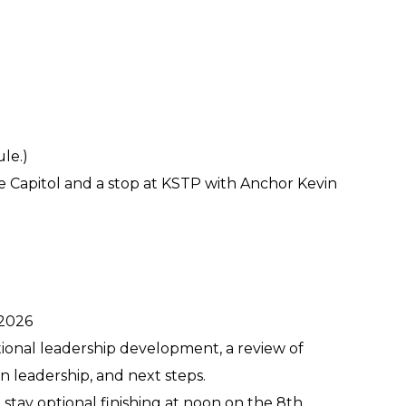
le.)
e Capitol and a stop at KSTP with Anchor Kevin
 2026
tional leadership development, a review of
n leadership, and next steps.
stay optional finishing at noon on the 8th.