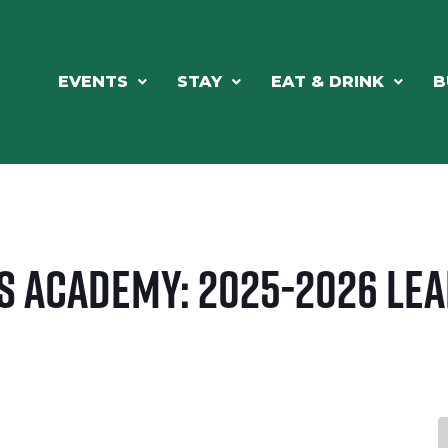
EVENTS
STAY
EAT & DRINK
B
s Academy: 2025-2026 Le