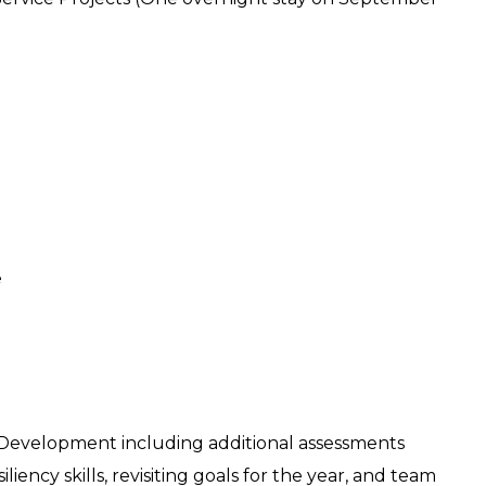
e
 Development including additional assessments
liency skills, revisiting goals for the year, and team