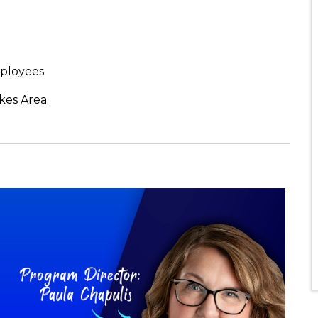
ployees.
kes Area.