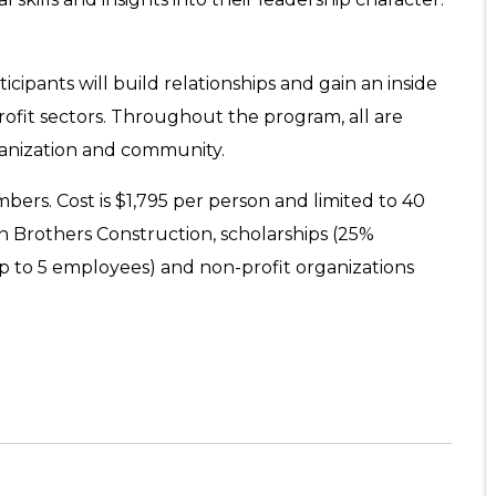
cipants will build relationships and gain an inside
profit sectors. Throughout the program, all are
ganization and community.
ers. Cost is $1,795 per person and limited to 40
n Brothers Construction, scholarships (25%
up to 5 employees) and non-profit organizations