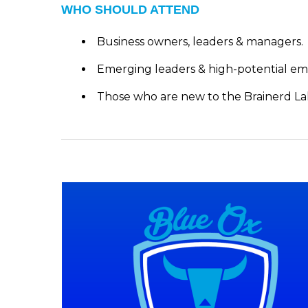
WHO SHOULD ATTEND
Business owners, leaders & managers.
Emerging leaders & high-potential em
Those who are new to the Brainerd La