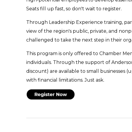
Seats fill up fast, so don't wait to register.
Through Leadership Experience training, parti
view of the region's public, private, and non
challenged to take the next step in their or
This program is only offered to Chamber Memb
individuals. Through the support of Anderso
discount) are available to small businesses (
with financial limitations. Just ask.