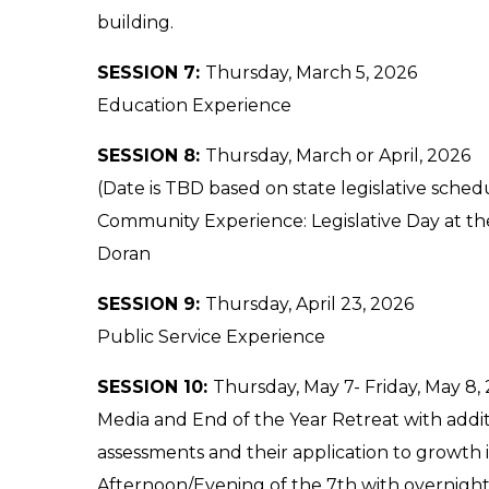
building.
SESSION 7:
Thursday, March 5, 2026
Education Experience
SESSION 8:
Thursday, March or April, 2026
(Date is TBD based on state legislative schedu
Community Experience: Legislative Day at th
Doran
SESSION 9:
Thursday, April 23, 2026
Public Service Experience
SESSION 10:
Thursday, May 7- Friday, May 8,
Media and End of the Year Retreat with addi
assessments and their application to growth i
Afternoon/Evening of the 7th with overnight 