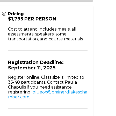
Pricing
$1,795 PER PERSON
Cost to attend includes meals, all
assessments, speakers, some
transportation, and course materials.
Registration Deadline:
September 11, 2025
Register online. Class size is l
imited to
35-40 participants.
Contact Paula
Chapulis if you need assistance
registering:
blueox@brainerdlakescha
mber.com
.