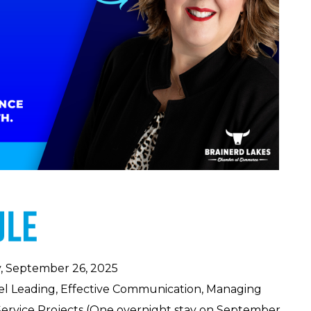
, September 26, 2025
el Leading, Effective Communication, Managing
ervice Projects (One
overnight stay on September