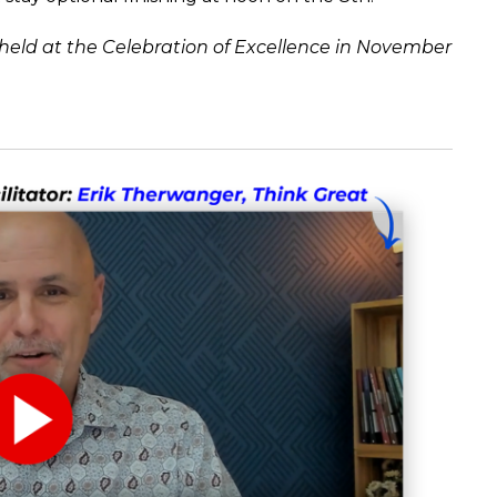
ld at the Celebration of Excellence in November