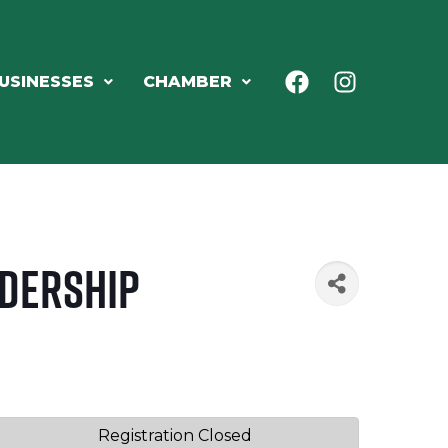
USINESSES
CHAMBER
adership
Registration Closed