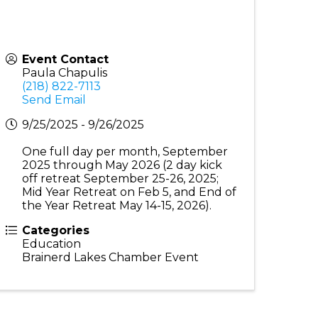
Event Contact
Paula Chapulis
(218) 822-7113
Send Email
9/25/2025 - 9/26/2025
One full day per month, September
2025 through May 2026 (2 day kick
off retreat September 25-26, 2025;
Mid Year Retreat on Feb 5, and End of
the Year Retreat May 14-15, 2026).
Categories
Education
Brainerd Lakes Chamber Event