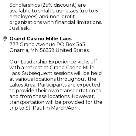
Scholarships (25% discount) are
available to small businesses (up to 5
employees) and non-profit
organizations with financial limitations.
Just ask.
Grand Casino Mille Lacs
777 Grand Avenue PO Box 343
Onamia
,
MN
56359
United States
Our Leadership Experience kicks off
with a retreat at Grand Casino Mille
Lacs. Subsequent sessions will be held
at various locations throughout the
Lakes Area. Participants are expected
to provide their own transportation to
and from these locations. However,
transportation will be provided for the
trip to St. Paul in March/April.