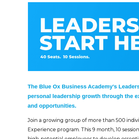
The Blue Ox Business Academy's Leadersh
personal leadership growth through the e
and opportunities.
Join a growing group of more than 500 indi
Experience program. This 9 month, 10 sessio
high-potential employees to develop essential 