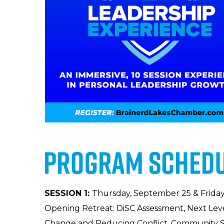
SESSION 1:
Thursday, September 25 & Friday
Opening Retreat: DiSC Assessment, Next Lev
Change and Reducing Conflict, Community S