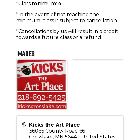
*Class minimum: 4
*In the event of not reaching the
minimum, class is subject to cancellation.
*Cancellations by us will result in a credit
towards a future class or a refund.
Images
Kicks the Art Place
36066 County Road 66
Crosslake
,
MN
56442
United States