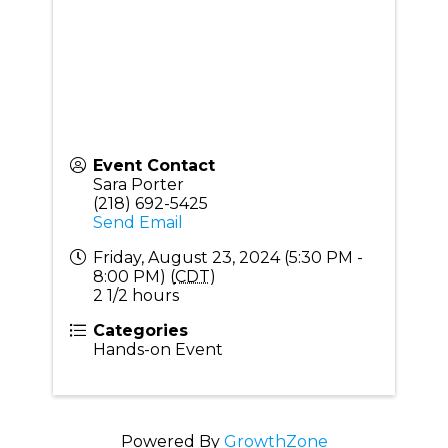
Event Contact
Sara Porter
(218) 692-5425
Send Email
Friday, August 23, 2024 (5:30 PM -
8:00 PM) (
CDT
)
2 1/2 hours
Categories
Hands-on Event
Powered By
GrowthZone