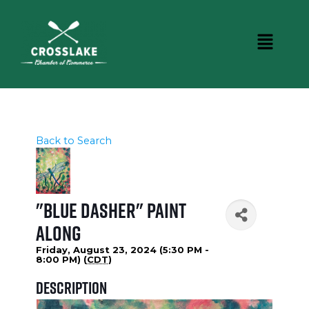
Back to Search
"Blue Dasher" Paint
Along
Friday, August 23, 2024 (5:30 PM -
8:00 PM) (
CDT
)
Description