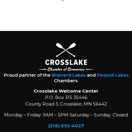
Proud partner of the
Brainerd Lakes
and
Pequot Lakes
Chambers.
Crosslake Welcome Center
P.O. Box 315 35446
County Road 3, Crosslake, MN 56442
Monday – Friday: 9AM – 5PM Saturday – Sunday: Closed
(218) 692-4027