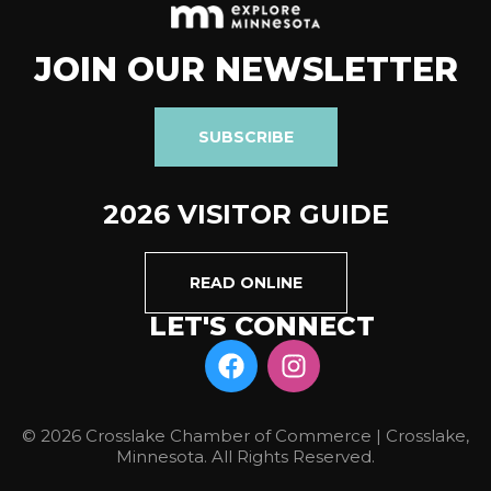
JOIN OUR NEWSLETTER
SUBSCRIBE
2026 VISITOR GUIDE
READ ONLINE
LET'S CONNECT
© 2026 Crosslake Chamber of Commerce | Crosslake,
Minnesota. All Rights Reserved.