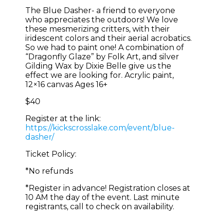
The Blue Dasher- a friend to everyone
who appreciates the outdoors! We love
these mesmerizing critters, with their
iridescent colors and their aerial acrobatics.
So we had to paint one! A combination of
“Dragonfly Glaze” by Folk Art, and silver
Gilding Wax by Dixie Belle give us the
effect we are looking for. Acrylic paint,
12×16 canvas Ages 16+
$40
Register at the link:
https://kickscrosslake.com/event/blue-
dasher/
Ticket Policy:
*No refunds
*Register in advance! Registration closes at
10 AM the day of the event. Last minute
registrants, call to check on availability.