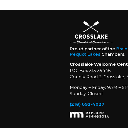
Proud partner of the
Brai
Pequot Lakes
Chambers.
Crosslake Welcome Cent
P.O. Box 315 35446
County Road 3, Crosslake,
Monday – Friday: 9AM – 5P
Sunday: Closed
(218) 692-4027