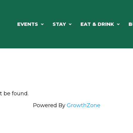
EVENTS
STAY
EAT & DRINK
B
t be found.
Powered By
GrowthZone