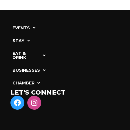
EVENTS
STAY
EAT &
DRINK
BUSINESSES
CHAMBER
LET'S CONNECT