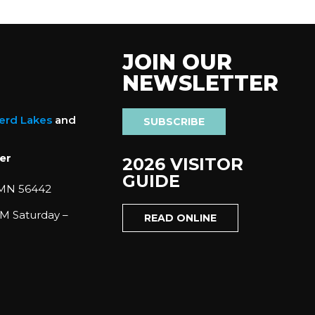
JOIN OUR
NEWSLETTER
nerd Lakes
and
SUBSCRIBE
er
2026 VISITOR
GUIDE
 MN 56442
M Saturday –
READ ONLINE