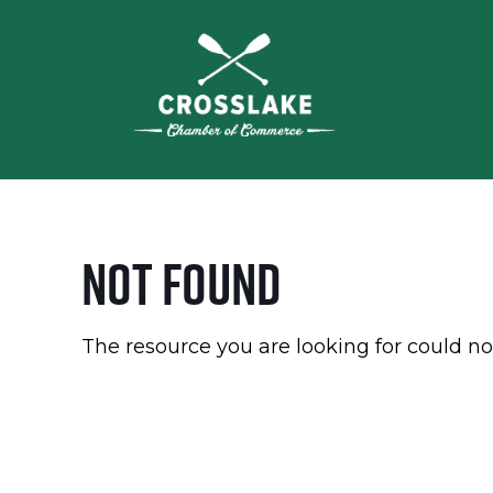
Not Found
The resource you are looking for could no