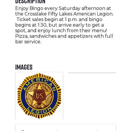
Description
Enjoy Bingo every Saturday afternoon at
the Crosslake Fifty Lakes American Legion.
Ticket sales begin at 1 p.m. and bingo
begins at 1:30, but arrive early to get a
spot, and enjoy lunch from their menu!
Pizza, sandwiches and appetizers with full
bar service.
Images