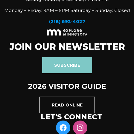
Monday – Friday: 9AM – 5PM Saturday – Sunday: Closed
(218) 692-4027
JOIN OUR NEWSLETTER
SUBSCRIBE
2026 VISITOR GUIDE
READ ONLINE
LET'S CONNECT