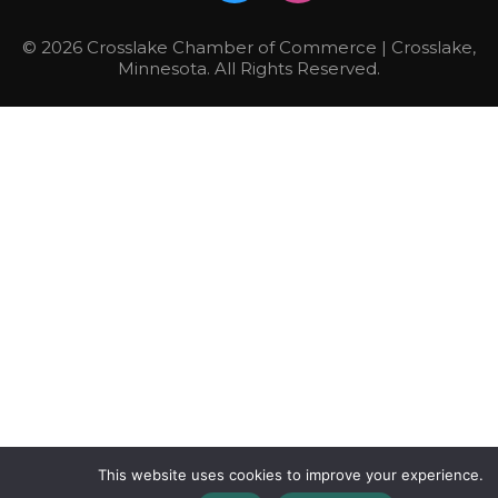
© 2026 Crosslake Chamber of Commerce | Crosslake,
Minnesota. All Rights Reserved.
This website uses cookies to improve your experience.