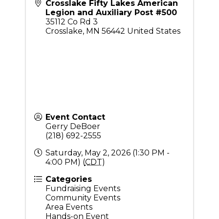
Crosslake Fifty Lakes American
Legion and Auxiliary Post #500
35112 Co Rd 3
Crosslake
,
MN
56442
United States
Event Contact
Gerry DeBoer
(218) 692-2555
Saturday, May 2, 2026 (1:30 PM -
4:00 PM) (
CDT
)
Categories
Fundraising Events
Community Events
Area Events
Hands-on Event