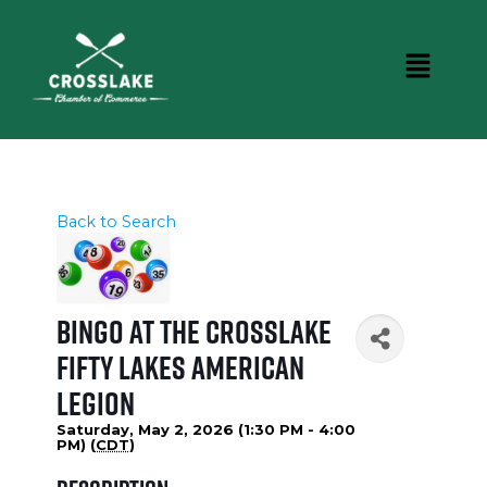
Back to Search
Bingo at the Crosslake
Fifty Lakes American
Legion
Saturday, May 2, 2026 (1:30 PM - 4:00
PM) (
CDT
)