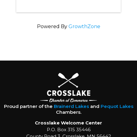
Powered By
GrowthZone
Proud partner of the
Brainerd Lakes
and
Pequot Lakes
Chambers.
Crosslake Welcome Center
P.O. Box 315 35446
County Road 3, Crosslake, MN 56442