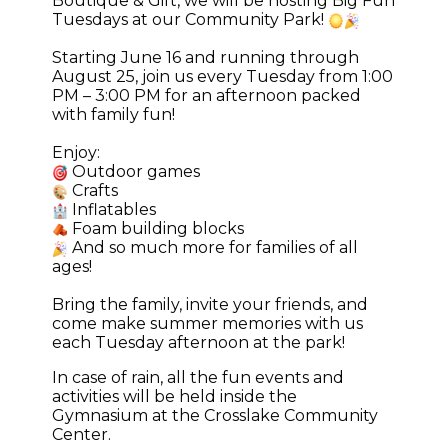
Boutique & Gift, we will be hosting Big Fun
Tuesdays at our Community Park!
Starting June 16 and running through
August 25, join us every Tuesday from 1:00
PM – 3:00 PM for an afternoon packed
with family fun!
Enjoy:
Outdoor games
Crafts
Inflatables
Foam building blocks
And so much more for families of all
ages!
Bring the family, invite your friends, and
come make summer memories with us
each Tuesday afternoon at the park!
In case of rain, all the fun events and
activities will be held inside the
Gymnasium at the Crosslake Community
Center.