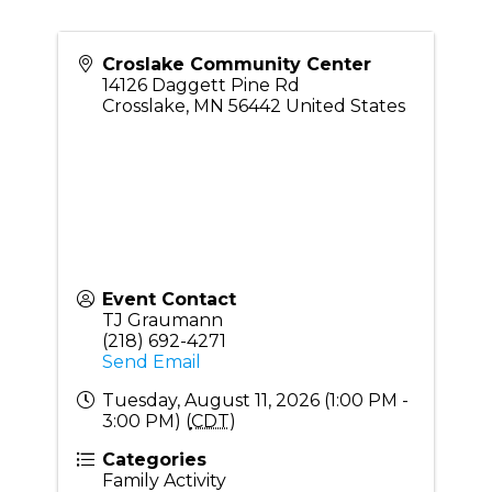
Croslake Community Center
14126 Daggett Pine Rd
Crosslake
,
MN
56442
United States
Event Contact
TJ Graumann
(218) 692-4271
Send Email
Tuesday, August 11, 2026 (1:00 PM -
3:00 PM) (
CDT
)
Categories
Family Activity