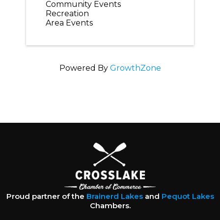
Community Events
Recreation
Area Events
Powered By
GrowthZone
Proud partner of the
Brainerd Lakes
and
Pequot Lakes
Chambers.