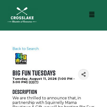
Back to Search
Big Fun Tuesdays
Tuesday, August 11, 2026 (1:00 PM -
3:00 PM) (
CDT
)
Description
We are thrilled to announce that, in
partnership with Squirrelly Mama