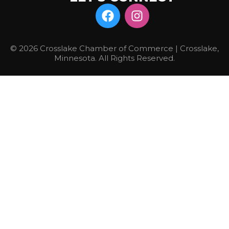
© 2026 Crosslake Chamber of Commerce | Crosslake,
Minnesota. All Rights Reserved.