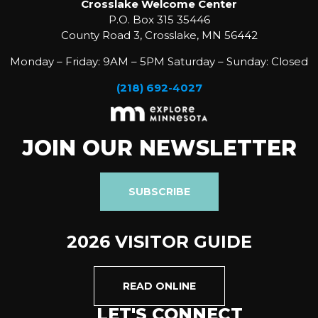
Crosslake Welcome Center
P.O. Box 315 35446
County Road 3, Crosslake, MN 56442
Monday – Friday: 9AM – 5PM Saturday – Sunday: Closed
(218) 692-4027
JOIN OUR NEWSLETTER
SUBSCRIBE
2026 VISITOR GUIDE
READ ONLINE
LET'S CONNECT