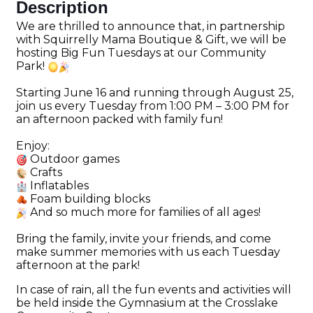
Description
We are thrilled to announce that, in partnership
with Squirrelly Mama Boutique & Gift, we will be
hosting Big Fun Tuesdays at our Community
Park!
Starting June 16 and running through August 25,
join us every Tuesday from 1:00 PM – 3:00 PM for
an afternoon packed with family fun!
Enjoy:
Outdoor games
Crafts
Inflatables
Foam building blocks
And so much more for families of all ages!
Bring the family, invite your friends, and come
make summer memories with us each Tuesday
afternoon at the park!
In case of rain, all the fun events and activities will
be held inside the Gymnasium at the Crosslake