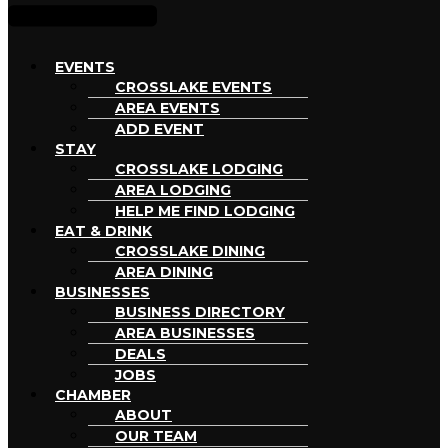
EVENTS
CROSSLAKE EVENTS
AREA EVENTS
ADD EVENT
STAY
CROSSLAKE LODGING
AREA LODGING
HELP ME FIND LODGING
EAT & DRINK
CROSSLAKE DINING
AREA DINING
BUSINESSES
BUSINESS DIRECTORY
AREA BUSINESSES
DEALS
JOBS
CHAMBER
ABOUT
OUR TEAM