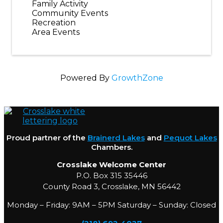
Family Activity
Community Events
Recreation
Area Events
Powered By
GrowthZone
Proud partner of the
Brainerd Lakes
and
Pequot Lakes
Chambers.
Crosslake Welcome Center
P.O. Box 315 35446
County Road 3, Crosslake, MN 56442
Monday – Friday: 9AM – 5PM Saturday – Sunday: Closed