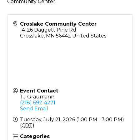
Community Center.
Croslake Community Center
14126 Daggett Pine Rd
Crosslake
,
MN
56442
United States
Event Contact
TJ Graumann
(218) 692-4271
Send Email
Tuesday, July 21, 2026 (1:00 PM - 3:00 PM)
(
CDT
)
Categories