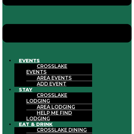
EVENTS
CROSSLAKE
EVENTS
AREA EVENTS
ADD EVENT
STAY
CROSSLAKE
LODGING
AREA LODGING
HELP ME FIND
LODGING
EAT & DRINK
CROSSLAKE DINING