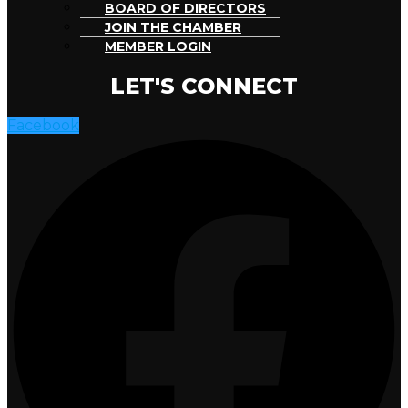
BOARD OF DIRECTORS
JOIN THE CHAMBER
MEMBER LOGIN
LET'S CONNECT
Facebook