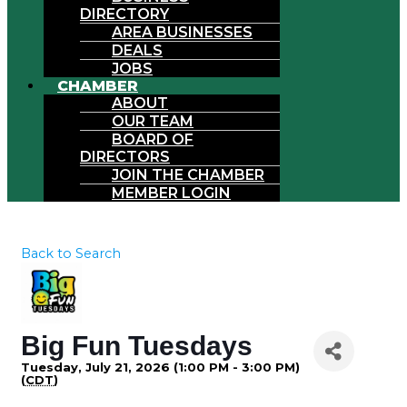
DIRECTORY
AREA BUSINESSES
DEALS
JOBS
CHAMBER
ABOUT
OUR TEAM
BOARD OF
DIRECTORS
JOIN THE CHAMBER
MEMBER LOGIN
Back to Search
Big Fun Tuesdays
Tuesday, July 21, 2026 (1:00 PM - 3:00 PM)
(
CDT
)