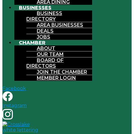
AREA DINING
BUSINESSES
BUSINESS
DIRECTORY
AREA BUSINESSES
DEALS
JOBS
CHAMBER
ABOUT
OUR TEAM
BOARD OF
DIRECTORS
JOIN THE CHAMBER
MEMBER LOGIN
Facebook
Instagram