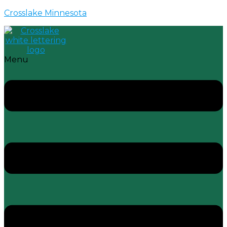
Crosslake Minnesota
Menu