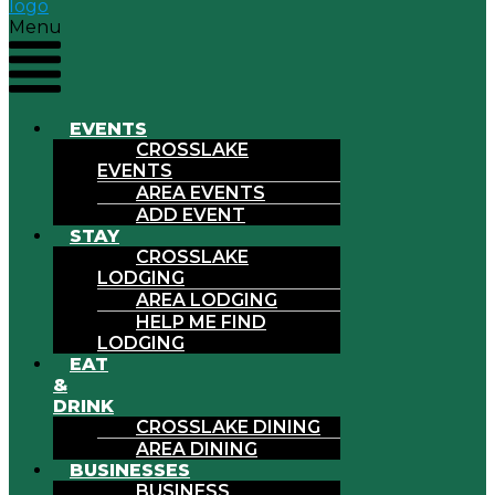
Menu
EVENTS
CROSSLAKE
EVENTS
AREA EVENTS
ADD EVENT
STAY
CROSSLAKE
LODGING
AREA LODGING
HELP ME FIND
LODGING
EAT
&
DRINK
CROSSLAKE DINING
AREA DINING
BUSINESSES
BUSINESS