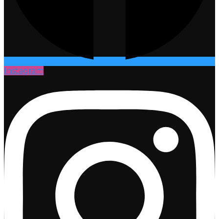
Instagram