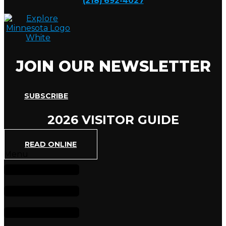
(218) 692-4027
JOIN OUR NEWSLETTER
SUBSCRIBE
2026 VISITOR GUIDE
READ ONLINE
Menu