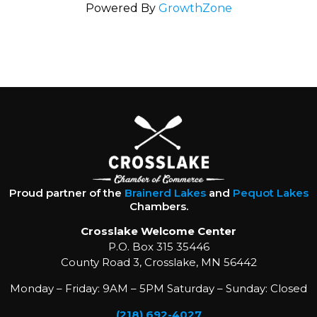
Powered By
GrowthZone
Proud partner of the
Brainerd Lakes
and
Pequot Lakes
Chambers.
Crosslake Welcome Center
P.O. Box 315 35446
County Road 3, Crosslake, MN 56442
Monday – Friday: 9AM – 5PM Saturday – Sunday: Closed
(218) 692-4027