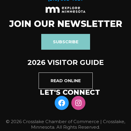
JOIN OUR NEWSLETTER
SUBSCRIBE
2026 VISITOR GUIDE
READ ONLINE
LET'S CONNECT
© 2026 Crosslake Chamber of Commerce | Crosslake,
Minnesota. All Rights Reserved.