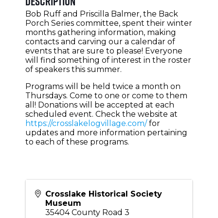
Description
Bob Ruff and Priscilla Balmer, the Back
Porch Series committee, spent their winter
months gathering information, making
contacts and carving our a calendar of
events that are sure to please! Everyone
will find something of interest in the roster
of speakers this summer.
Programs will be held twice a month on
Thursdays. Come to one or come to them
all! Donations will be accepted at each
scheduled event. Check the website at
https://crosslakelogvillage.com/
for
updates and more information pertaining
to each of these programs.
Crosslake Historical Society
Museum
35404 County Road 3