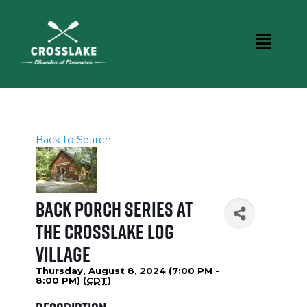
Back to Search
Back Porch Series at
the Crosslake Log
Village
Thursday, August 8, 2024 (7:00 PM -
8:00 PM) (
CDT
)