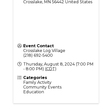
Crosslake
,
MN
56442
United States
Event Contact
Crosslake Log Village
(218) 692-5400
Thursday, August 8, 2024 (7:00 PM
- 8:00 PM) (
CDT
)
Categories
Family Activity
Community Events
Education