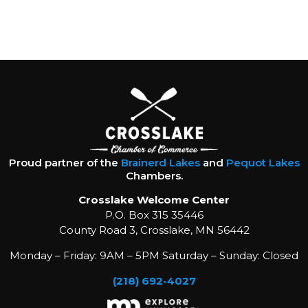
Proud partner of the
Brainerd Lakes
and
Pequot Lakes
Chambers.
Crosslake Welcome Center
P.O. Box 315 35446
County Road 3, Crosslake, MN 56442
Monday – Friday: 9AM – 5PM Saturday – Sunday: Closed
(218) 692-4027