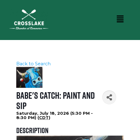
Back to Search
Babe's Catch: Paint and
Sip
Saturday, July 18, 2026 (5:30 PM -
8:30 PM) (
CDT
)
Description