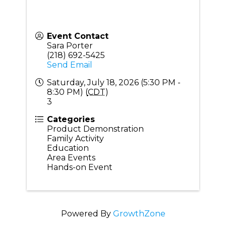
Event Contact
Sara Porter
(218) 692-5425
Send Email
Saturday, July 18, 2026 (5:30 PM -
8:30 PM) (
CDT
)
3
Categories
Product Demonstration
Family Activity
Education
Area Events
Hands-on Event
Powered By
GrowthZone