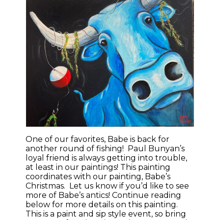
One of our favorites, Babe is back for
another round of fishing! Paul Bunyan’s
loyal friend is always getting into trouble,
at least in our paintings! This painting
coordinates with our painting, Babe’s
Christmas. Let us know if you’d like to see
more of Babe’s antics! Continue reading
below for more details on this painting.
This is a paint and sip style event, so bring