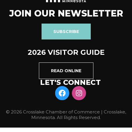
JOIN OUR NEWSLETTER
SUBSCRIBE
2026 VISITOR GUIDE
READ ONLINE
LET'S CONNECT
© 2026 Crosslake Chamber of Commerce | Crosslake,
Minnesota. All Rights Reserved.