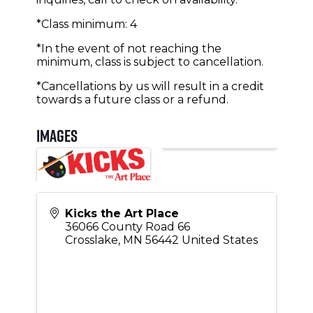
*Class minimum: 4
*In the event of not reaching the
minimum, class is subject to cancellation.
*Cancellations by us will result in a credit
towards a future class or a refund.
Images
Kicks the Art Place
36066 County Road 66
Crosslake
,
MN
56442
United States