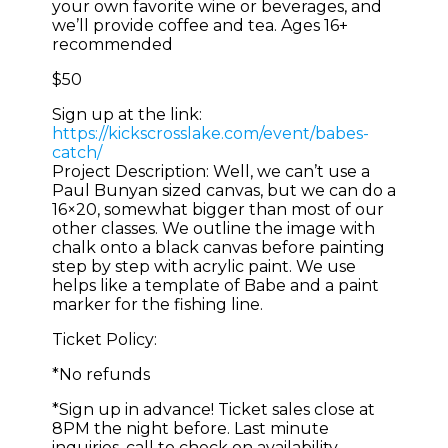
your own favorite wine or beverages, and
we’ll provide coffee and tea. Ages 16+
recommended
$50
Sign up at the link:
https://kickscrosslake.com/event/babes-
catch/
Project Description: Well, we can’t use a
Paul Bunyan sized canvas, but we can do a
16×20, somewhat bigger than most of our
other classes. We outline the image with
chalk onto a black canvas before painting
step by step with acrylic paint. We use
helps like a template of Babe and a paint
marker for the fishing line.
Ticket Policy:
*No refunds
*Sign up in advance! Ticket sales close at
8PM the night before. Last minute
inquiries, call to check on availability.