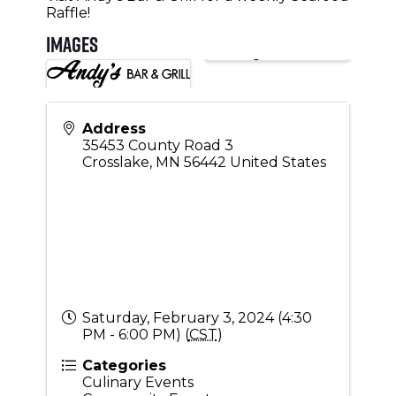
Raffle!
Images
Address
35453 County Road 3
Crosslake
,
MN
56442
United States
Saturday, February 3, 2024 (4:30
PM - 6:00 PM) (
CST
)
Categories
Culinary Events