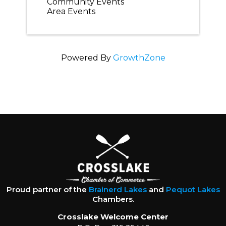
Community Events
Area Events
Powered By
GrowthZone
Proud partner of the
Brainerd Lakes
and
Pequot Lakes
Chambers.
Crosslake Welcome Center