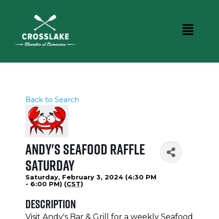
Back to Search
Andy's Seafood Raffle
Saturday
Saturday, February 3, 2024 (4:30 PM
- 6:00 PM) (
CST
)
Description
Visit Andy's Bar & Grill for a weekly Seafood