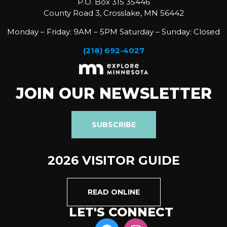
P.O. Box 315 35446
County Road 3, Crosslake, MN 56442
Monday – Friday: 9AM – 5PM Saturday – Sunday: Closed
(218) 692-4027
JOIN OUR NEWSLETTER
SUBSCRIBE
2026 VISITOR GUIDE
READ ONLINE
LET'S CONNECT