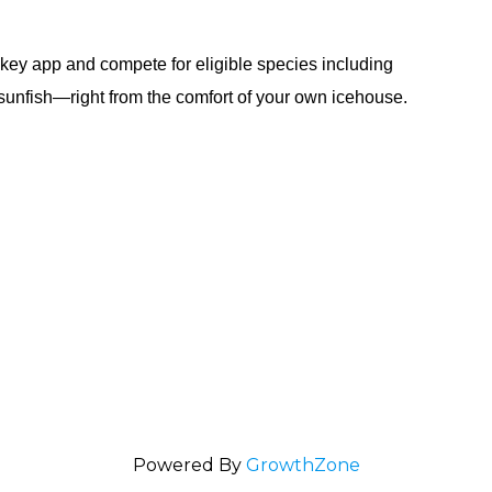
.
key app and compete for eligible species including
 sunfish—right from the comfort of your own icehouse.
Powered By
GrowthZone