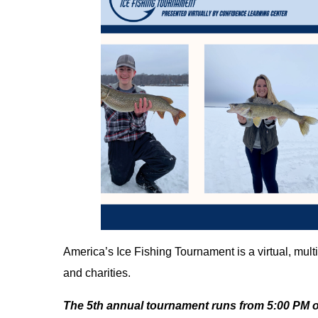
America’s Ice Fishing Tournament is a virtual, multi
and charities.
The 5th annual tournament runs from 5:00 PM o