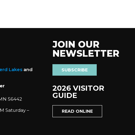
JOIN OUR
NEWSLETTER
nerd Lakes
and
SUBSCRIBE
er
2026 VISITOR
GUIDE
 MN 56442
M Saturday –
READ ONLINE