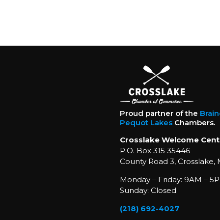
Proud partner of the
Brai
Pequot Lakes
Chambers.
Crosslake Welcome Cent
P.O. Box 315 35446
County Road 3, Crosslake,
Monday – Friday: 9AM – 5P
Sunday: Closed
(218) 692-4027