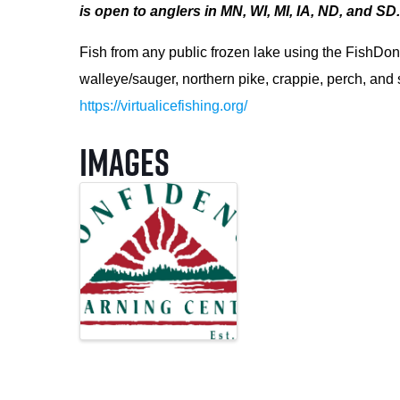
is open to anglers in MN, WI, MI, IA, ND, and SD
Fish from any public frozen lake using the FishDon
walleye/sauger, northern pike, crappie, perch, and
https://virtualicefishing.org/
Images