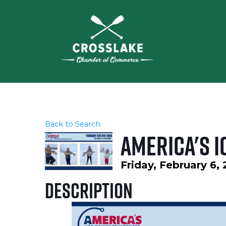
Back to Search
America's I
Friday, February 6,
Description