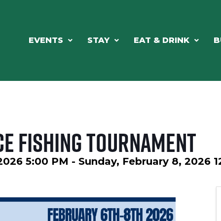
EVENTS
STAY
EAT & DRINK
B
ce Fishing Tournament
 2026 5:00 PM - Sunday, February 8, 2026 1