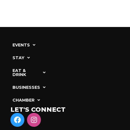
EVENTS
STAY
EAT &
DRINK
BUSINESSES
CHAMBER
LET'S CONNECT