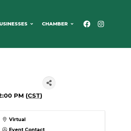
USINESSES
CHAMBER
2:00 PM (
CST
)
Virtual
Event Contact