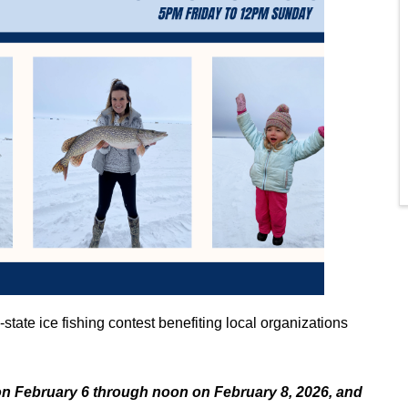
-state ice fishing contest benefiting local organizations
n February 6 through noon on February 8, 2026, and