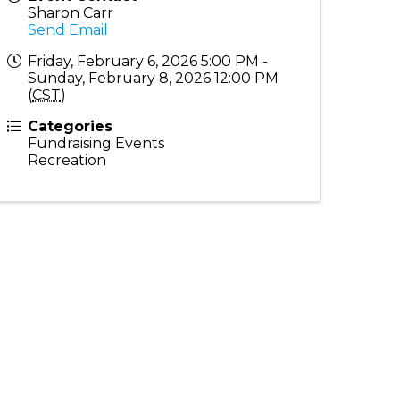
Sharon Carr
Send Email
Friday, February 6, 2026 5:00 PM -
Sunday, February 8, 2026 12:00 PM
(
CST
)
Categories
Fundraising Events
Recreation