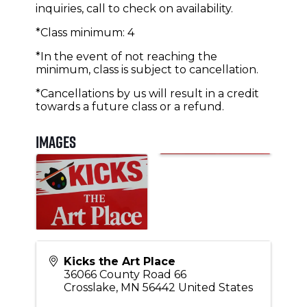
inquiries, call to check on availability.
*Class minimum: 4
*In the event of not reaching the
minimum, class is subject to cancellation.
*Cancellations by us will result in a credit
towards a future class or a refund.
Images
Kicks the Art Place
36066 County Road 66
Crosslake
,
MN
56442
United States