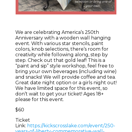
We are celebrating America’s 250th
Anniversary with a wooden wall hanging
event. With various star stencils, paint
colors, knob selections, there’s room for
creativity while following along, step by
step. Check out that gold leaf! This is a
“paint and sip” style workshop, feel free to
bring your own beverages (including wine)
and snacks! We will provide coffee and tea.
Great date night option or a girls night out!
We have limited space for this event, so
don’t wait to get your ticket! Ages 18+
please for this event.
$60
Ticket
Link:
https://kickscrosslake.com/event/250-
years-of-liberty-commemorative-wall-