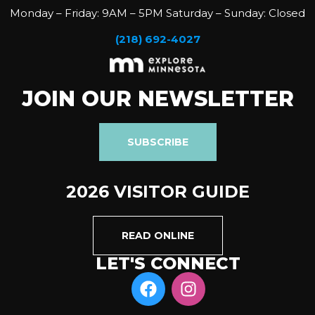
Monday – Friday: 9AM – 5PM Saturday – Sunday: Closed
(218) 692-4027
JOIN OUR NEWSLETTER
SUBSCRIBE
2026 VISITOR GUIDE
READ ONLINE
LET'S CONNECT