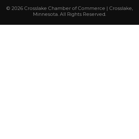
© 2026 Crosslake Chamber of Commerce | Crosslake,
Minnesota. All Rights Reserved.