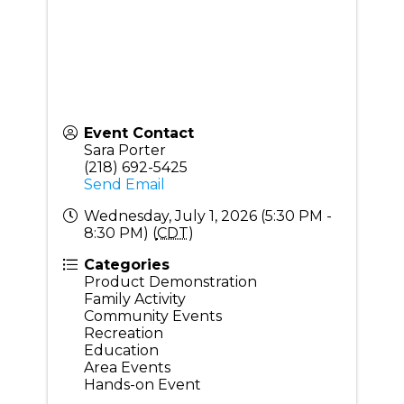
Event Contact
Sara Porter
(218) 692-5425
Send Email
Wednesday, July 1, 2026 (5:30 PM -
8:30 PM) (
CDT
)
Categories
Product Demonstration
Family Activity
Community Events
Recreation
Education
Area Events
Hands-on Event