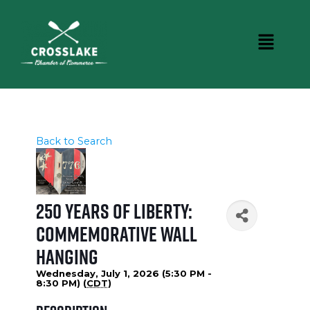
Back to Search
250 Years of Liberty:
Commemorative Wall
Hanging
Wednesday, July 1, 2026 (5:30 PM -
8:30 PM) (
CDT
)