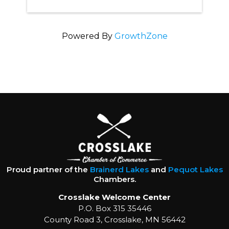
Powered By
GrowthZone
Proud partner of the
Brainerd Lakes
and
Pequot Lakes
Chambers.
Crosslake Welcome Center
P.O. Box 315 35446
County Road 3, Crosslake, MN 56442