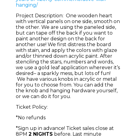
hanging/
Project Description: One wooden heart
with vertical panels on one side, smooth on
the other. We are using the paneled side,
but can tape off the back if you want to
paint another design on the back for
another use! We first distress the board
with stain, and apply the colors with glaze
and/or thinned down acrylic paint. After
stenciling the stars, numbers and words,
we use a gold leaf application wherever it’s
desired– a sparkly mess, but lots of fun!
We have various knobs in acrylic or metal
for you to choose from. You can add the
the knob and hanging hardware yourself,
or we can do it for you.
Ticket Policy:
*No refunds
*Sign up in advance! Ticket sales close at
8PM
2 NIGHTS
before. Last minute