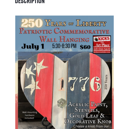
Description