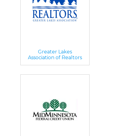
Greater Lakes
Association of Realtors