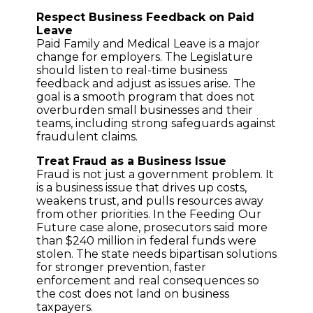
Respect Business Feedback on Paid
Leave
Paid Family and Medical Leave is a major
change for employers. The Legislature
should listen to real-time business
feedback and adjust as issues arise. The
goal is a smooth program that does not
overburden small businesses and their
teams, including strong safeguards against
fraudulent claims.
Treat Fraud as a Business Issue
Fraud is not just a government problem. It
is a business issue that drives up costs,
weakens trust, and pulls resources away
from other priorities. In the Feeding Our
Future case alone, prosecutors said more
than $240 million in federal funds were
stolen. The state needs bipartisan solutions
for stronger prevention, faster
enforcement and real consequences so
the cost does not land on business
taxpayers.