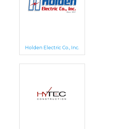
Holden Electric Co., Inc.