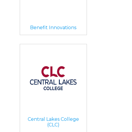
Benefit Innovations
Central Lakes College
(CLC)