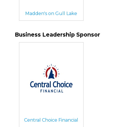
Madden's on Gull Lake
Business Leadership Sponsor
Central Choice Financial