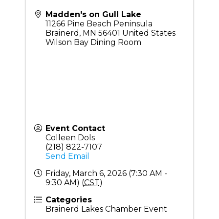
Madden's on Gull Lake
11266 Pine Beach Peninsula
Brainerd
,
MN
56401
United States
Wilson Bay Dining Room
Event Contact
Colleen Dols
(218) 822-7107
Send Email
Friday, March 6, 2026 (7:30 AM -
9:30 AM) (
CST
)
Categories
Brainerd Lakes Chamber Event