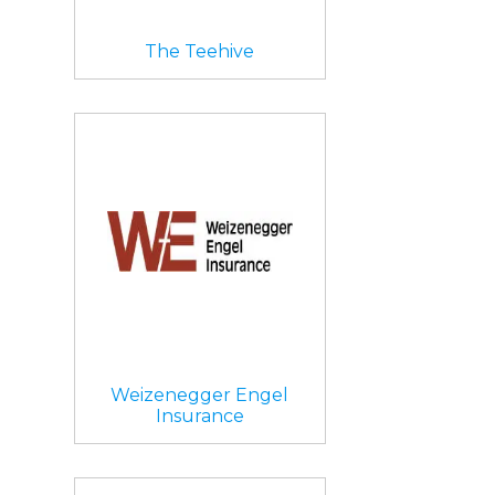
The Teehive
Weizenegger Engel
Insurance