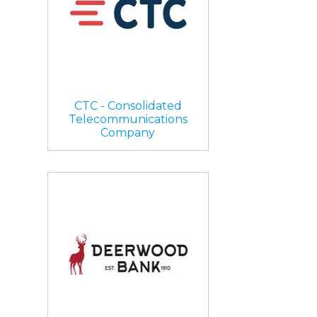
CTC - Consolidated
Telecommunications
Company