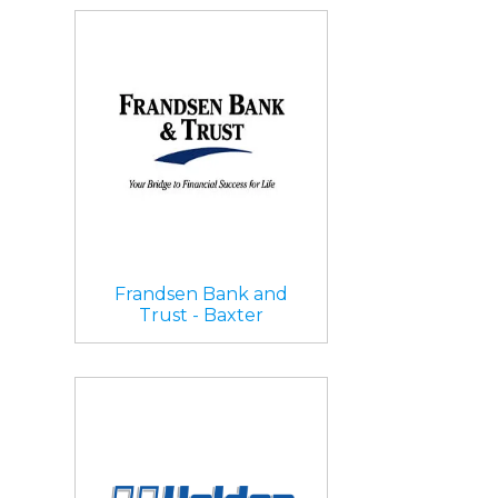
Frandsen Bank and
Trust - Baxter