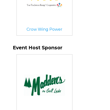
Crow Wing Power
Event Host Sponsor