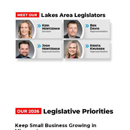
Keep Small Business Growing in