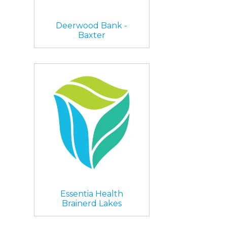
Deerwood Bank -
Baxter
Essentia Health
Brainerd Lakes