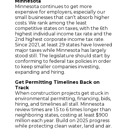
Minnesota
Minnesota continues to get more
expensive for employers, especially our
small businesses that can’t absorb higher
costs. We rank among the least
competitive states on taxes, with the 6th
highest individual income tax rate and the
2nd highest corporate income tax rate.
Since 2021, at least 29 states have lowered
major taxes while Minnesota has largely
stood still. The legislature should start by
conforming to federal tax policies in order
to keep smaller companies investing,
expanding and hiring.
Get Permitting Timelines Back on
Track
When construction projects get stuck in
environmental permitting, financing, bids,
hiring, and timelines all stall. Minnesota
review times are 1.5 to 6 times longer than
neighboring states, costing at least $900
million each year. Build on 2025 progress
while protecting clean water, land and air.