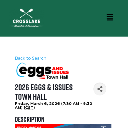
Back to Search
2026 Eggs & Issues
Town Hall
Friday, March 6, 2026 (7:30 AM - 9:30
AM) (
CST
)
Description