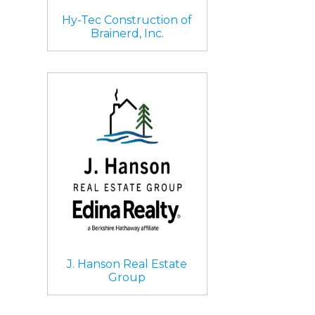
Hy-Tec Construction of
Brainerd, Inc.
J. Hanson Real Estate
Group