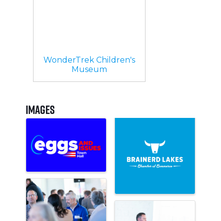
WonderTrek Children's
Museum
Images