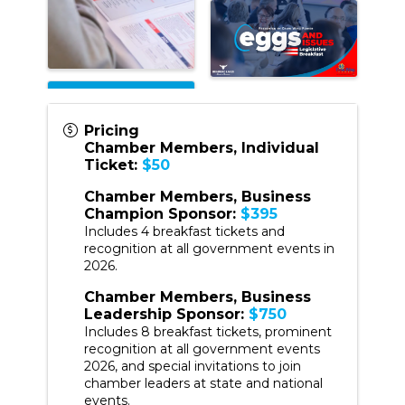
Pricing
Chamber Members, Individual
Ticket:
$50
Chamber Members, Business
Champion Sponsor:
$395
Includes 4 breakfast tickets and
recognition at all government events in
2026.
Chamber Members, Business
Leadership Sponsor:
$750
Includes 8 breakfast tickets, prominent
recognition at all government events
2026, and special invitations to join
chamber leaders at state and national
events.