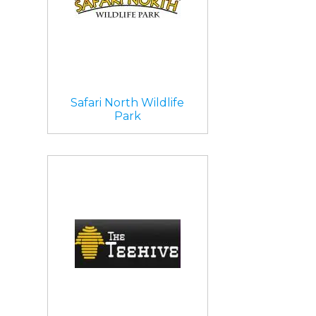
Safari North Wildlife
Park