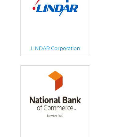
LINDAR Corporation