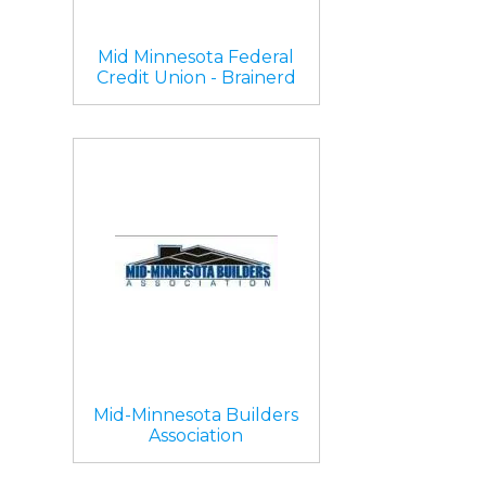
Mid Minnesota Federal
Credit Union - Brainerd
Mid-Minnesota Builders
Association