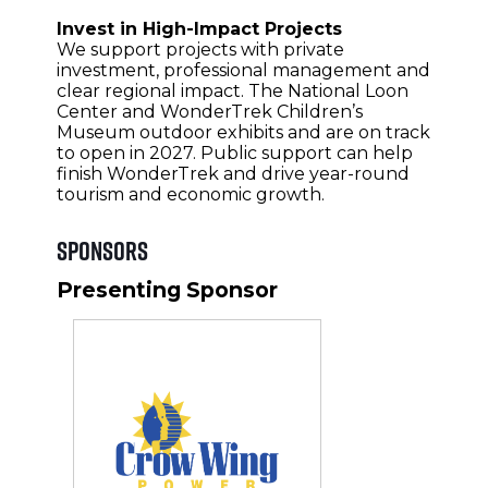
Invest in High-Impact Projects
We support projects with private
investment, professional management and
clear regional impact. The National Loon
Center and WonderTrek Children’s
Museum outdoor exhibits and are on track
to open in 2027. Public support can help
finish WonderTrek and drive year-round
tourism and economic growth.
Sponsors
Presenting Sponsor