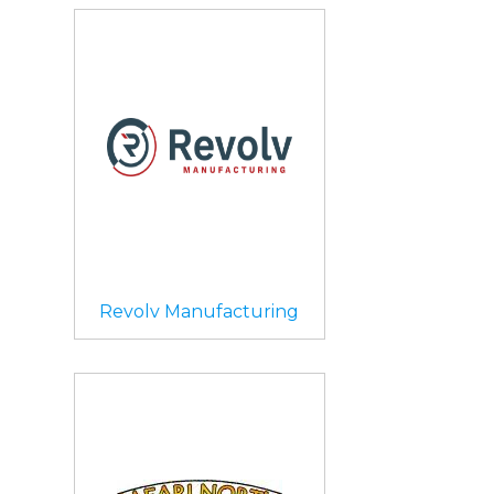
Revolv Manufacturing