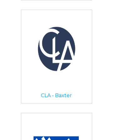
CLA - Baxter