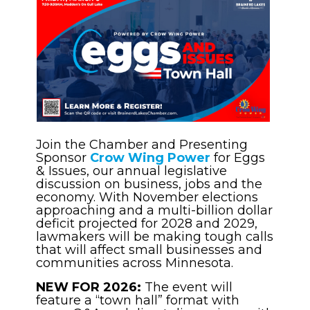
Join the Chamber and Presenting
Sponsor
Crow Wing Power
for Eggs
& Issues, our annual legislative
discussion on business, jobs and the
economy. With November elections
approaching and a multi-billion dollar
deficit projected for 2028 and 2029,
lawmakers will be making tough calls
that will affect small businesses and
communities across Minnesota.
NEW FOR 2026:
The event will
feature a “town hall” format with