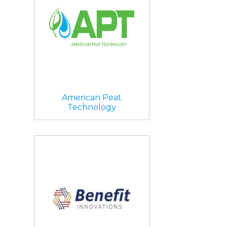
American Peat
Technology