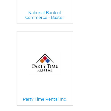
National Bank of
Commerce - Baxter
Party Time Rental Inc.