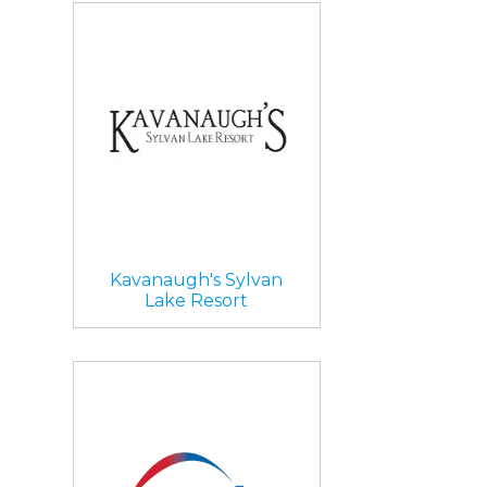
Kavanaugh's Sylvan
Lake Resort