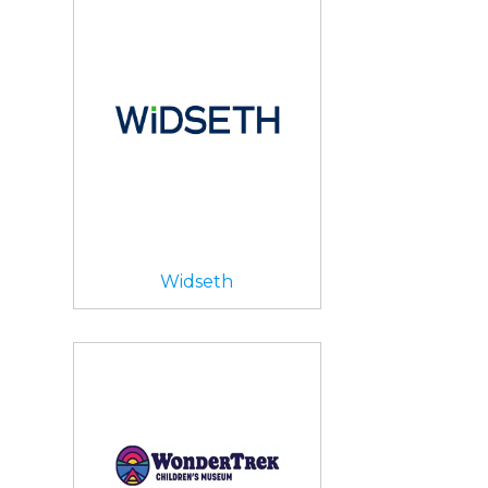
Widseth