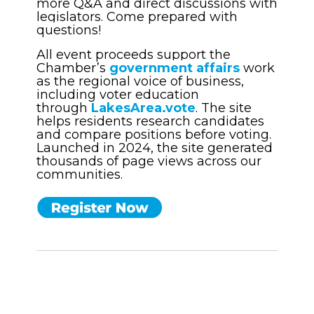
more Q&A and direct discussions with
legislators. Come prepared with
questions!
All event proceeds support the
Chamber’s
government affairs
work
as the regional voice of business,
including voter education
through
LakesArea.vote
. The site
helps residents research candidates
and compare positions before voting.
Launched in 2024, the site generated
thousands of page views across our
communities.