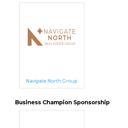
Navigate North Group
Business Champion Sponsorship