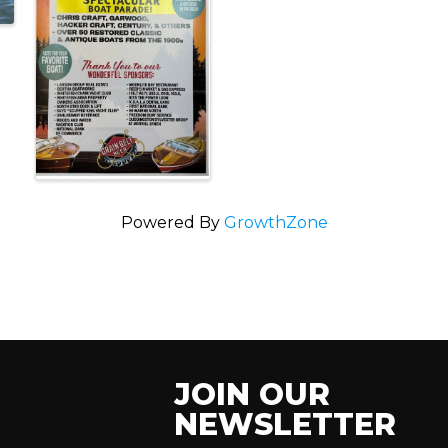
Powered By
GrowthZone
JOIN OUR
NEWSLETTER