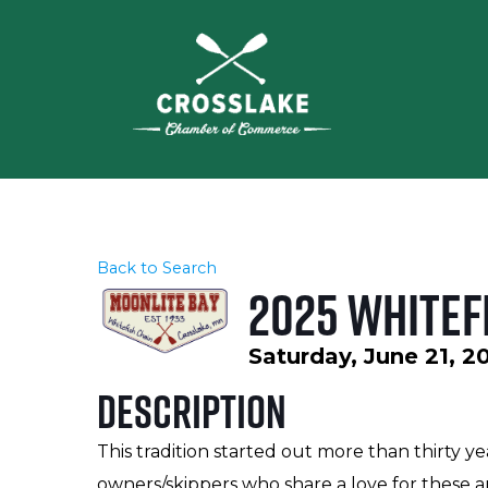
Back to Search
2025 Whitef
Saturday, June 21, 2
Description
This tradition started out more than thirty ye
owners/skippers who share a love for these an