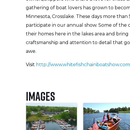
gathering of boat lovers has grown to becom
Minnesota, Crosslake. These days more than 5
participate in our annual show. Some of the
their homes here in the lakes area and brin
craftsmanship and attention to detail that go
awe.
Visit
http://www.whitefishchainboatshow.com
Images