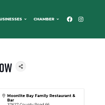
USINESSES
CHAMBER
how
Moonlite Bay Family Restaurant &
Bar
37627 County Road 66