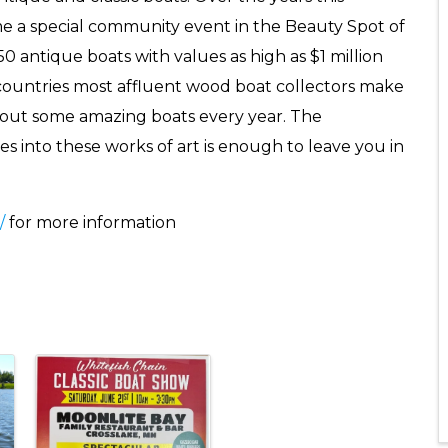
e a special community event in the Beauty Spot of
0 antique boats with values as high as $1 million
 countries most affluent wood boat collectors make
g out some amazing boats every year. The
es into these works of art is enough to leave you in
/
for more information