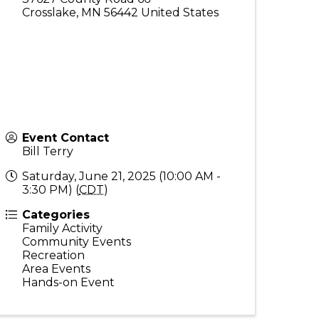
Crosslake
,
MN
56442
United States
Event Contact
Bill Terry
Saturday, June 21, 2025 (10:00 AM -
3:30 PM) (
CDT
)
Categories
Family Activity
Community Events
Recreation
Area Events
Hands-on Event