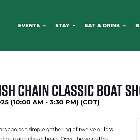
EVENTS
STAY
EAT & DRINK
B
ish Chain Classic Boat S
025 (10:00 AM - 3:30 PM) (
CDT
)
ars ago as a simple gathering of twelve or less
tique and classic boats. Over the years this