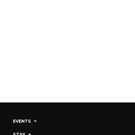
EVENTS
STAY