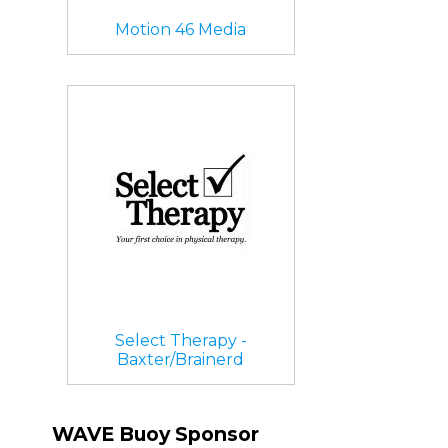
Motion 46 Media
Select Therapy -
Baxter/Brainerd
WAVE Buoy Sponsor