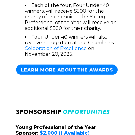
Each of the four, Four Under 40
winners, will receive $500 for the
charity of their choice. The Young
Professional of the Year will receive an
additional $500 for their charity.
Four Under 40 winners will also
receive recognition at the Chamber's
Celebration of Excellence
on
November 20, 2025.
Young Professional of the Year
Sponsor:
$2,000
(1 Available)