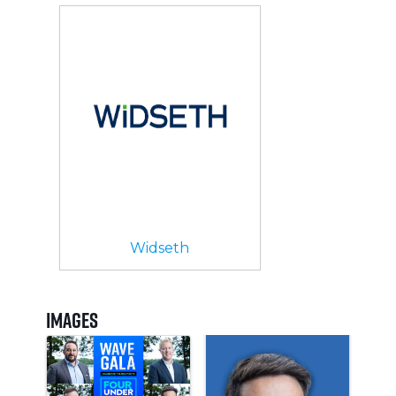
Widseth
Images