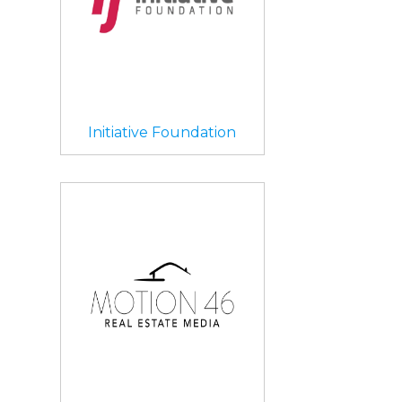
Initiative Foundation