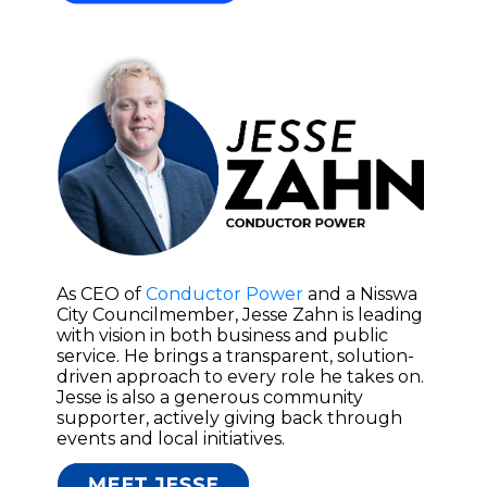
As CEO of
Conductor Power
and a Nisswa
City Councilmember, Jesse Zahn is leading
with vision in both business and public
service. He brings a transparent, solution-
driven approach to every role he takes on.
Jesse is also a generous community
supporter, actively giving back through
events and local initiatives.