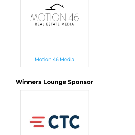
Motion 46 Media
Winners Lounge Sponsor