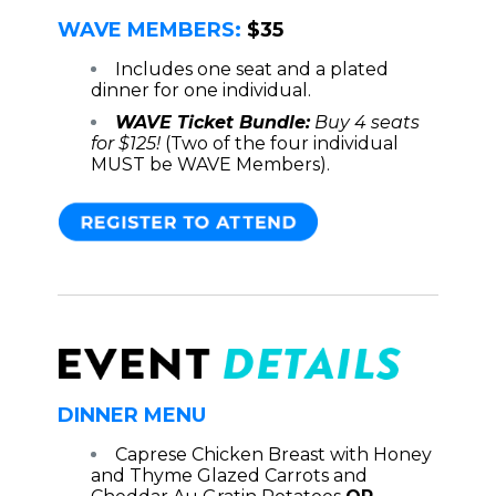
WAVE MEMBERS:
$35
Includes one seat and a plated
dinner for one individual.
WAVE Ticket Bundle:
Buy 4 seats
for $125!
(Two of the four individual
MUST be WAVE Members).
DINNER MENU
Caprese Chicken Breast with Honey
and Thyme Glazed Carrots and