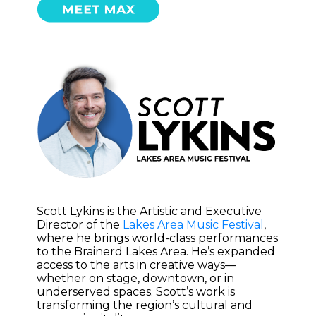
Scott Lykins is the Artistic and Executive
Director of the
Lakes Area Music Festival
,
where he brings world-class performances
to the Brainerd Lakes Area. He’s expanded
access to the arts in creative ways—
whether on stage, downtown, or in
underserved spaces. Scott’s work is
transforming the region’s cultural and