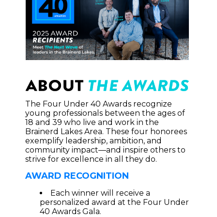
The Four Under 40 Awards recognize
young professionals between the ages of
18 and 39 who live and work in the
Brainerd Lakes Area. These four honorees
exemplify leadership, ambition, and
community impact—and inspire others to
strive for excellence in all they do.
AWARD RECOGNITION
Each winner will receive a
personalized award at the Four Under
40 Awards Gala.