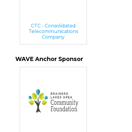
CTC - Consolidated
Telecommunications
Company
WAVE Anchor Sponsor