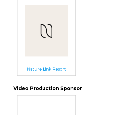
Nature Link Resort
Video Production Sponsor