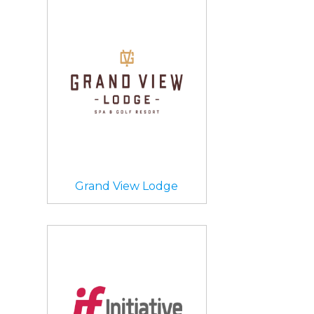
Grand View Lodge