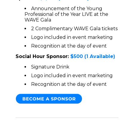
Announcement of the Young
Professional of the Year LIVE at the
WAVE Gala
2 Complimentary WAVE Gala tickets
Logo included in event marketing
Recognition at the day of event
Social Hour Sponsor:
$500
(1 Available)
Signature Drink
Logo included in event marketing
Recognition at the day of event