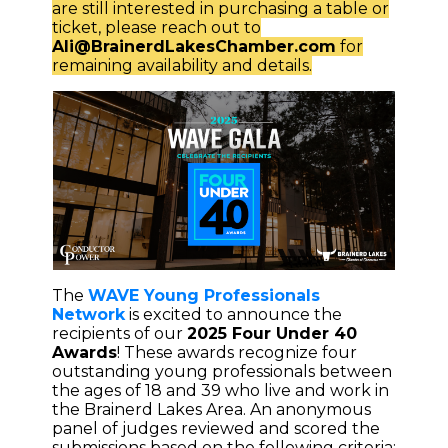
are still interested in purchasing a table or
ticket, please reach out to
Ali@BrainerdLakesChamber.com
for
remaining availability and details.
The
WAVE Young Professionals
Network
is excited to announce the
recipients of our
2025 Four Under 40
Awards
! These awards recognize four
outstanding young professionals between
the ages of 18 and 39 who live and work in
the Brainerd Lakes Area. An anonymous
panel of judges reviewed and scored the
submissions based on the following criteria: