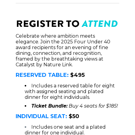
Celebrate where ambition meets
elegance. Join the 2025 Four Under 40
award recipients for an evening of fine
dining, connection, and recognition,
framed by the breathtaking views at
Catalyst by Nature Link.
RESERVED TABLE:
$495
Includes a reserved table for eight
with assigned seating and plated
dinner for eight individuals.
Ticket Bundle:
Buy 4 seats for $185!
INDIVIDUAL SEAT:
$50
Includes one seat and a plated
dinner for one individual.