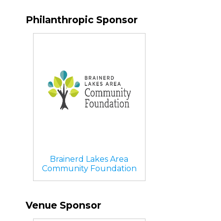
Philanthropic Sponsor
Brainerd Lakes Area
Community Foundation
Venue Sponsor