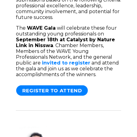
professional excellence, leadership,
community involvement, and potential for
future success.
The
WAVE Gala
will celebrate these four
outstanding young professionals on
September 18th at Catalyst by Nature
Link in Nisswa
. Chamber Members,
Members of the WAVE Young
Professionals Network, and the general
public are
invited to register
and attend
the gala and join us as we celebrate the
accomplishments of the winners.