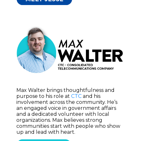
Max Walter brings thoughtfulness and
purpose to his role at
CTC
and his
involvement across the community. He’s
an engaged voice in government affairs
and a dedicated volunteer with local
organizations. Max believes strong
communities start with people who show
up and lead with heart.