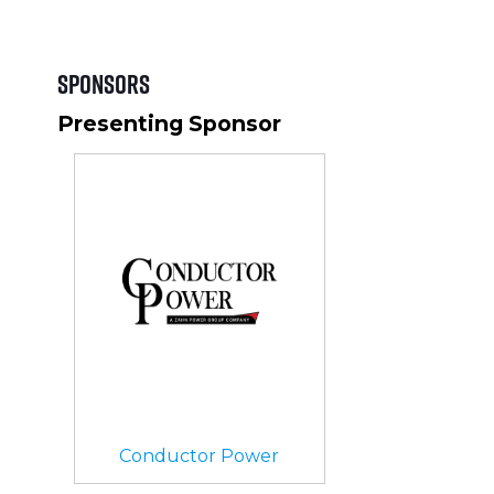
Sponsors
Presenting Sponsor
Conductor Power