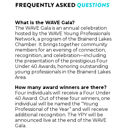
What is the WAVE Gala?
The WAVE Gala is an annual celebration
hosted by the WAVE Young Professionals
Network, a program of the Brainerd Lakes
Chamber. It brings together community
members for an evening of connection,
recognition, and celebration—including
the presentation of the prestigious Four
Under 40 Awards, honoring outstanding
young professionals in the Brainerd Lakes
Area.
How many award winners are there?
Four individuals will receive a Four Under
40 Award. Out of these four winners, one
individual will be named the “Young
Professional of the Year” and will receive
additional recognition. The YPY will be
announced live at the end of the WAVE
Gala.