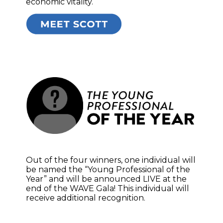
economic vitality.
Out of the four winners, one individual will
be named the “Young Professional of the
Year” and will be announced LIVE at the
end of the WAVE Gala! This individual will
receive additional recognition.