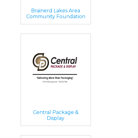
Brainerd Lakes Area
Community Foundation
Central Package &
Display