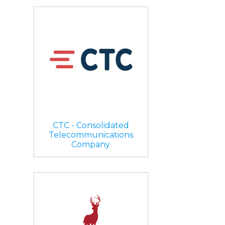
CTC - Consolidated
Telecommunications
Company