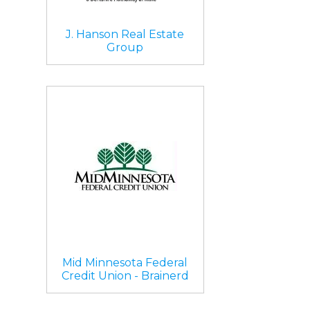
J. Hanson Real Estate
Group
Mid Minnesota Federal
Credit Union - Brainerd