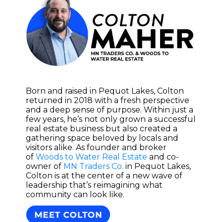
Born and raised in Pequot Lakes, Colton
returned in 2018 with a fresh perspective
and a deep sense of purpose. Within just a
few years, he’s not only grown a successful
real estate business but also created a
gathering space beloved by locals and
visitors alike. As founder and broker
of
Woods to Water Real Estate
and co-
owner of
MN Traders Co.
in Pequot Lakes,
Colton is at the center of a new wave of
leadership that’s reimagining what
community can look like.