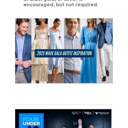
encouraged, but not required.