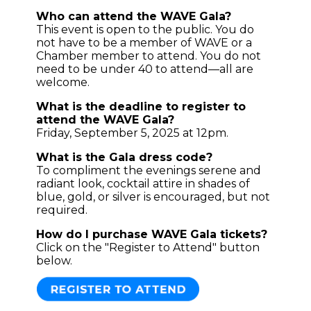
Who can attend the WAVE Gala?
This event is open to the public. You do
not have to be a member of WAVE or a
Chamber member to attend. You do not
need to be under 40 to attend—all are
welcome.
What is the deadline to register to
attend the WAVE Gala?
Friday, September 5, 2025 at 12pm.
What is the Gala dress code?
To compliment the evenings serene and
radiant look, cocktail attire in shades of
blue, gold, or silver is encouraged, but not
required.
How do I purchase WAVE Gala tickets?
Click on the "Register to Attend" button
below.