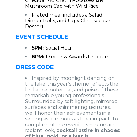
Cheddar Au Gratin Potatoes
OR
Mushroom Cap with Wild Rice
Plated meal includes a Salad,
Dinner Rolls, and Ugly Cheesecake
Dessert
EVENT SCHEDULE
5PM:
Social Hour
6PM:
Dinner & Awards Program
DRESS CODE
Inspired by moonlight dancing on
the lake, this year’s theme reflects the
brilliance, potential, and poise of these
remarkable young professionals.
Surrounded by soft lighting, mirrored
surfaces, and shimmering textures,
we’ll honor their achievements in a
setting as luminous as their impact. To
compliment the evenings serene and
radiant look,
cocktail attire in shades
of blue, gold, or silver is