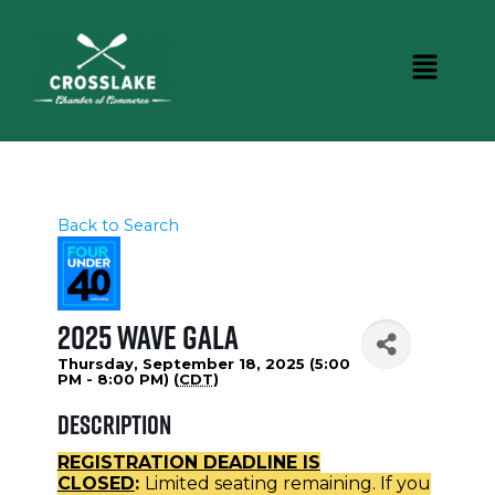
Back to Search
2025 WAVE Gala
Thursday, September 18, 2025 (5:00
PM - 8:00 PM) (
CDT
)
Description
REGISTRATION DEADLINE IS
CLOSED
:
Limited seating remaining. If you