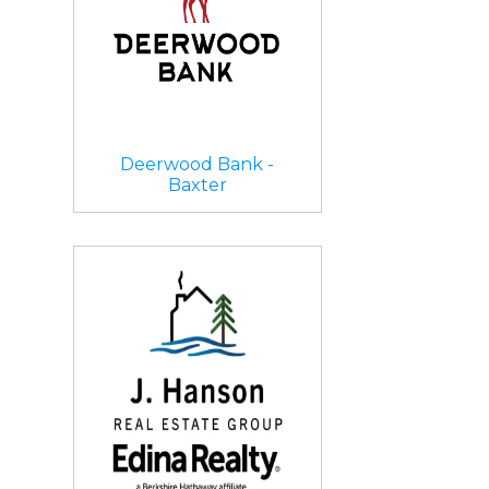
Deerwood Bank -
Baxter