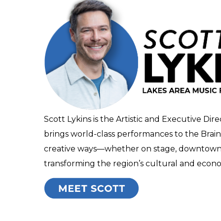
Scott Lykins is the Artistic and Executive Dire
brings world-class performances to the Brain
creative ways—whether on stage, downtown, o
transforming the region’s cultural and econom