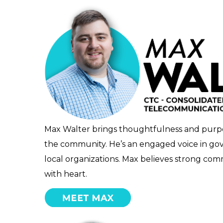
Max Walter brings thoughtfulness and purpos
the community. He’s an engaged voice in gov
local organizations. Max believes strong co
with heart.