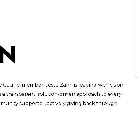
ty Councilmember, Jesse Zahn is leading with vision
s a transparent, solution-driven approach to every
ommunity supporter, actively giving back through