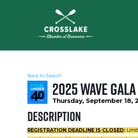
Back to Search
2025 WAVE Gala
Thursday, September 18, 2
Description
REGISTRATION DEADLINE IS CLOSED
:
Limi