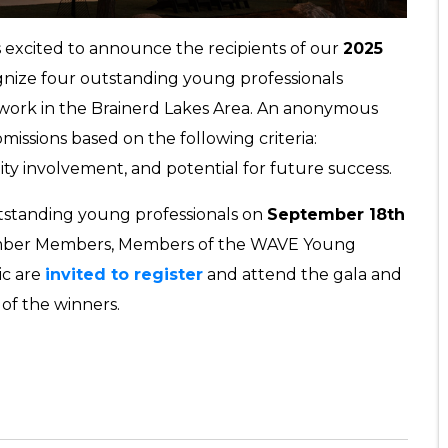
s excited to announce the recipients of our
2025
gnize four outstanding young professionals
 work in the Brainerd Lakes Area. An anonymous
issions based on the following criteria:
ty involvement, and potential for future success.
utstanding young professionals on
September 18th
mber Members, Members of the WAVE Young
ic are
invited to register
and attend the gala and
of the winners.