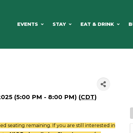
EVENTS
STAY
EAT & DRINK
B
025 (5:00 PM - 8:00 PM) (
CDT
)
ted seating remaining. If you are still interested in