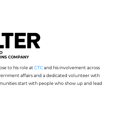
e to his role at
CTC
and his involvement across
ernment affairs and a dedicated volunteer with
mmunities start with people who show up and lead