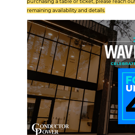
purchasing a table or ticket, please reach ou
remaining availability and details.