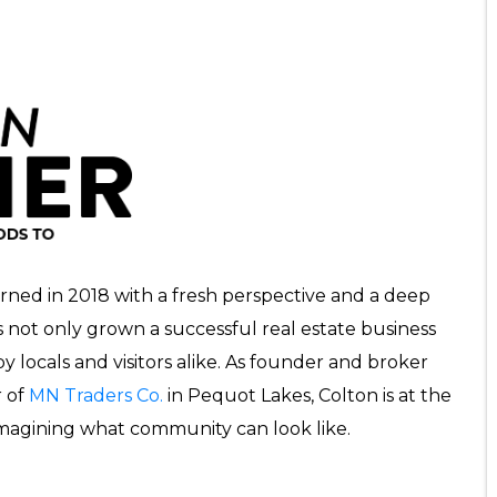
rned in 2018 with a fresh perspective and a deep
’s not only grown a successful real estate business
 locals and visitors alike. As founder and broker
 of
MN Traders Co.
in Pequot Lakes, Colton is at the
imagining what community can look like.