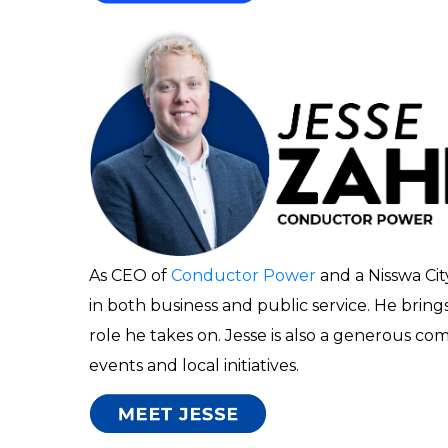
As CEO of
Conductor Power
and a Nisswa Ci
in both business and public service. He bring
role he takes on. Jesse is also a generous c
events and local initiatives.