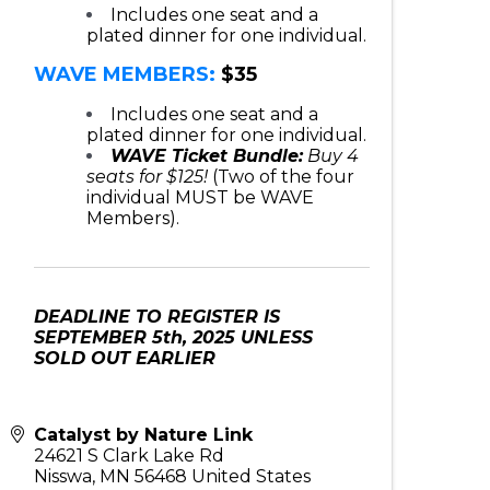
Includes one seat and a
plated dinner for one individual.
WAVE MEMBERS:
$35
Includes one seat and a
plated dinner for one individual.
WAVE Ticket Bundle:
Buy 4
seats for $125!
(Two of the four
individual MUST be WAVE
Members).
DEADLINE TO REGISTER IS
SEPTEMBER 5th, 2025 UNLESS
SOLD OUT EARLIER
Catalyst by Nature Link
24621 S Clark Lake Rd
Nisswa
,
MN
56468
United States