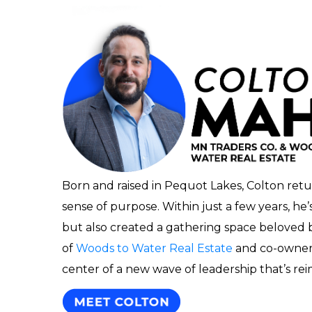
Born and raised in Pequot Lakes, Colton retu
sense of purpose. Within just a few years, he
but also created a gathering space beloved by
of
Woods to Water Real Estate
and co-owner
center of a new wave of leadership that’s re