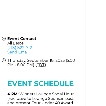
Event Contact
Ali Beste
(218) 822-7121
Send Email
Thursday, September 18, 2025 (5:00
PM - 8:00 PM) (
CDT
)
EVENT SCHEDULE
4 PM:
Winners Lounge Social Hour
(Exclusive to Lounge Sponsor, past,
and present Four Under 40 Award