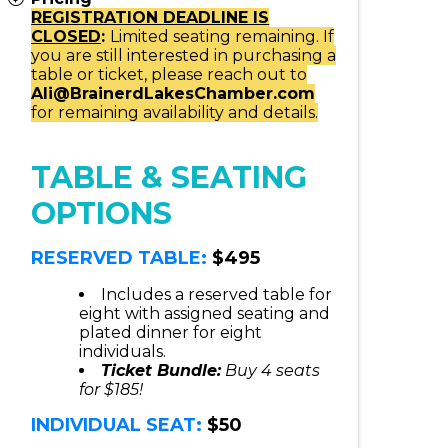
REGISTRATION DEADLINE IS
CLOSED
:
Limited seating remaining. If
you are still interested in purchasing a
table or ticket, please reach out to
Ali@BrainerdLakesChamber.com
for remaining availability and details.
TABLE & SEATING
OPTIONS
RESERVED TABLE:
$495
Includes a reserved table for
eight with assigned seating and
plated dinner for eight
individuals.
Ticket Bundle:
Buy 4 seats
for $185!
INDIVIDUAL SEAT:
$50