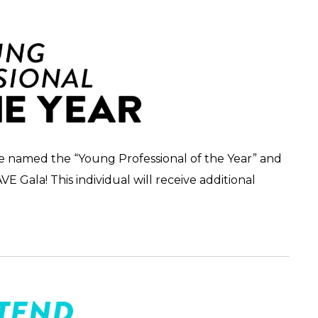
 be named the “Young Professional of the Year” and
 Gala! This individual will receive additional