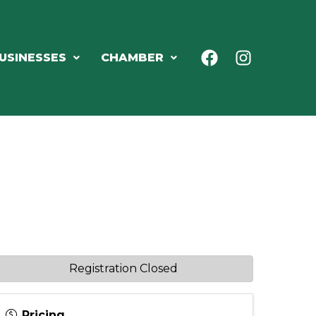
USINESSES
CHAMBER
Registration Closed
Pricing