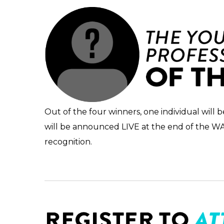
Out of the four winners, one individual will
will be announced LIVE at the end of the WAVE
recognition.