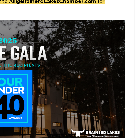
t to
Ali@BrainerdLakesChamber.com
for