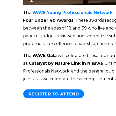
The
WAVE Young Professionals Network
i
Four Under 40 Awards
! These awards reco
between the ages of 18 and 39 who live and
panel of judges reviewed and scored the subm
professional excellence, leadership, communi
The
WAVE Gala
will celebrate these four o
at Catalyst by Nature Link in Nisswa
. Cha
Professionals Network, and the general publ
join us as we celebrate the accomplishments 