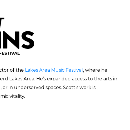
ctor of the
Lakes Area Music Festival
, where he
erd Lakes Area. He’s expanded access to the arts in
r in underserved spaces. Scott’s work is
ic vitality.