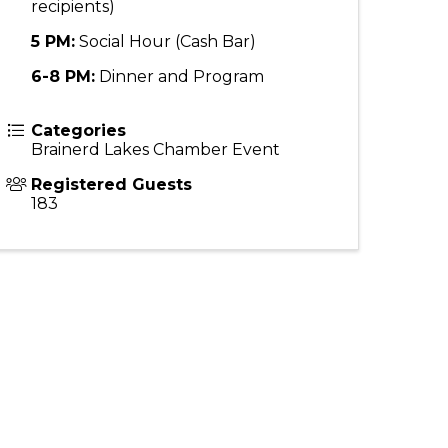
recipients)
5 PM:
Social Hour (Cash Bar)
6-8 PM:
Dinner and Program
Categories
Brainerd Lakes Chamber Event
Registered Guests
183