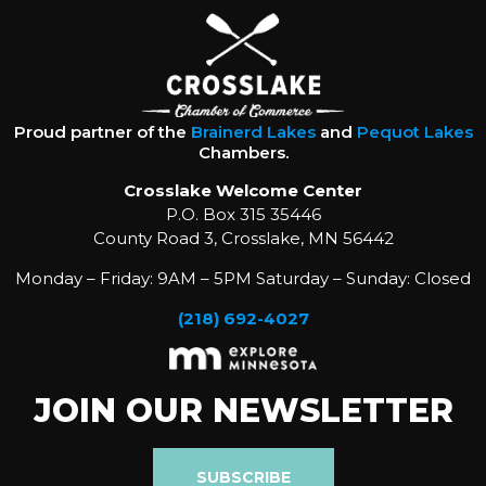
Proud partner of the
Brainerd Lakes
and
Pequot Lakes
Chambers.
Crosslake Welcome Center
P.O. Box 315 35446
County Road 3, Crosslake, MN 56442
Monday – Friday: 9AM – 5PM Saturday – Sunday: Closed
(218) 692-4027
JOIN OUR NEWSLETTER
SUBSCRIBE