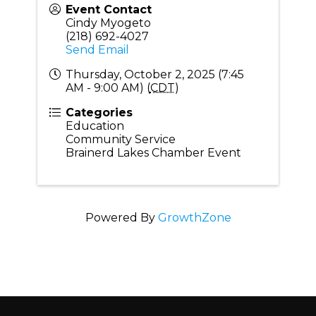
Event Contact
Cindy Myogeto
(218) 692-4027
Send Email
Thursday, October 2, 2025 (7:45
AM - 9:00 AM) (
CDT
)
Categories
Education
Community Service
Brainerd Lakes Chamber Event
Powered By
GrowthZone