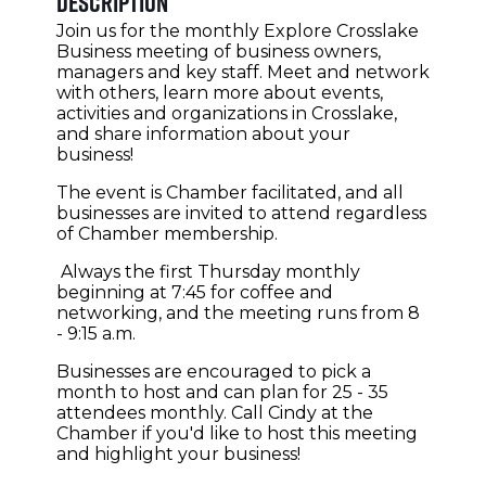
Description
Join us for the monthly Explore Crosslake
Business meeting of business owners,
managers and key staff. Meet and network
with others, learn more about events,
activities and organizations in Crosslake,
and share information about your
business!
The event is Chamber facilitated, and all
businesses are invited to attend regardless
of Chamber membership.
Always the first Thursday monthly
beginning at 7:45 for coffee and
networking, and the meeting runs from 8
- 9:15 a.m.
Businesses are encouraged to pick a
month to host and can plan for 25 - 35
attendees monthly. Call Cindy at the
Chamber if you'd like to host this meeting
and highlight your business!