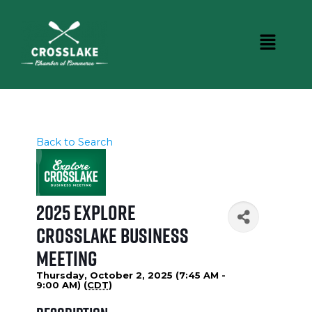
Back to Search
2025 Explore
Crosslake Business
Meeting
Thursday, October 2, 2025 (7:45 AM -
9:00 AM) (
CDT
)