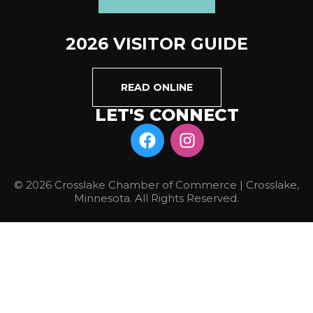
2026 VISITOR GUIDE
READ ONLINE
LET'S CONNECT
© 2026 Crosslake Chamber of Commerce | Crosslake,
Minnesota. All Rights Reserved.