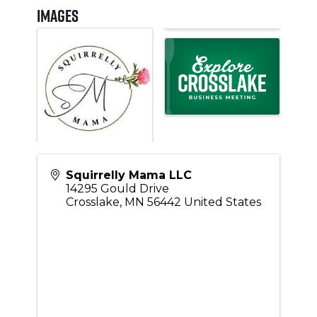
Images
Squirrelly Mama LLC
14295 Gould Drive
Crosslake
,
MN
56442
United States