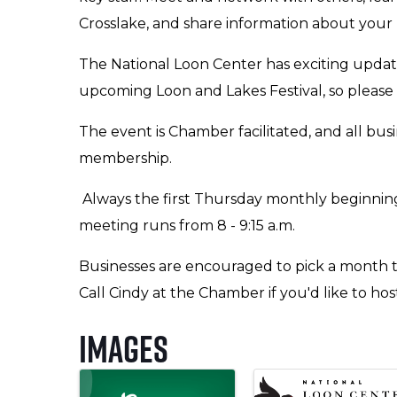
Crosslake, and share information about your
The National Loon Center has exciting upda
upcoming Loon and Lakes Festival, so please 
The event is Chamber facilitated, and all bus
membership.
Always the first Thursday monthly beginning
meeting runs from 8 - 9:15 a.m.
Businesses are encouraged to pick a month t
Call Cindy at the Chamber if you'd like to ho
Images