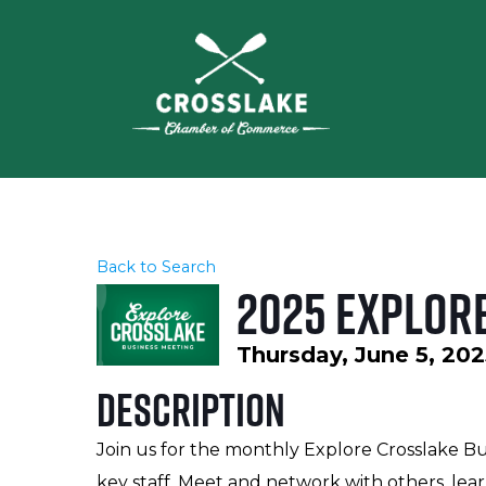
Back to Search
2025 Explor
Thursday, June 5, 202
Description
Join us for the monthly Explore Crosslake B
key staff. Meet and network with others, lear