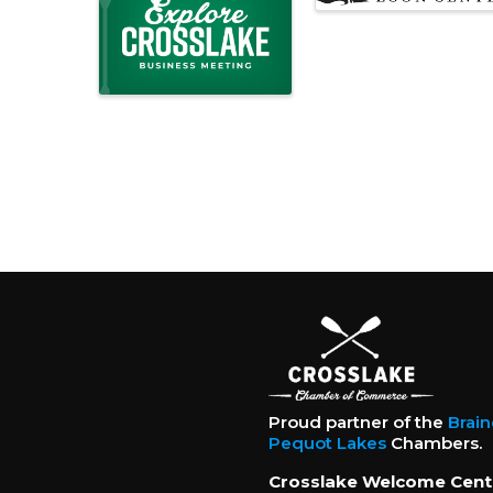
Proud partner of the
Brai
Pequot Lakes
Chambers.
Crosslake Welcome Cent