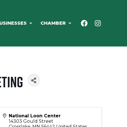
USINESSES
CHAMBER
eting
National Loon Center
14303 Gould Street
Crosslake
,
MN
56442
United States