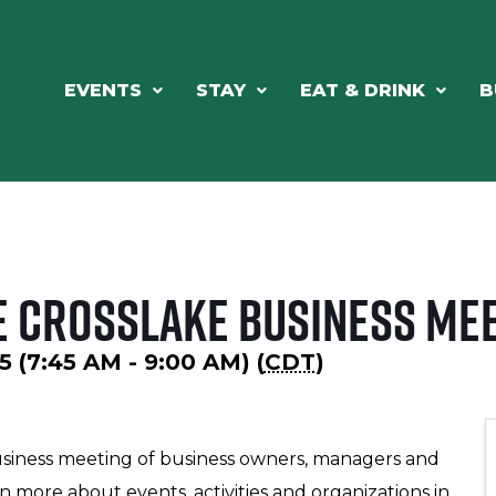
EVENTS
STAY
EAT & DRINK
B
e Crosslake Business Me
5 (7:45 AM - 9:00 AM) (
CDT
)
usiness meeting of business owners, managers and
n more about events, activities and organizations in