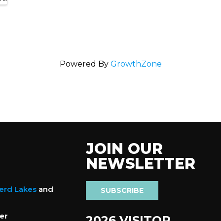
Powered By
GrowthZone
JOIN OUR
NEWSLETTER
nerd Lakes
and
SUBSCRIBE
er
2026 VISITOR