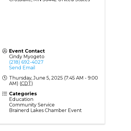
Event Contact
Cindy Myogeto
(218) 692-4027
Send Email
Thursday, June 5, 2025 (7:45 AM - 9:00
AM) (
CDT
)
Categories
Education
Community Service
Brainerd Lakes Chamber Event