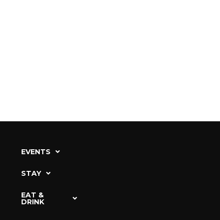
EVENTS
STAY
EAT &
DRINK