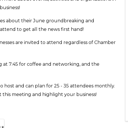
 business!
tes about their June groundbreaking and
attend to get all the news first hand!
inesses are invited to attend regardless of Chamber
 at 7:45 for coffee and networking, and the
o host and can plan for 25 - 35 attendees monthly.
st this meeting and highlight your business!