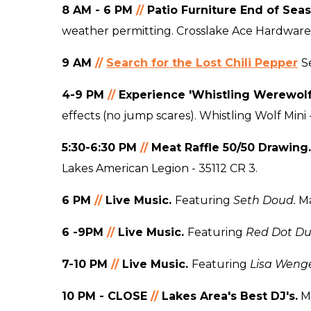
8 AM - 6 PM
//
Patio Furniture End of Sea
weather permitting. Crosslake Ace Hardware
9 AM
//
Search for the Lost Chili Pepper
S
4-9
PM
//
Experience 'Whistling Werewolf
effects (no jump scares). Whistling Wolf Mini 
5:30-6:30 PM
//
Meat Raffle 50/50 Drawing
Lakes American Legion - 35112 CR 3.
6 PM
//
Live Music.
Featuring
Seth Doud.
Ma
6 -9PM
//
Live Music.
Featuring
Red Dot D
7-10 PM
//
Live Music.
Featuring
Lisa Weng
10 PM - CLOSE
//
Lakes Area's Best DJ's.
Mo