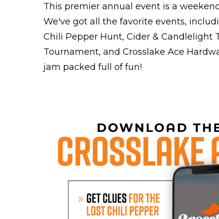
This premier annual event is a weekend o
We've got all the favorite events, includi
Chili Pepper Hunt, Cider & Candlelight
Tournament, and Crosslake Ace Hardwa
jam packed full of fun!