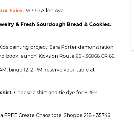
or Faire
.
35770 Allen Ave.
welry & Fresh Sourdough Bread & Cookies.
ids painting project. Sara Porter demonstration
and book launch! Kicks on Route 66 - 36066 CR 66.
AM, bingo 12-2 PM. reserve your table at
shirt
.
Choose a shirt and tie dye for FREE.
a FREE Create Chaos tote. Shoppe 218 - 35746