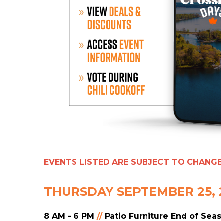
EVENTS LISTED ARE SUBJECT TO CHANG
THURSDAY SEPTEMBER 25, 
8 AM - 6 PM
//
Patio Furniture End of Sea