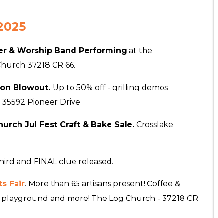
2025
er
& Worship Band Performing
at the
 Church 37218 CR 66.
son Blowout.
Up to 50% off - grilling demos
 35592 Pioneer Drive
urch Jul Fest Craft & Bake Sale.
Crosslake
hird and FINAL clue released.
s Fair
.
More than 65 artisans present! Coffee &
ids playground and more! The Log Church - 37218 CR