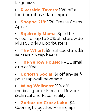
large pizza
Riverside Tavern:
10% off all
food purchase 11am - 4pm
Shoppe 218:
15% Create Chaos
Apparel
Squirrelly Mama:
Spin the
wheel for up to 20% off storewide.
Plus $5 & $10 Doorbusters
The Wharf:
$5 Rail cocktails, $5
seltzers, $4 tap beers
The Yellow House:
FREE small
drip coffee
UpNorth Social:
$1 off any self-
pour tap-wall beverage
Wing Wellness:
15% off
medical grade skincare - Revision,
iSClinical and Face Reality
Zorbaz on Crozz Lake:
$4
Coors light bottles, FREE chips