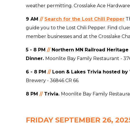
weather permitting. Crosslake Ace Hardware
9 AM
//
Search for the Lost Chili Pepper
T
guide you to the Lost Chili Pepper. Find clue
member businesses and at the Crosslake C
5 - 8 PM
//
Northern MN Railroad Heritage 
Dinner.
Moonlite Bay Family Restaurant - 37
6 - 8 PM
//
Loon & Lakes Trivia hosted by
Brewery - 36846 CR 66.
8 PM
//
Trivia.
Moonlite Bay Family Restauran
FRIDAY SEPTEMBER 26, 202