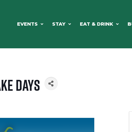
EVENTS
STAY
EAT & DRINK
B
ke Days