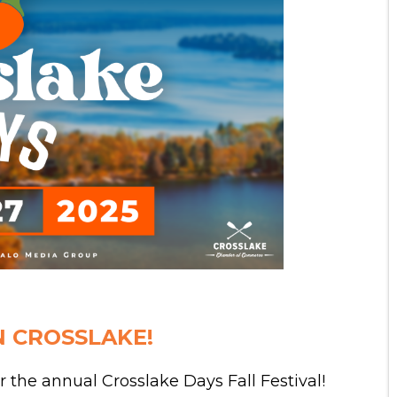
N CROSSLAKE!
r the annual Crosslake Days Fall Festival!