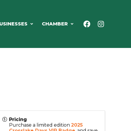
USINESSES
CHAMBER
Pricing
Purchase a limited edition
2025
Crosslake Days VIP Badge
, and save