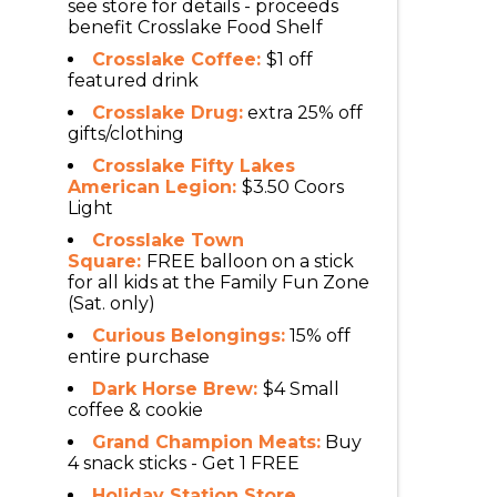
see store for details - proceeds
benefit Crosslake Food Shelf
Crosslake Coffee:
$1 off
featured drink
Crosslake Drug:
extra 25% off
gifts/clothing
Crosslake Fifty Lakes
American Legion:
$3.50 Coors
Light
Crosslake Town
Square:
FREE balloon on a stick
for all kids at the Family Fun Zone
(Sat. only)
Curious Belongings:
15% off
entire purchase
Dark Horse Brew:
$4 Small
coffee & cookie
Grand Champion Meats:
Buy
4 snack sticks - Get 1 FREE
Holiday Station Store