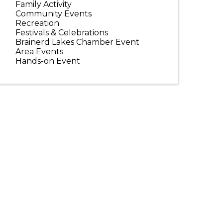
Family Activity
Community Events
Recreation
Festivals & Celebrations
Brainerd Lakes Chamber Event
Area Events
Hands-on Event