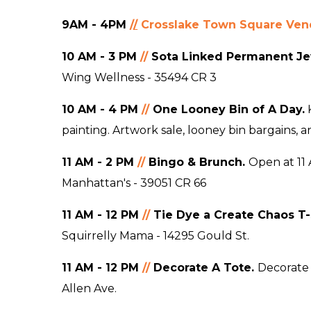
9AM - 4PM
/
/
Crosslake Town Square Vend
10 AM - 3 PM
//
Sota Linked Permanent Je
Wing Wellness - 35494 CR 3
10 AM - 4 PM
//
One Looney Bin of A Day.
K
painting. Artwork sale, looney bin bargains, 
11 AM - 2
P
M
//
Bingo
& Brunch.
Open at 11 
Manhattan's - 39051 CR 66
11 AM - 12
P
M
//
Tie Dye a Create Chaos T-
Squirrelly Mama - 14295 Gould St.
11 AM - 12
P
M
//
Decorate A Tote
.
Decorate 
Allen Ave.