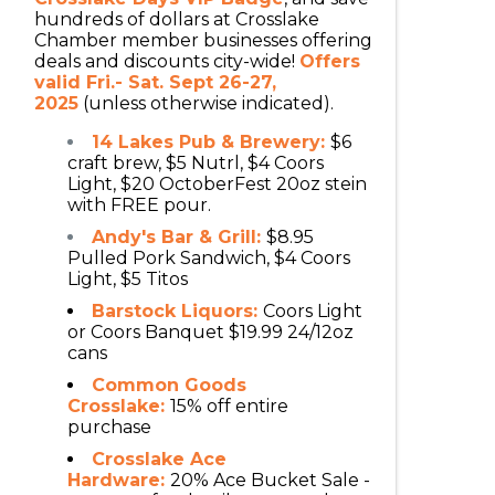
hundreds of dollars at Crosslake
Chamber member businesses offering
deals and discounts city-wide!
Offers
valid Fri.- Sat. Sept 26-27,
2025
(unless otherwise indicated).
14 Lakes Pub & Brewery:
$6
craft brew, $5 Nutrl, $4 Coors
Light, $20 OctoberFest 20oz stein
with FREE pour.
Andy's Bar & Grill:
$8.95
Pulled Pork Sandwich, $4 Coors
Light, $5 Titos
Barstock Liquors:
Coors Light
or Coors Banquet $19.99 24/12oz
cans
Common Goods
Crosslake:
15% off entire
purchase
Crosslake Ace
Hardware:
20% Ace Bucket Sale -