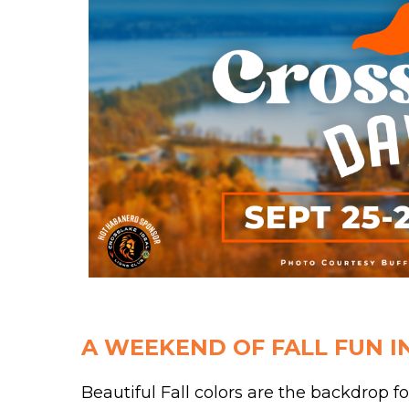
A WEEKEND OF FALL FUN I
Beautiful Fall colors are the backdrop fo