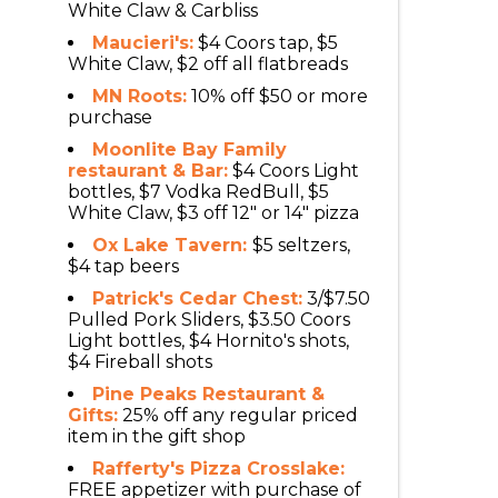
White Claw & Carbliss
Maucieri's:
$4 Coors tap, $5
White Claw, $2 off all flatbreads
MN Roots:
10% off $50 or more
purchase
Moonlite Bay Family
restaurant & Bar:
$4 Coors Light
bottles, $7 Vodka RedBull, $5
White Claw, $3 off 12" or 14" pizza
Ox Lake Tavern:
$5 seltzers,
$4 tap beers
Patrick's Cedar Chest:
3/$7.50
Pulled Pork Sliders, $3.50 Coors
Light bottles, $4 Hornito's shots,
$4 Fireball shots
Pine Peaks Restaurant &
Gifts:
25% off any regular priced
item in the gift shop
Rafferty's Pizza Crosslake:
FREE appetizer with purchase of