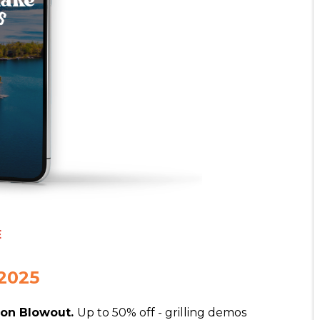
E
2025
son Blowout.
Up to 50% off - grilling demos