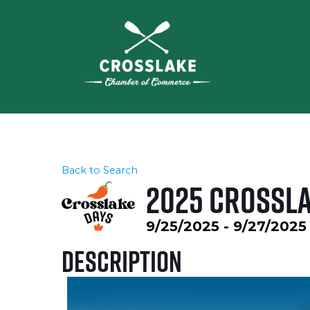
Back to Search
2025 Crossla
9/25/2025 - 9/27/2025
Description