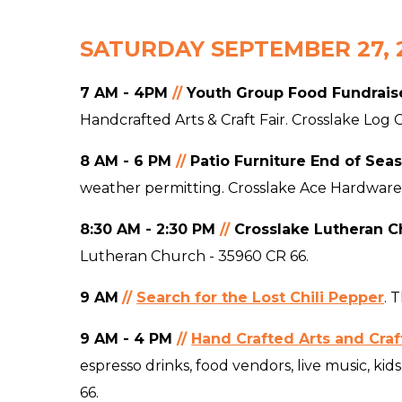
SATURDAY SEPTEMBER 27, 
7 AM - 4PM
//
Youth Group Food Fundrais
Handcrafted Arts & Craft Fair. Crosslake Log
8 AM - 6 PM
//
Patio Furniture End of Sea
weather permitting. Crosslake Ace Hardware
8:3
0 AM - 2:30 PM
//
Crosslake Lutheran Ch
Lutheran Church - 35960 CR 66.
9 AM
//
Search for the Lost Chili Pepper
.
T
9 AM - 4 PM
//
Hand Crafted Arts and Craft
espresso drinks, food vendors, live music, k
66.