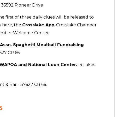
 35592 Pioneer Drive
he first of three daily clues will be released to
s here, the
Crosslake App
, Crosslake Chamber
hamber Welcome Center.
Assn. Spaghetti Meatball Fundraising
627 CR 66.
 WAPOA and National Loon Center.
14 Lakes
t & Bar - 37627 CR 66.
5