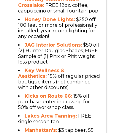
Crosslake:
FREE 12oz. coffee,
cappuccino or small fountain pop
Honey Done Lights:
$250 off
100 feet or more of professionally
installed, year-round lighting for
any occasion!
JAG Interior Solutions:
$50 off
(2) Hunter Douglas Shades; FREE
Sample of (1) Phix or Phit weight
loss product
Key Wellness &
Aesthetics:
15% off regular priced
boutique items (not combined
with other discounts)
Kicks on Route 66:
15% off
purchase; enter in drawing for
50% off workshop class.
Lakes Area Tanning:
FREE
single session tan
Manhattan's:
$3 tap beer, $5