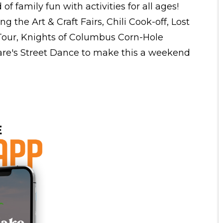
f family fun with activities for all ages!
ng the Art & Craft Fairs, Chili Cook-off, Lost
 Tour, Knights of Columbus Corn-Hole
re's Street Dance to make this a weekend