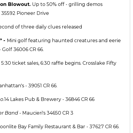
son Blowout.
Up to 50% off - grilling demos
 35592 Pioneer Drive
econd of three daily clues released
' -
Mini golf featuring haunted creatures and eerie
- Golf 36006 CR 66.
.
5:30 ticket sales, 6:30 raffle begins. Crosslake Fifty
nhattan's - 39051 CR 66.
uo
.14 Lakes Pub & Brewery - 36846 CR 66
er Band -
Maucieri's 34650 CR 3
onlite Bay Family Restaurant & Bar - 37627 CR 66.