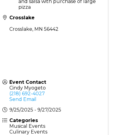
and salsa with purchase of large
pizza
Crosslake
Crosslake
,
MN
56442
Event Contact
Cindy Myogeto
(218) 692-4027
Send Email
9/25/2025 - 9/27/2025
Categories
Musical Events
Culinary Events