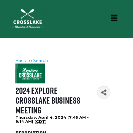
Back to Search
2024 Explore
Crosslake Business
Meeting
Thursday, April 4, 2024 (7:45 AM -
9:14 AM) (
CDT
)