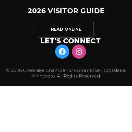
2026 VISITOR GUIDE
READ ONLINE
LET'S CONNECT
© 2026 Crosslake Chamber of Commerce | Crosslake,
Minnesota. All Rights Reserved.