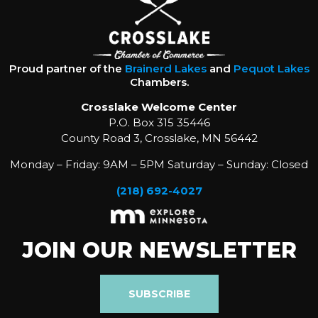
Proud partner of the
Brainerd Lakes
and
Pequot Lakes
Chambers.
Crosslake Welcome Center
P.O. Box 315 35446
County Road 3, Crosslake, MN 56442
Monday – Friday: 9AM – 5PM Saturday – Sunday: Closed
(218) 692-4027
JOIN OUR NEWSLETTER
SUBSCRIBE