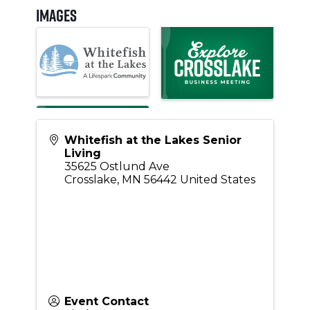
Images
Whitefish at the Lakes Senior
Living
35625 Ostlund Ave
Crosslake
,
MN
56442
United States
Event Contact