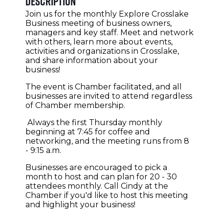
Description
Join us for the monthly Explore Crosslake
Business meeting of business owners,
managers and key staff. Meet and network
with others, learn more about events,
activities and organizations in Crosslake,
and share information about your
business!
The event is Chamber facilitated, and all
businesses are invited to attend regardless
of Chamber membership.
Always the first Thursday monthly
beginning at 7:45 for coffee and
networking, and the meeting runs from 8
- 9:15 a.m.
Businesses are encouraged to pick a
month to host and can plan for 20 - 30
attendees monthly. Call Cindy at the
Chamber if you'd like to host this meeting
and highlight your business!