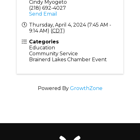
Cindy Myogeto
(218) 692-4027
Send Email
Thursday, April 4, 2024 (7:45 AM -
9:14 AM) (
CDT
)
Categories
Education
Community Service
Brainerd Lakes Chamber Event
Powered By
GrowthZone