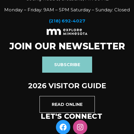
Monday – Friday: 9AM – 5PM Saturday – Sunday: Closed
(218) 692-4027
JOIN OUR NEWSLETTER
SUBSCRIBE
2026 VISITOR GUIDE
READ ONLINE
LET'S CONNECT