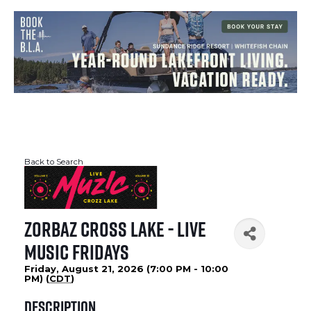
Back to Search
Zorbaz Cross Lake - Live
Music Fridays
Friday, August 21, 2026 (7:00 PM - 10:00
PM) (
CDT
)
Description