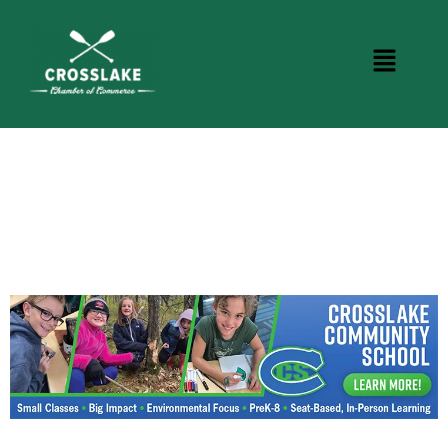
CROSSLAKE EVENTS
Photo Courtesy Osterphoto156.com