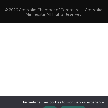
© 2026 Crosslake Chamber of Commerce | Crosslake,
Minnesota. All Rights Reserved.
This website uses cookies to improve your experience.