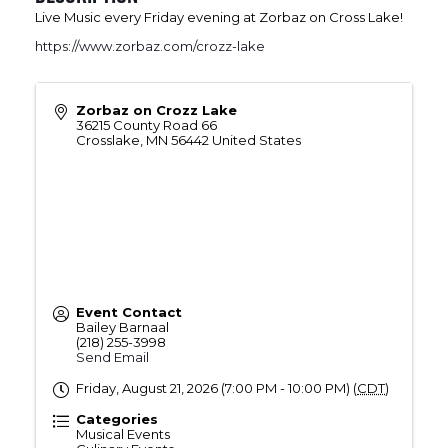
Live Music every Friday evening at Zorbaz on Cross Lake!
https://www.zorbaz.com/crozz-lake
Zorbaz on Crozz Lake
36215 County Road 66
Crosslake
,
MN
56442
United States
Event Contact
Bailey Barnaal
(218) 255-3998
Send Email
Friday, August 21, 2026 (7:00 PM - 10:00 PM) (
CDT
)
Categories
Musical Events