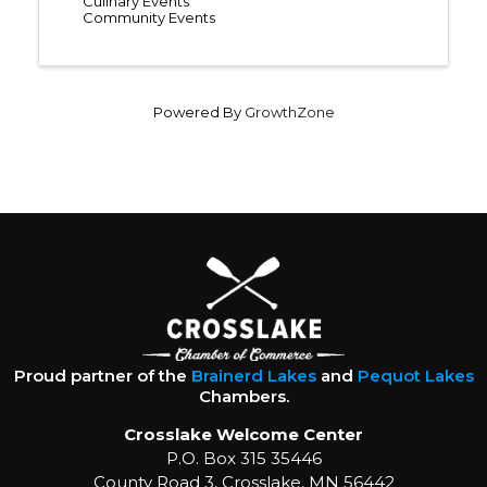
Culinary Events
Community Events
Powered By
GrowthZone
Proud partner of the
Brainerd Lakes
and
Pequot Lakes
Chambers.
Crosslake Welcome Center
P.O. Box 315 35446
County Road 3, Crosslake, MN 56442