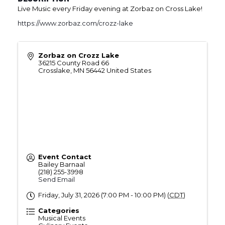
Live Music every Friday evening at Zorbaz on Cross Lake!
https://www.zorbaz.com/crozz-lake
Zorbaz on Crozz Lake
36215 County Road 66
Crosslake
,
MN
56442
United States
Event Contact
Bailey Barnaal
(218) 255-3998
Send Email
Friday, July 31, 2026 (7:00 PM - 10:00 PM) (
CDT
)
Categories
Musical Events