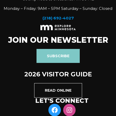
Monday – Friday: 9AM – 5PM Saturday – Sunday: Closed
(218) 692-4027
JOIN OUR NEWSLETTER
SUBSCRIBE
2026 VISITOR GUIDE
READ ONLINE
LET'S CONNECT