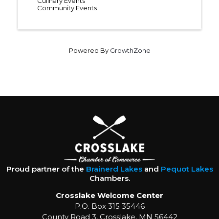
Culinary Events
Community Events
Powered By
GrowthZone
Proud partner of the
Brainerd Lakes
and
Pequot Lakes
Chambers.
Crosslake Welcome Center
P.O. Box 315 35446
County Road 3, Crosslake, MN 56442