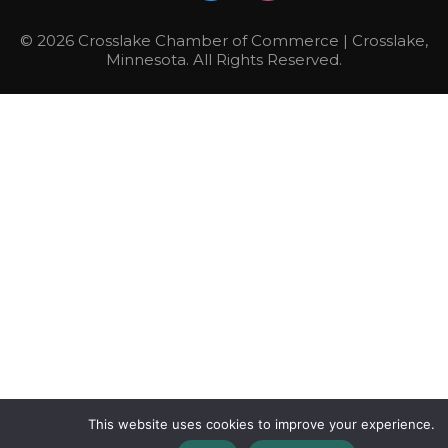
© 2026 Crosslake Chamber of Commerce | Crosslake,
Minnesota. All Rights Reserved.
This website uses cookies to improve your experience.