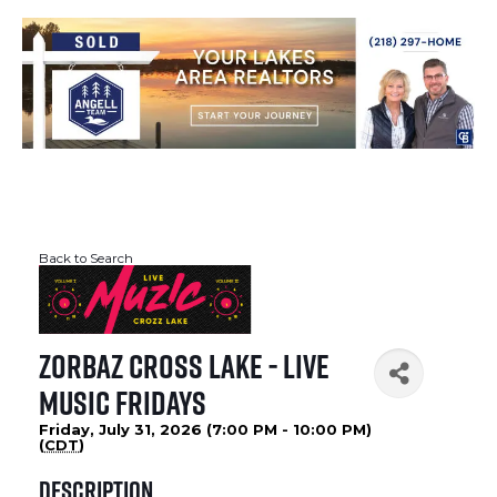
Back to Search
Zorbaz Cross Lake - Live
Music Fridays
Friday, July 31, 2026 (7:00 PM - 10:00 PM)
(
CDT
)
Description