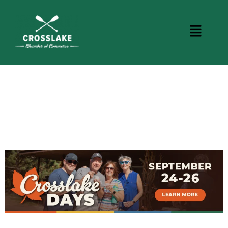
CROSSLAKE EVENTS
Photo Courtesy Osterphoto156.com