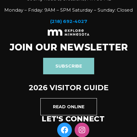
Monday – Friday: 9AM – 5PM Saturday – Sunday: Closed
(218) 692-4027
JOIN OUR NEWSLETTER
SUBSCRIBE
2026 VISITOR GUIDE
READ ONLINE
LET'S CONNECT