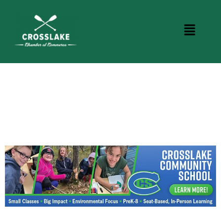
CROSSLAKE EVENTS
Photo Courtesy Osterphoto156.com