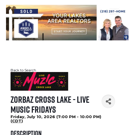
Back to Search
Zorbaz Cross Lake - Live
Music Fridays
Friday, July 10, 2026 (7:00 PM - 10:00 PM)
(
CDT
)
Description