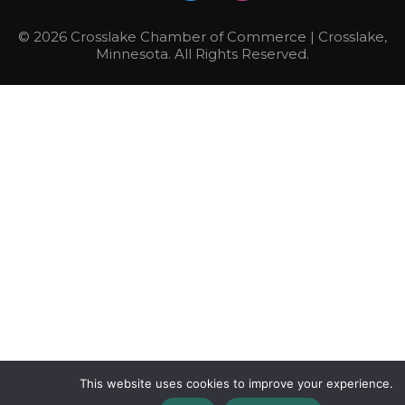
© 2026 Crosslake Chamber of Commerce | Crosslake,
Minnesota. All Rights Reserved.
This website uses cookies to improve your experience.