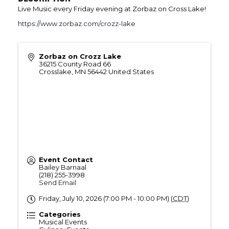
Live Music every Friday evening at Zorbaz on Cross Lake!
https://www.zorbaz.com/crozz-lake
Zorbaz on Crozz Lake
36215 County Road 66
Crosslake
,
MN
56442
United States
Event Contact
Bailey Barnaal
(218) 255-3998
Send Email
Friday, July 10, 2026 (7:00 PM - 10:00 PM) (
CDT
)
Categories
Musical Events