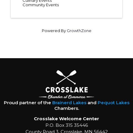
Culinary Events
Community Events
Powered By
GrowthZone
Proud partner of the
Brainerd Lakes
and
Pequot Lakes
Chambers.
Crosslake Welcome Center
P.O. Box 315 35446
County Road 3, Crosslake, MN 56442