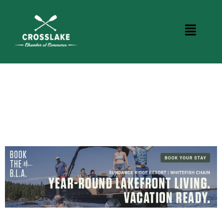
CROSSLAKE EVENTS
Photo Courtesy Osterphoto156.com