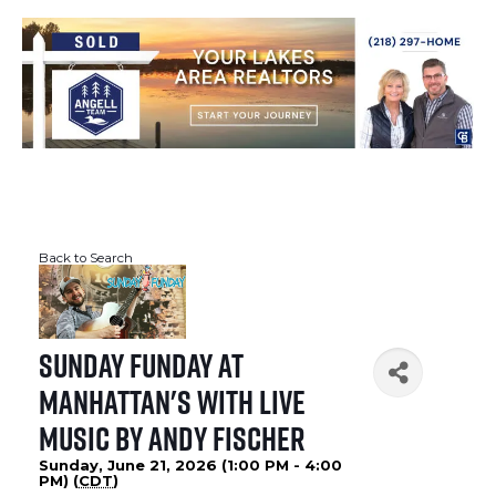
Back to Search
Sunday Funday at
Manhattan's with Live
Music by Andy Fischer
Sunday, June 21, 2026 (1:00 PM - 4:00
PM) (
CDT
)