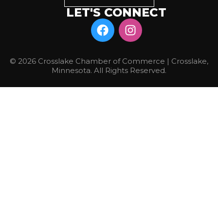
LET'S CONNECT
© 2026 Crosslake Chamber of Commerce | Crosslake,
Minnesota. All Rights Reserved.