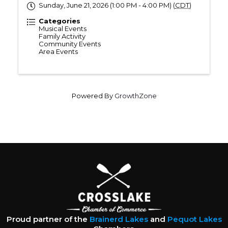
Sunday, June 21, 2026 (1:00 PM - 4:00 PM) (
CDT
)
Categories
Musical Events
Family Activity
Community Events
Area Events
Powered By
GrowthZone
Proud partner of the
Brainerd Lakes
and
Pequot Lakes