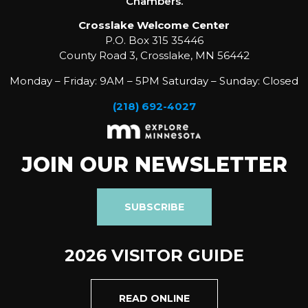
Chambers.
Crosslake Welcome Center
P.O. Box 315 35446
County Road 3, Crosslake, MN 56442
Monday – Friday: 9AM – 5PM Saturday – Sunday: Closed
(218) 692-4027
JOIN OUR NEWSLETTER
SUBSCRIBE
2026 VISITOR GUIDE
READ ONLINE