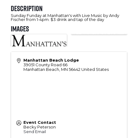
Description
Sunday Funday at Manhattan's with Live Music by Andy
Fischer from 1-4pm. $3 drink and tap of the day
Images
Manhattan Beach Lodge
39051 County Road 66
Manhattan Beach
,
MN
56442
United States
Event Contact
Becky Peterson
Send Email