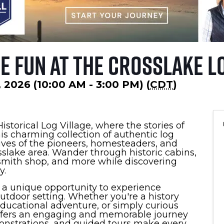
 Fun at the Crosslake Lo
 2026 (10:00 AM - 3:00 PM) (
CDT
)
istorical Log Village, where the stories of
his charming collection of authentic log
lives of the pioneers, homesteaders, and
lake area. Wander through historic cabins,
ksmith shop, and more while discovering
y.
s a unique opportunity to experience
outdoor setting. Whether you're a history
 educational adventure, or simply curious
 offers an engaging and memorable journey
monstrations, and guided tours make every