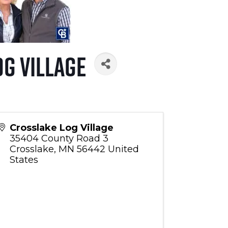
g Village
Crosslake Log Village
35404 County Road 3
Crosslake
,
MN
56442
United
States