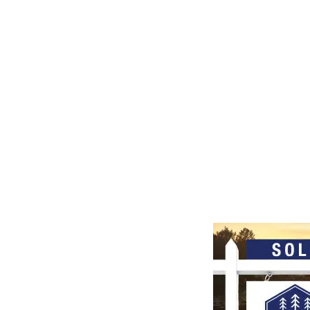
SEPTEMBER 24-26, 2026
LEARN MORE