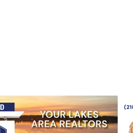
NOVEMBER 5, 2026
LEARN MORE