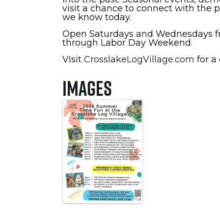
visit a chance to connect with the 
we know today.
Open Saturdays and Wednesdays fr
through Labor Day Weekend.
VIsit
CrosslakeLogVillage.com
for a 
Images