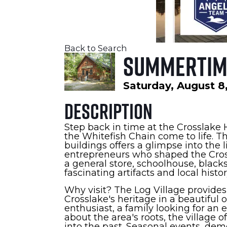
Back to Search
Summertime
Saturday, August 8,
Description
Step back in time at the Crosslake H
the Whitefish Chain come to life. T
buildings offers a glimpse into the 
entrepreneurs who shaped the Cross
a general store, schoolhouse, blac
fascinating artifacts and local histor
Why visit? The Log Village provide
Crosslake's heritage in a beautiful 
enthusiast, a family looking for an
about the area's roots, the village
into the past. Seasonal events, de