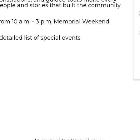
people and stories that built the community
om 10 a.m. - 3 p.m. Memorial Weekend
detailed list of special events.