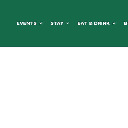
EVENTS
STAY
EAT & DRINK
B
RE'S ALWAYS SOMETHING HAPPE
SSLAKE EV
Photo Courtesy Osterphoto156.com