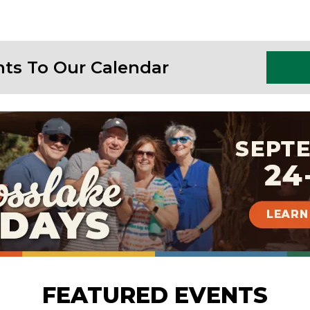
nts To Our Calendar
FEATURED EVENTS