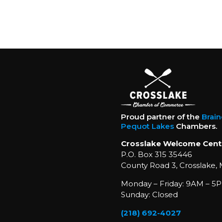
Proud partner of the
Brai
Pequot Lakes
Chambers.
Crosslake Welcome Cent
P.O. Box 315 35446
County Road 3, Crosslake,
Monday – Friday: 9AM – 5P
Sunday: Closed
(218) 692-4027