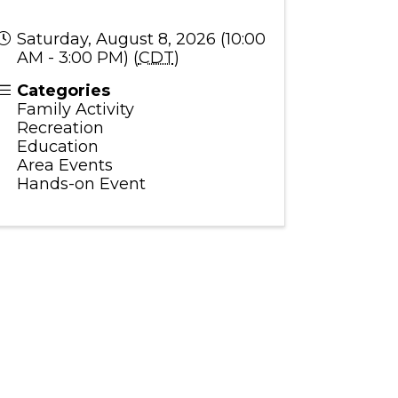
Saturday, August 8, 2026 (10:00
AM - 3:00 PM) (
CDT
)
Categories
Family Activity
Recreation
Education
Area Events
Hands-on Event