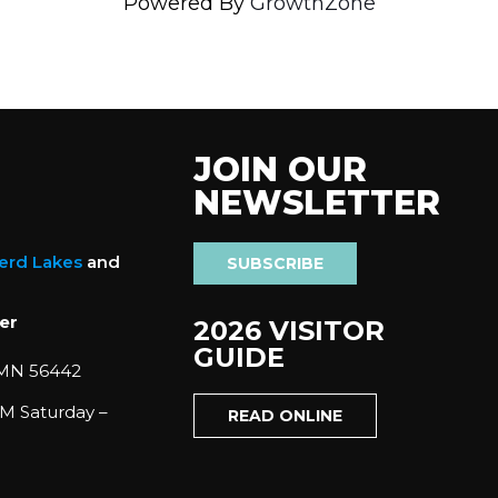
Powered By
GrowthZone
JOIN OUR
NEWSLETTER
nerd Lakes
and
SUBSCRIBE
er
2026 VISITOR
GUIDE
 MN 56442
M Saturday –
READ ONLINE