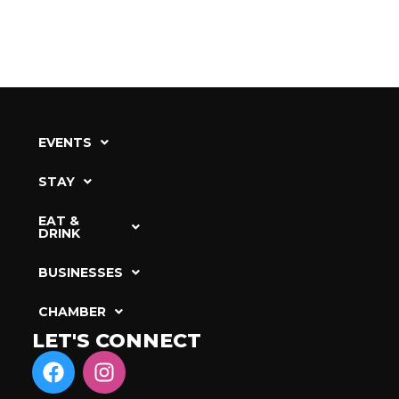
EVENTS
STAY
EAT &
DRINK
BUSINESSES
CHAMBER
LET'S CONNECT