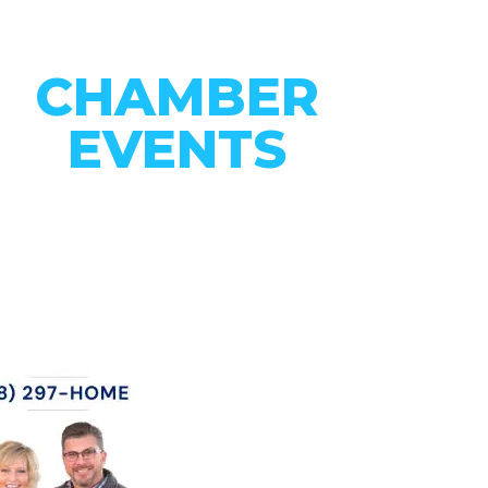
CHAMBER
EVENTS
CONNECT WITH OUR
COMMUNITY
VIEW EVENTS