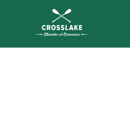
THE
CRO