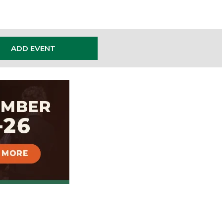
ADD EVENT