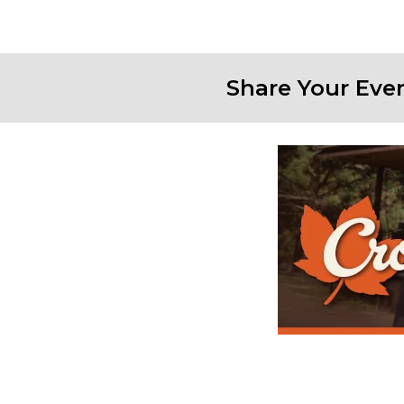
Share Your Eve