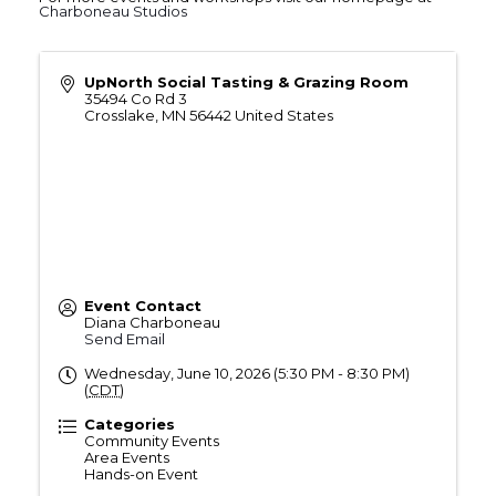
Charboneau Studios
UpNorth Social Tasting & Grazing Room
35494 Co Rd 3
Crosslake
,
MN
56442
United States
Event Contact
Diana Charboneau
Send Email
Wednesday, June 10, 2026 (5:30 PM - 8:30 PM)
(
CDT
)
Categories
Community Events
Area Events
Hands-on Event