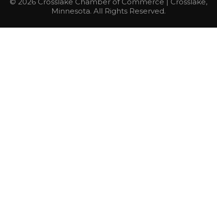
© 2026 Crosslake Chamber of Commerce | Crosslake,
Minnesota. All Rights Reserved.