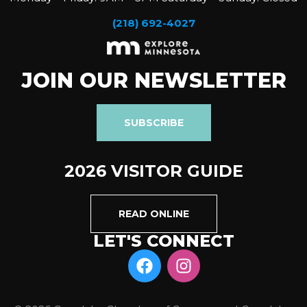
(218) 692-4027
JOIN OUR NEWSLETTER
SUBSCRIBE
2026 VISITOR GUIDE
READ ONLINE
LET'S CONNECT