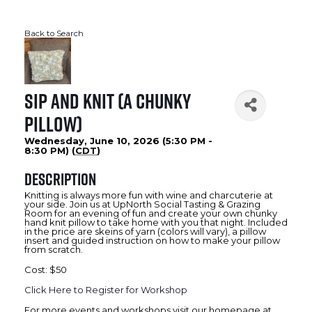
Back to Search
Sip and Knit (A Chunky
Pillow)
Wednesday, June 10, 2026 (5:30 PM -
8:30 PM) (
CDT
)
Description
Knitting is always more fun with wine and charcuterie at
your side. Join us at UpNorth Social Tasting & Grazing
Room for an evening of fun and create your own chunky
hand knit pillow to take home with you that night. Included
in the price are skeins of yarn (colors will vary), a pillow
insert and guided instruction on how to make your pillow
from scratch.
Cost: $50
Click Here to Register for Workshop
For more events and workshops visit our homepage at