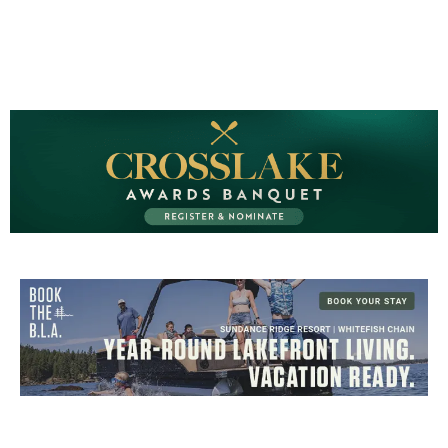
CROSSLAKE EVENTS
Photo Courtesy Osterphoto156.com