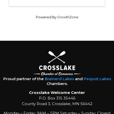
Powered By
GrowthZone
Proud partner of the
Brainerd Lakes
and
Pequot Lakes
Chambers.
Crosslake Welcome Center
P.O. Box 315 35446
County Road 3, Crosslake, MN 56442
Monday – Friday: 9AM – 5PM Saturday – Sunday: Closed