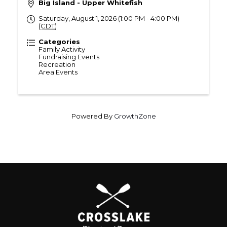
Big Island - Upper Whitefish
Saturday, August 1, 2026 (1:00 PM - 4:00 PM)
(
CDT
)
Categories
Family Activity
Fundraising Events
Recreation
Area Events
Powered By
GrowthZone