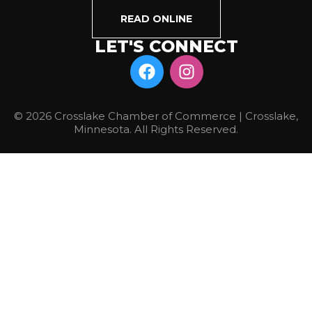
READ ONLINE
LET'S CONNECT
© 2026 Crosslake Chamber of Commerce | Crosslake,
Minnesota. All Rights Reserved.