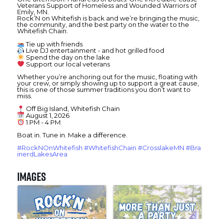
Veterans Support of
Homeless and Wounded Warriors of
Emily, MN.
Rock’N on Whitefish is back and we’re bringing the music,
the community, and the best party on the water to the
Whitefish Chain.
Tie up with friends
Live DJ entertainment - and hot grilled food
Spend the day on the lake
Support our local veterans
Whether you’re anchoring out for the music, floating with
your crew, or simply showing up to support a great cause,
this is one of those summer traditions you don’t want to
miss.
Off Big Island, Whitefish Chain
August 1, 2026
1 PM - 4 PM
Boat in. Tune in. Make a difference.
#RockNOnWhitefish
#WhitefishChain
#CrosslakeMN
#Bra
inerdLakesArea
Images