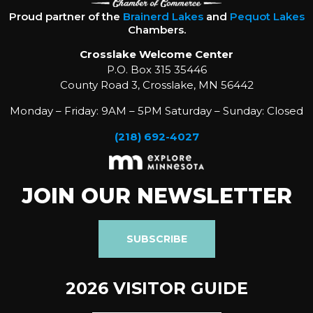
Proud partner of the
Brainerd Lakes
and
Pequot Lakes
Chambers.
Crosslake Welcome Center
P.O. Box 315 35446
County Road 3, Crosslake, MN 56442
Monday – Friday: 9AM – 5PM Saturday – Sunday: Closed
(218) 692-4027
JOIN OUR NEWSLETTER
SUBSCRIBE
2026 VISITOR GUIDE