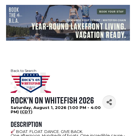
Back to Search
Rock'N on Whitefish 2026
Saturday, August 1, 2026 (1:00 PM - 4:00
PM) (
CDT
)
Description
BOAT. FLOAT. DANCE. GIVE BACK.
One afternoon. Hundreds of boats. One incredible cause -