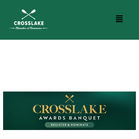
CROSSLAKE EVENTS
Photo Courtesy Osterphoto156.com