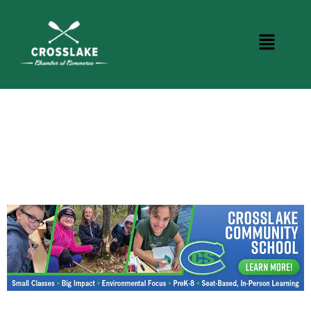
CROSSLAKE EVENTS
Photo Courtesy Osterphoto156.com