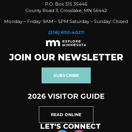
P.O. Box 315 35446
County Road 3, Crosslake, MN 56442
Monday – Friday: 9AM – 5PM Saturday – Sunday: Closed
(218) 692-4027
JOIN OUR NEWSLETTER
SUBSCRIBE
2026 VISITOR GUIDE
READ ONLINE
LET'S CONNECT