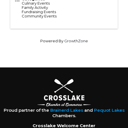
Culinary Events
Family Activity
Fundraising Events
Community Events
Powered By
GrowthZone
Proud partner of the
Brainerd Lakes
and
Pequot Lakes
Chambers.
Crosslake Welcome Center