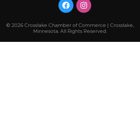
© 2026 Crosslake Chamber of Commerce | Crosslake,
Minnesota. All Rights Reserved.