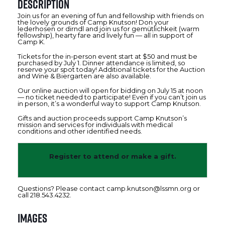
Description
Join us for an evening of fun and fellowship with friends on
the lovely grounds of Camp Knutson! Don your
lederhosen or dirndl and join us for gemütlichkeit (warm
fellowship), hearty fare and lively fun — all in support of
Camp K.
Tickets for the in-person event start at $50 and must be
purchased by July 1. Dinner attendance is limited, so
reserve your spot today! Additional tickets for the Auction
and Wine & Biergarten are also available.
Our online auction will open for bidding on July 15 at noon
— no ticket needed to participate! Even if you can’t join us
in person, it’s a wonderful way to support Camp Knutson.
Gifts and auction proceeds support Camp Knutson’s
mission and services for individuals with medical
conditions and other identified needs.
Register to attend or make a gift.
Questions? Please contact camp.knutson@lssmn.org or
call 218.543.4232.
Images