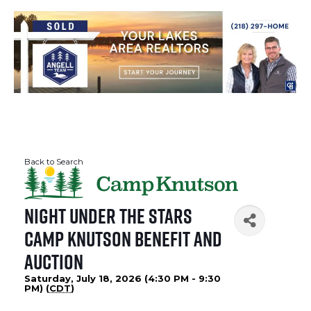
Back to Search
Night Under The Stars
Camp Knutson Benefit and
Auction
Saturday, July 18, 2026 (4:30 PM - 9:30
PM) (
CDT
)