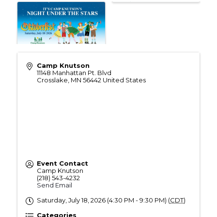
Camp Knutson
11148 Manhattan Pt. Blvd
Crosslake
,
MN
56442
United States
Event Contact
Camp Knutson
(218) 543-4232
Send Email
Saturday, July 18, 2026 (4:30 PM - 9:30 PM) (
CDT
)
Categories