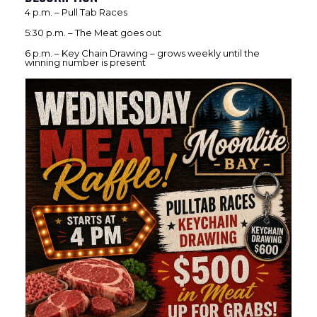
4 p.m. – Pull Tab Races
5:30 p.m. – The Meat goes out
6 p.m. – Key Chain Drawing – grows weekly until the
winning number is present