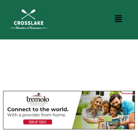
CROSSLAKE EVENTS
Photo Courtesy Osterphoto156.com