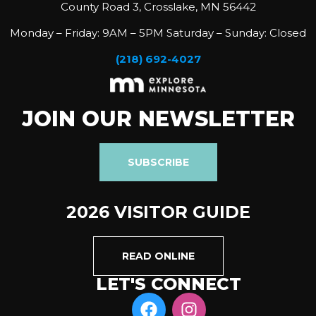
County Road 3, Crosslake, MN 56442
Monday – Friday: 9AM – 5PM Saturday – Sunday: Closed
(218) 692-4027
JOIN OUR NEWSLETTER
SUBSCRIBE
2026 VISITOR GUIDE
READ ONLINE
LET'S CONNECT