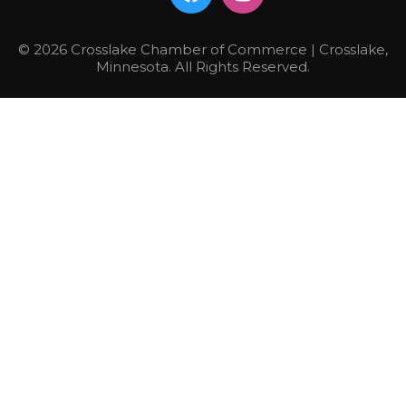
© 2026 Crosslake Chamber of Commerce | Crosslake,
Minnesota. All Rights Reserved.