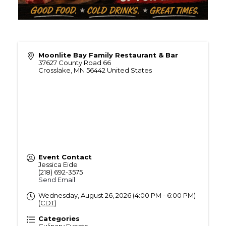
Moonlite Bay Family Restaurant & Bar
37627 County Road 66
Crosslake
,
MN
56442
United States
Event Contact
Jessica Eide
(218) 692-3575
Send Email
Wednesday, August 26, 2026 (4:00 PM - 6:00 PM)
(
CDT
)
Categories