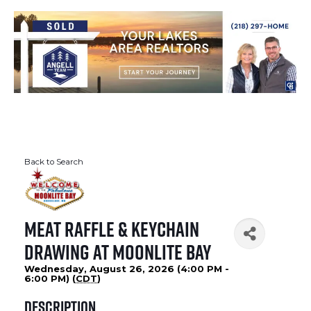
Back to Search
Meat Raffle & Keychain
Drawing at Moonlite Bay
Wednesday, August 26, 2026 (4:00 PM -
6:00 PM) (
CDT
)
Description