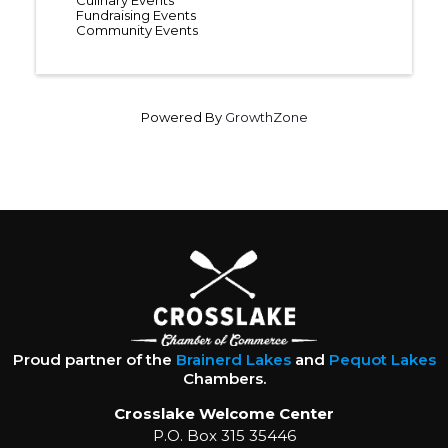
Culinary Events
Fundraising Events
Community Events
Powered By
GrowthZone
Proud partner of the
Brainerd Lakes
and
Pequot Lakes
Chambers.
Crosslake Welcome Center
P.O. Box 315 35446