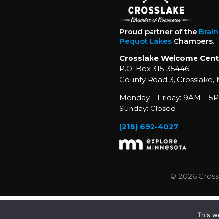
Proud partner of the
Brai
Pequot Lakes
Chambers.
Crosslake Welcome Cent
P.O. Box 315 35446
County Road 3, Crosslake,
Monday – Friday: 9AM – 5P
Sunday: Closed
(218) 692-4027
© 2026 Cross
This w