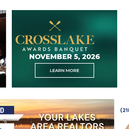
NOVEMBER 5, 2026
LEARN MORE