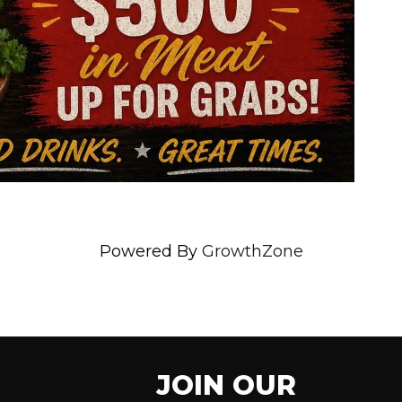
Powered By
GrowthZone
JOIN OUR