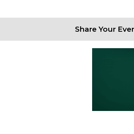
Share Your Eve