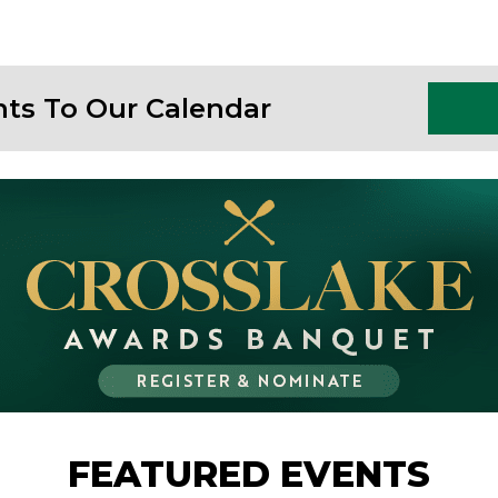
nts To Our Calendar
FEATURED EVENTS