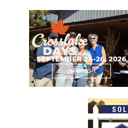
SEPTEMBER 24-26, 2026
LEARN MORE