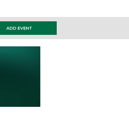
ADD EVENT