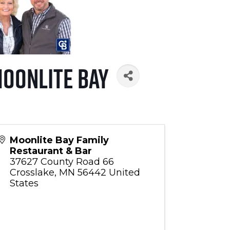
Moonlite Bay
Moonlite Bay Family
Restaurant & Bar
37627 County Road 66
Crosslake
,
MN
56442
United
States