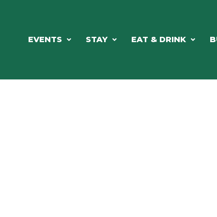
EVENTS
STAY
EAT & DRINK
B
RE'S ALWAYS SOMETHING HAPPE
SSLAKE EV
Photo Courtesy Osterphoto156.com