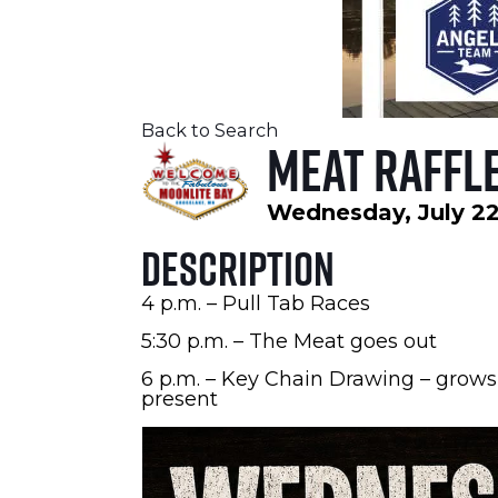
Back to Search
Meat Raffle
Wednesday, July 22
Description
4 p.m. – Pull Tab Races
5:30 p.m. – The Meat goes out
6 p.m. – Key Chain Drawing – grows
present