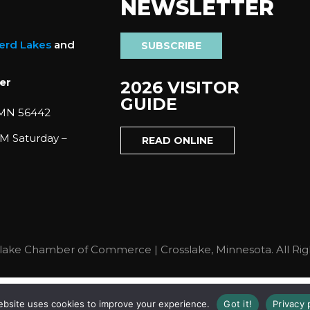
NEWSLETTER
nerd Lakes
and
SUBSCRIBE
er
2026 VISITOR
GUIDE
 MN 56442
M Saturday –
READ ONLINE
lake Chamber of Commerce | Crosslake, Minnesota. All Rig
ebsite uses cookies to improve your experience.
Got it!
Privacy 