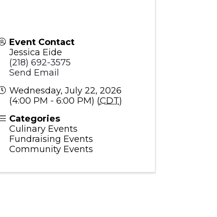
Event Contact
Jessica Eide
(218) 692-3575
Send Email
Wednesday, July 22, 2026
(4:00 PM - 6:00 PM) (
CDT
)
Categories
Culinary Events
Fundraising Events
Community Events