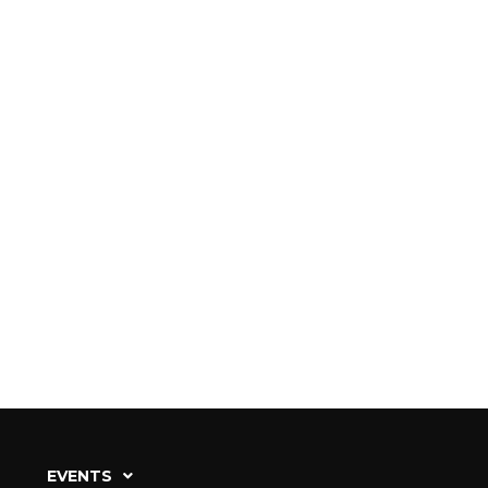
EVENTS