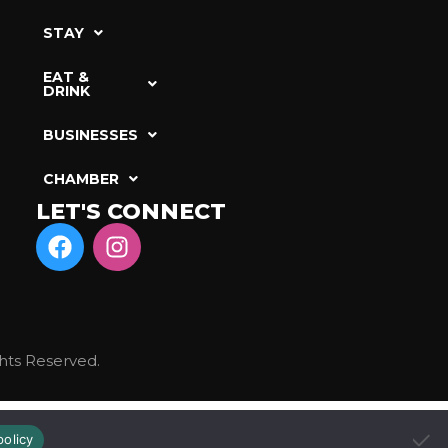
STAY
EAT &
DRINK
BUSINESSES
CHAMBER
LET'S CONNECT
hts Reserved.
policy