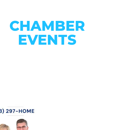
CHAMBER
EVENTS
CONNECT WITH OUR
COMMUNITY
VIEW EVENTS