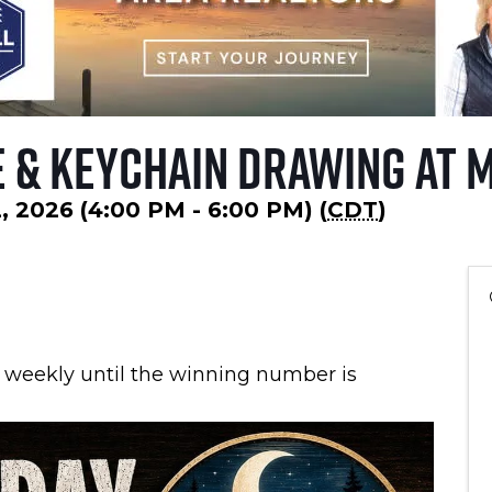
 & Keychain Drawing at 
, 2026 (4:00 PM - 6:00 PM) (
CDT
)
 weekly until the winning number is