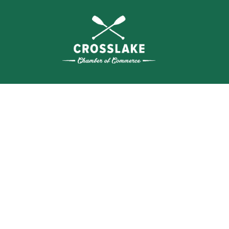
THE
CRO