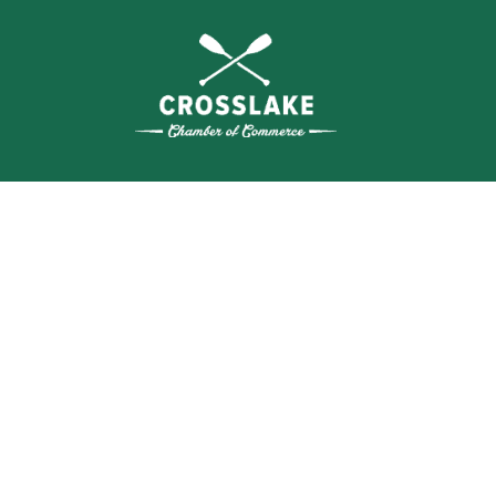
THE
CRO