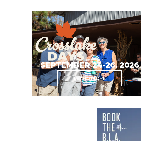
SEPTEMBER 24-26, 2026
LEARN MORE