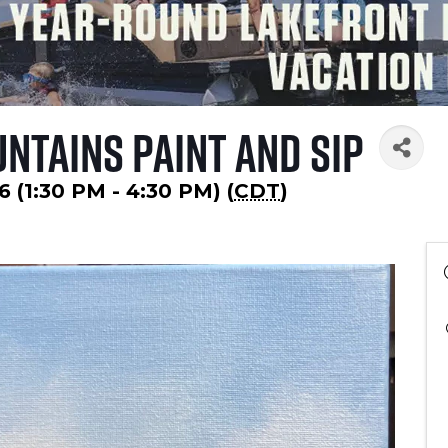
ntains Paint and Sip
6 (1:30 PM - 4:30 PM) (
CDT
)