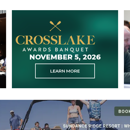
NOVEMBER 5, 2026
LEARN MORE