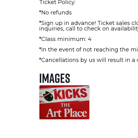
Ticket Policy:
*No refunds
*Sign up in advance! Ticket sales c
inquiries, call to check on availabilit
*Class minimum: 4
*In the event of not reaching the mi
*Cancellations by us will result in a
Images