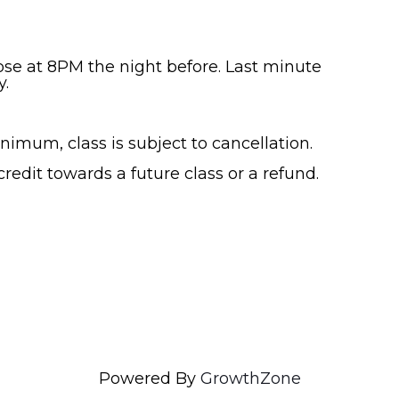
lose at 8PM the night before. Last minute
y.
nimum, class is subject to cancellation.
 credit towards a future class or a refund.
Powered By
GrowthZone