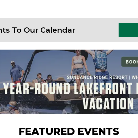
nts To Our Calendar
FEATURED EVENTS