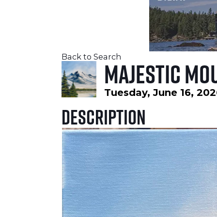
Back to Search
Majestic Mou
Tuesday, June 16, 202
Description