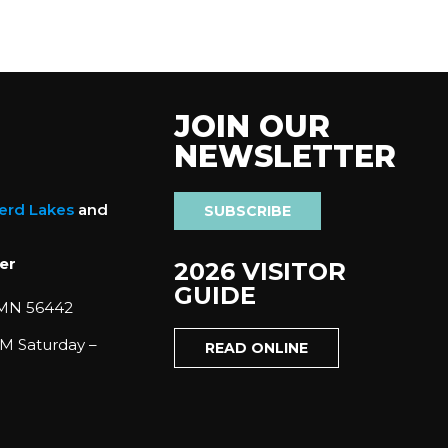
JOIN OUR
NEWSLETTER
nerd Lakes
and
SUBSCRIBE
er
2026 VISITOR
GUIDE
 MN 56442
M Saturday –
READ ONLINE