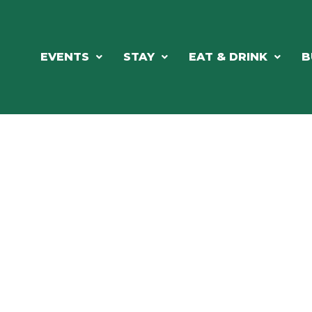
EVENTS
STAY
EAT & DRINK
B
RE'S ALWAYS SOMETHING HAPPE
SSLAKE EV
Photo Courtesy Osterphoto156.com