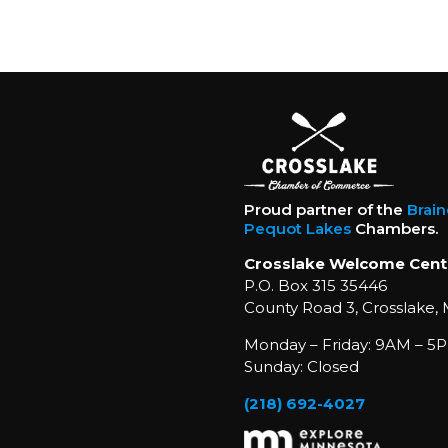
Proud partner of the
Brai
Pequot Lakes
Chambers.
Crosslake Welcome Cent
P.O. Box 315 35446
County Road 3, Crosslake,
Monday – Friday: 9AM – 5P
Sunday: Closed
(218) 692-4027