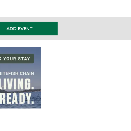
ADD EVENT