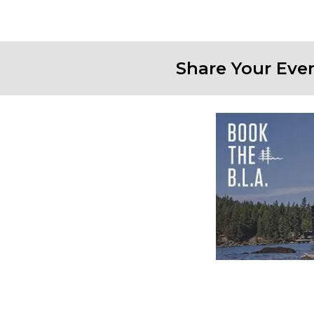
Share Your Eve