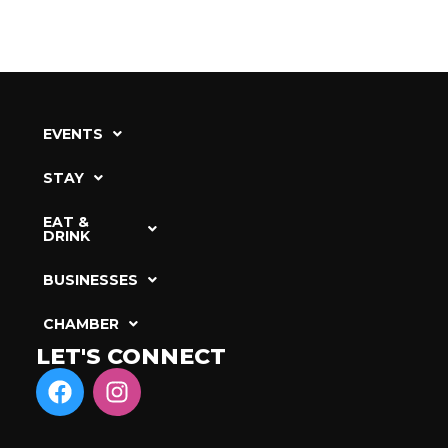
EVENTS
STAY
EAT &
DRINK
BUSINESSES
CHAMBER
LET'S CONNECT