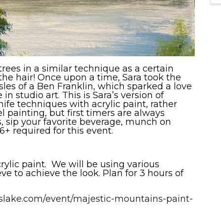
ees in a similar technique as a certain
he hair! Once upon a time, Sara took the
sles of a Ben Franklin, which sparked a love
in studio art. This is Sara’s version of
ife techniques with acrylic paint, rather
el painting, but first timers are always
 sip your favorite beverage, munch on
 required for this event.
crylic paint. We will be using various
ve to achieve the look. Plan for 3 hours of
osslake.com/event/majestic-mountains-paint-