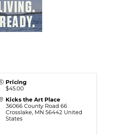
Pricing
$45.00
Kicks the Art Place
36066 County Road 66
Crosslake
,
MN
56442
United
States