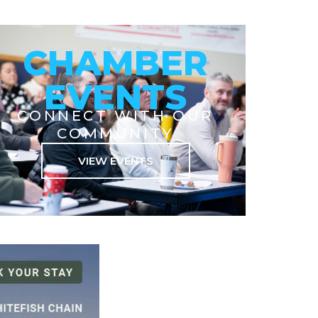
CHAMBER
EVENTS
CONNECT WITH OUR
COMMUNITY
VIEW EVENTS