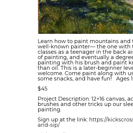
Learn how to paint mountains and tr
well-known painter— the one with t
classes as a teenager in the back ai
of painting, and eventually a degree 
painting with his brush and paint kn
than oil. This is a later-beginner lev
welcome. Come paint along with us,
some snacks, and have fun! Ages 16+
$45
Project Description: 12×16 canvas, a
brushes and other tricks up our slee
painting.
Sign up at the link:
https://kickscr
and-sip/