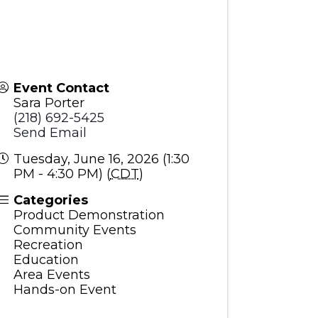
Event Contact
Sara Porter
(218) 692-5425
Send Email
Tuesday, June 16, 2026 (1:30
PM - 4:30 PM) (
CDT
)
Categories
Product Demonstration
Community Events
Recreation
Education
Area Events
Hands-on Event