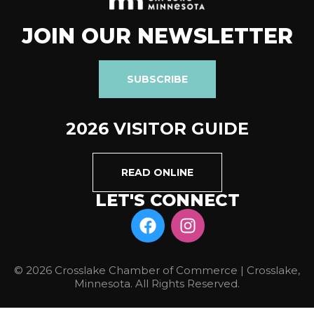
JOIN OUR NEWSLETTER
SUBSCRIBE
2026 VISITOR GUIDE
READ ONLINE
LET'S CONNECT
© 2026 Crosslake Chamber of Commerce | Crosslake,
Minnesota. All Rights Reserved.