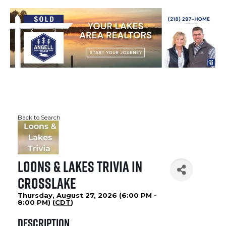
Back to Search
Loons & Lakes Trivia in
Crosslake
Thursday, August 27, 2026 (6:00 PM -
8:00 PM) (
CDT
)
Description