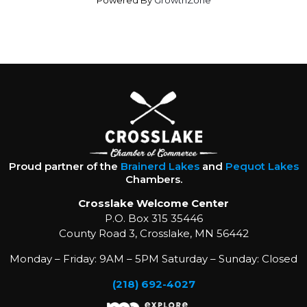
Powered By
GrowthZone
Proud partner of the
Brainerd Lakes
and
Pequot Lakes
Chambers.
Crosslake Welcome Center
P.O. Box 315 35446
County Road 3, Crosslake, MN 56442
Monday – Friday: 9AM – 5PM Saturday – Sunday: Closed
(218) 692-4027