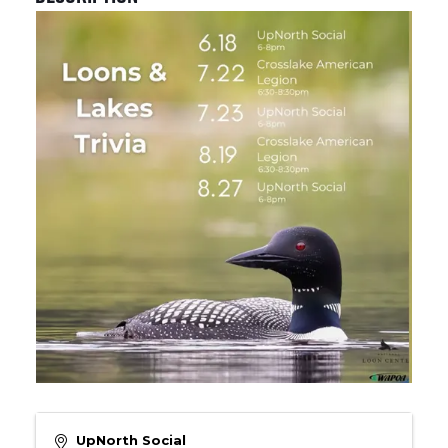
UpNorth Social