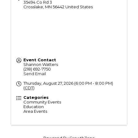
35494 Co Rd 3
Crosslake
,
MN
56442
United States
Event Contact
Shannon Watters
(218) 692-7750
Send Email
Thursday, August 27, 2026 (6:00 PM - 8:00 PM)
(
CDT
)
Categories
Community Events
Education
Area Events