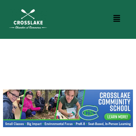
CROSSLAKE EVENTS
Photo Courtesy Osterphoto156.com