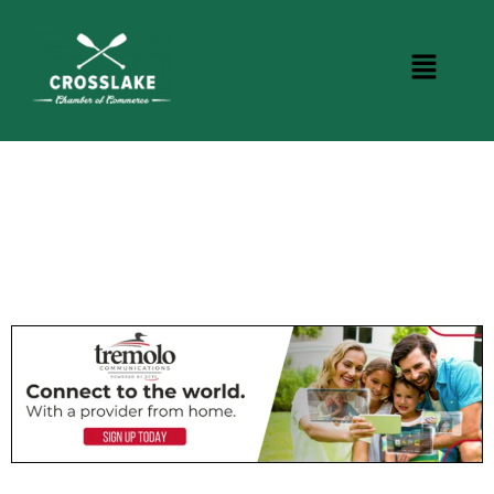
CROSSLAKE EVENTS
Photo Courtesy Osterphoto156.com