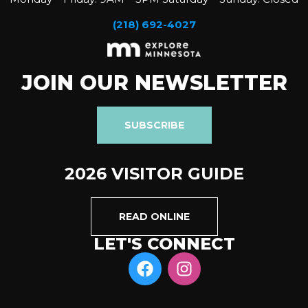
(218) 692-4027
JOIN OUR NEWSLETTER
SUBSCRIBE
2026 VISITOR GUIDE
READ ONLINE
LET'S CONNECT