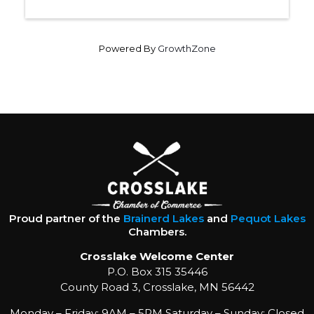
Powered By
GrowthZone
Proud partner of the
Brainerd Lakes
and
Pequot Lakes
Chambers.
Crosslake Welcome Center
P.O. Box 315 35446
County Road 3, Crosslake, MN 56442
Monday – Friday: 9AM – 5PM Saturday – Sunday: Closed