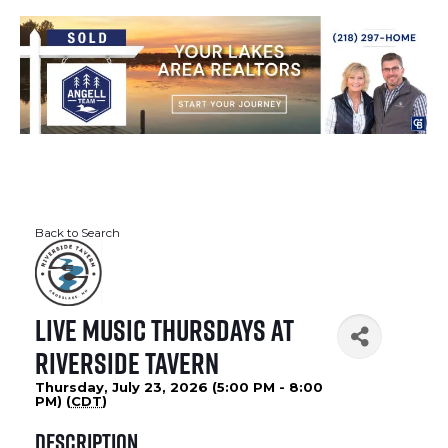
Back to Search
Live Music Thursdays at
Riverside Tavern
Thursday, July 23, 2026 (5:00 PM - 8:00
PM) (
CDT
)
Description