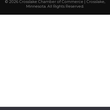
© 2026 Crosslake Chamber of Commerce | Crosslake,
Minnesota. All Rights Reserved.