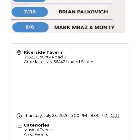
Riverside Tavern
35322 County Road 3
Crosslake
,
MN
56442
United States
Thursday, July 23, 2026 (5:00 PM - 8:00 PM) (
CDT
)
Categories
Musical Events
Area Events