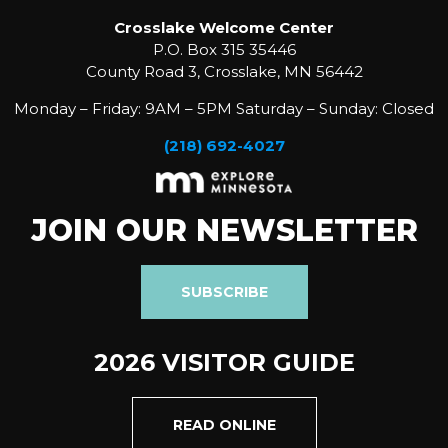
Crosslake Welcome Center
P.O. Box 315 35446
County Road 3, Crosslake, MN 56442
Monday – Friday: 9AM – 5PM Saturday – Sunday: Closed
(218) 692-4027
JOIN OUR NEWSLETTER
SUBSCRIBE
2026 VISITOR GUIDE
READ ONLINE