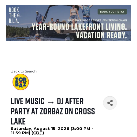
Back to Search
Live Music → DJ After
Party at Zorbaz on Cross
Lake
Saturday, August 15, 2026 (3:00 PM -
11:59 PM) (
CDT
)