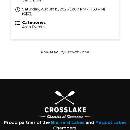
Send Email
Saturday, August 15, 2026 (3:00 PM - 11:59 PM)
(
CDT
)
Categories
Area Events
Powered By
GrowthZone
Proud partner of the
Brainerd Lakes
and
Pequot Lakes
Chambers.