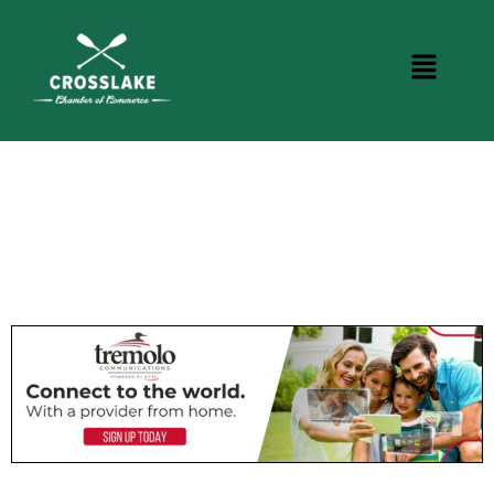
CROSSLAKE EVENTS
Photo Courtesy Osterphoto156.com