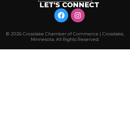
LET'S CONNECT
© 2026 Crosslake Chamber of Commerce | Crosslake,
Minnesota. All Rights Reserved.