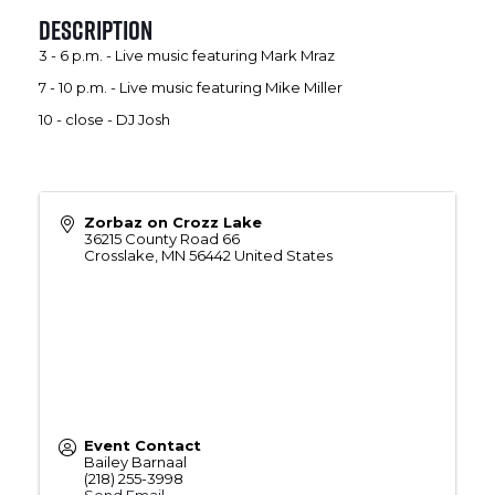
Description
3 - 6 p.m. - Live music featuring Mark Mraz
7 - 10 p.m. - Live music featuring Mike Miller
10 - close - DJ Josh
Zorbaz on Crozz Lake
36215 County Road 66
Crosslake
,
MN
56442
United States
Event Contact
Bailey Barnaal
(218) 255-3998