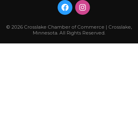
© 2026 Crosslake Chamber of Commerce | Crosslake,
Minnesota. All Rights Reserved.