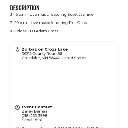
Description
3 - 6 p.m. - Live music featuring Scott Jasmine
7 - 10 p.m. - Live music featuring Tres Osos
10 - close - DJ Adam Cross
Zorbaz on Crozz Lake
36215 County Road 66
Crosslake
,
MN
56442
United States
Event Contact
Bailey Barnaal
(218) 255-3998
Send Email