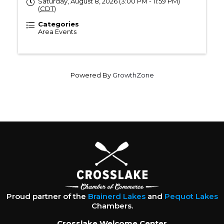
Saturday, August 8, 2026 (3:00 PM - 11:59 PM)
(
CDT
)
Categories
Area Events
Powered By
GrowthZone
Proud partner of the
Brainerd Lakes
and
Pequot Lakes
Chambers.
Crosslake Welcome Center