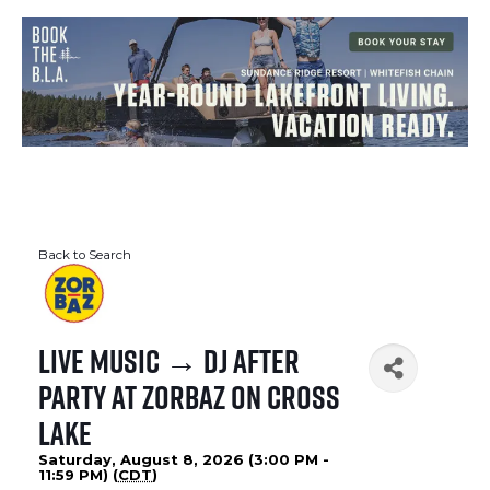
Back to Search
Live Music → DJ After
Party at Zorbaz on Cross
Lake
Saturday, August 8, 2026 (3:00 PM -
11:59 PM) (
CDT
)