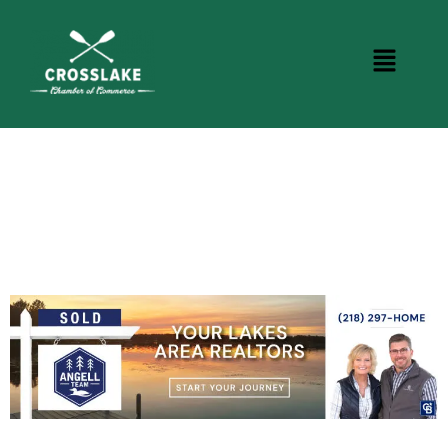
CROSSLAKE EVENTS
Photo Courtesy Osterphoto156.com