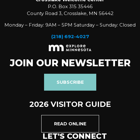
P.O. Box 315 35446
County Road 3, Crosslake, MN 56442
Monday – Friday: 9AM – 5PM Saturday – Sunday: Closed
(218) 692-4027
JOIN OUR NEWSLETTER
SUBSCRIBE
2026 VISITOR GUIDE
READ ONLINE
LET'S CONNECT