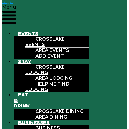
Menu
EVENTS
CROSSLAKE
EVENTS
AREA EVENTS
ADD EVENT
STAY
CROSSLAKE
LODGING
AREA LODGING
HELP ME FIND
LODGING
EAT
&
DRINK
CROSSLAKE DINING
AREA DINING
BUSINESSES
BUSINESS