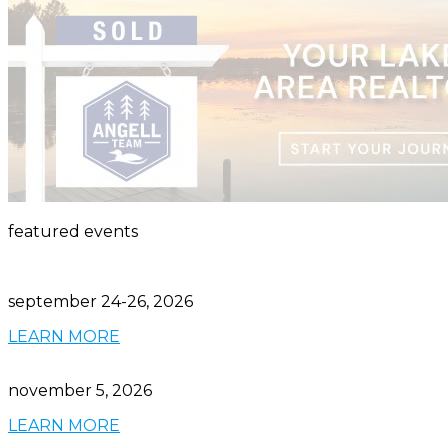
featured events
september 24-26, 2026
LEARN MORE
november 5, 2026
LEARN MORE