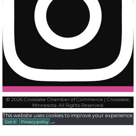
© 2026 Crosslake Chamber of Commerce | Crosslake,
Minnesota. All Rights Reserved.
This website uses cookies to improve your experience.
Got it!
Privacy policy