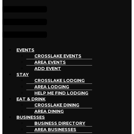
EVENTS
CROSSLAKE EVENTS
AREA EVENTS
ADD EVENT
STAY
CROSSLAKE LODGING
AREA LODGING
HELP ME FIND LODGING
EAT & DRINK
CROSSLAKE DINING
AREA DINING
BUSINESSES
BUSINESS DIRECTORY
AREA BUSINESSES