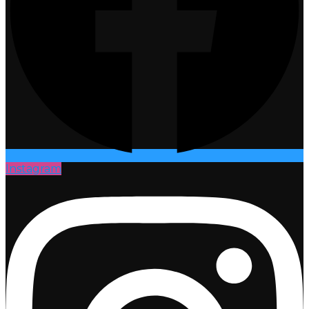
Instagram