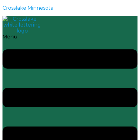
Crosslake Minnesota
Menu