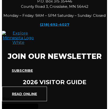
P.O. Box 315 35446
County Road 3, Crosslake, MN 56442
Monday – Friday: 9AM – 5PM Saturday – Sunday: Closed
(218) 692-4027
JOIN OUR NEWSLETTER
SUBSCRIBE
2026 VISITOR GUIDE
READ ONLINE
Menu