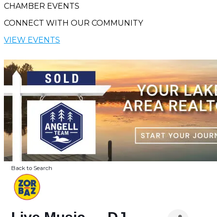
CHAMBER EVENTS
CONNECT WITH OUR COMMUNITY
VIEW EVENTS
Back to Search