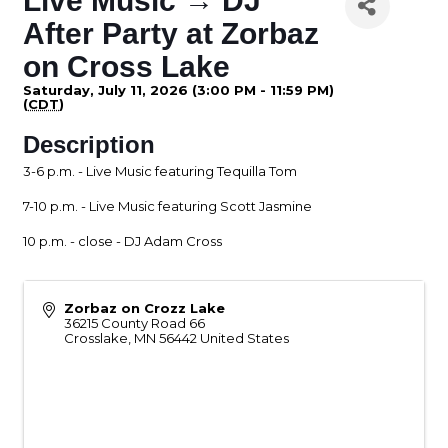
Live Music → DJ
After Party at Zorbaz
on Cross Lake
Saturday, July 11, 2026 (3:00 PM - 11:59 PM)
(
CDT
)
Description
3-6 p.m. - Live Music featuring Tequilla Tom
7-10 p.m. - Live Music featuring Scott Jasmine
10 p.m. - close - DJ Adam Cross
Zorbaz on Crozz Lake
36215 County Road 66
Crosslake
,
MN
56442
United States