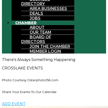
DIRECTORY
AREA BUSINESSES
DEALS
JOBS
CHAMBER
ABOUT
OUR TEAM
BOARD OF
DIRECTORS
JOIN THE CHAMBER
MEMBER LOGIN
There's Always Something Happening
CROSSLAKE EVENTS
Photo Courtesy Osterphoto156.com
Share Your Events To Our Calendar
ADD EVENT