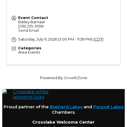
Event Contact
Bailey Barnaal
(218) 255-3998
Send Email
Saturday, July 11, 2026 (3:00 PM - 11:59 PM) (
CDT
)
Categories
Area Events
Powered By
GrowthZone
Proud partner of the
Brainerd Lakes
and
Pequot Lakes
Chambers.
Crosslake Welcome Center