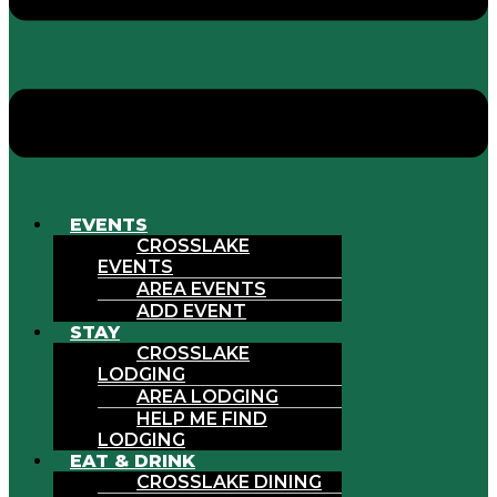
EVENTS
CROSSLAKE
EVENTS
AREA EVENTS
ADD EVENT
STAY
CROSSLAKE
LODGING
AREA LODGING
HELP ME FIND
LODGING
EAT & DRINK
CROSSLAKE DINING