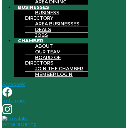
AREA DINING
BUSINESSES
BUSINESS
DIRECTORY
AREA BUSINESSES
DEALS
JOBS
CHAMBER
ABOUT
OUR TEAM
BOARD OF
DIRECTORS
JOIN THE CHAMBER
MEMBER LOGIN
Facebook
Instagram