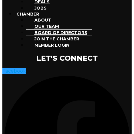
DEALS
JOBS
CHAMBER
ABOUT
OUR TEAM
BOARD OF DIRECTORS
JOIN THE CHAMBER
MEMBER LOGIN
LET'S CONNECT
Facebook