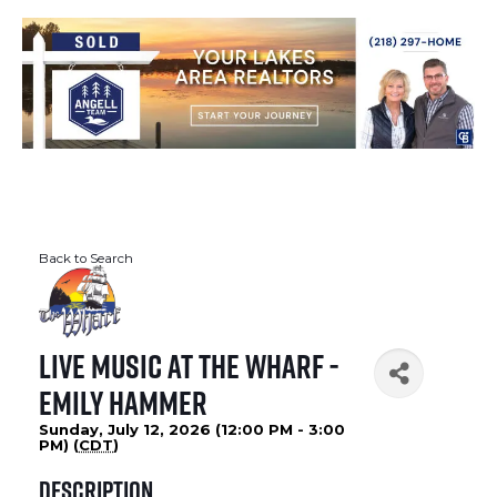
Back to Search
Live Music at The Wharf -
Emily Hammer
Sunday, July 12, 2026 (12:00 PM - 3:00
PM) (
CDT
)
Description