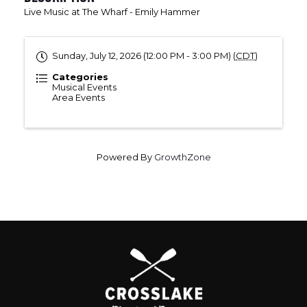
Live Music at The Wharf - Emily Hammer
Sunday, July 12, 2026 (12:00 PM - 3:00 PM) (
CDT
)
Categories
Musical Events
Area Events
Powered By
GrowthZone