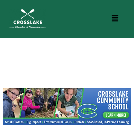
CROSSLAKE EVENTS
Photo Courtesy Osterphoto156.com