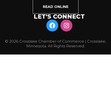
READ ONLINE
LET'S CONNECT
© 2026 Crosslake Chamber of Commerce | Crosslake,
Minnesota. All Rights Reserved.