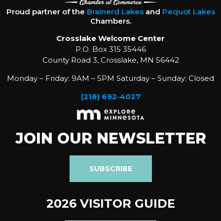
Proud partner of the
Brainerd Lakes
and
Pequot Lakes
Chambers.
Crosslake Welcome Center
P.O. Box 315 35446
County Road 3, Crosslake, MN 56442
Monday – Friday: 9AM – 5PM Saturday – Sunday: Closed
(218) 692-4027
JOIN OUR NEWSLETTER
SUBSCRIBE
2026 VISITOR GUIDE