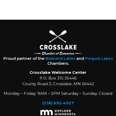
Proud partner of the
Brainerd Lakes
and
Pequot Lakes
Chambers.
Crosslake Welcome Center
P.O. Box 315 35446
County Road 3, Crosslake, MN 56442
Monday – Friday: 9AM – 5PM Saturday – Sunday: Closed
(218) 692-4027