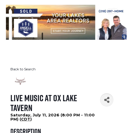
Back to Search
Live Music at Ox Lake
Tavern
Saturday, July 11, 2026 (8:00 PM - 11:00
PM) (
CDT
)
Description