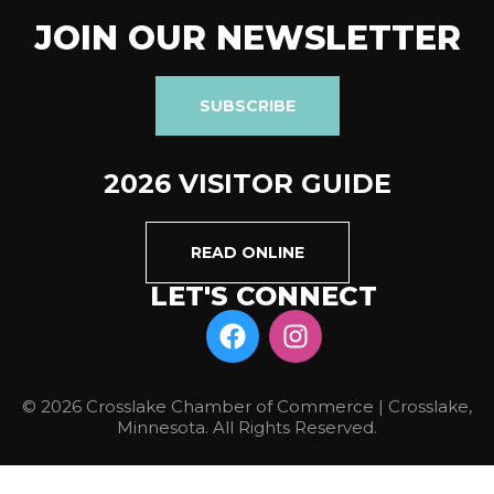
JOIN OUR NEWSLETTER
SUBSCRIBE
2026 VISITOR GUIDE
READ ONLINE
LET'S CONNECT
© 2026 Crosslake Chamber of Commerce | Crosslake,
Minnesota. All Rights Reserved.