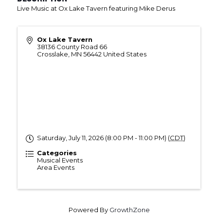
Live Music at Ox Lake Tavern featuring Mike Derus
Ox Lake Tavern
38136 County Road 66
Crosslake
,
MN
56442
United States
Saturday, July 11, 2026 (8:00 PM - 11:00 PM) (
CDT
)
Categories
Musical Events
Area Events
Powered By
GrowthZone