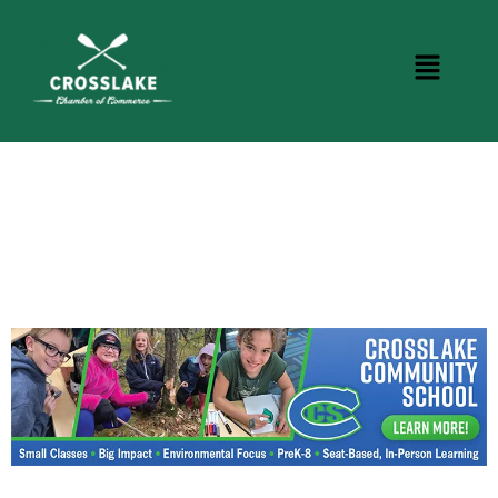
CROSSLAKE EVENTS
Photo Courtesy Osterphoto156.com