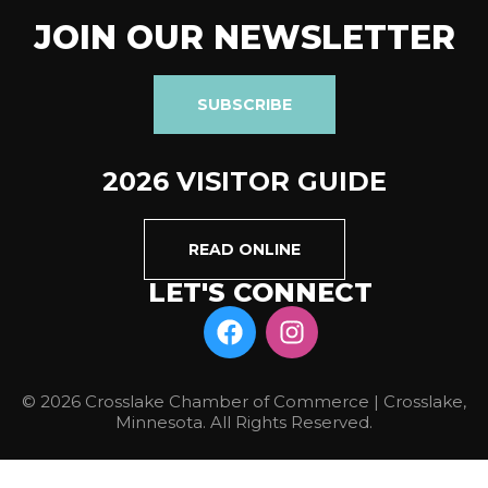
JOIN OUR NEWSLETTER
SUBSCRIBE
2026 VISITOR GUIDE
READ ONLINE
LET'S CONNECT
© 2026 Crosslake Chamber of Commerce | Crosslake,
Minnesota. All Rights Reserved.