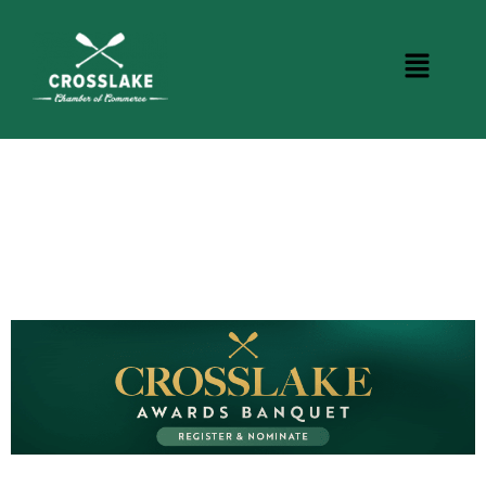
CROSSLAKE EVENTS
Photo Courtesy Osterphoto156.com