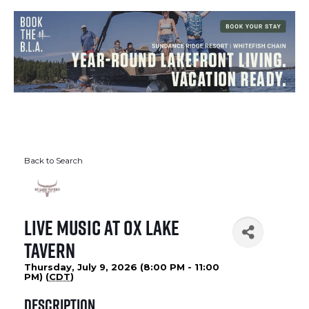
Back to Search
Live Music at Ox Lake
Tavern
Thursday, July 9, 2026 (8:00 PM - 11:00
PM) (
CDT
)
Description