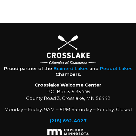
Proud partner of the
Brainerd Lakes
and
Pequot Lakes
Chambers.
Crosslake Welcome Center
P.O. Box 315 35446
County Road 3, Crosslake, MN 56442
Monday – Friday: 9AM – 5PM Saturday – Sunday: Closed
(218) 692-4027