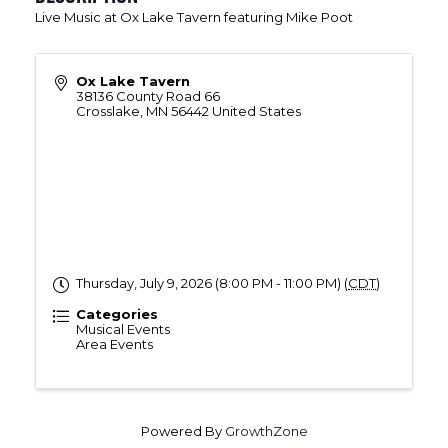
Live Music at Ox Lake Tavern featuring Mike Poot
Ox Lake Tavern
38136 County Road 66
Crosslake
,
MN
56442
United States
Thursday, July 9, 2026 (8:00 PM - 11:00 PM) (
CDT
)
Categories
Musical Events
Area Events
Powered By
GrowthZone