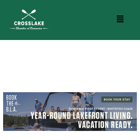
CROSSLAKE EVENTS
Photo Courtesy Osterphoto156.com