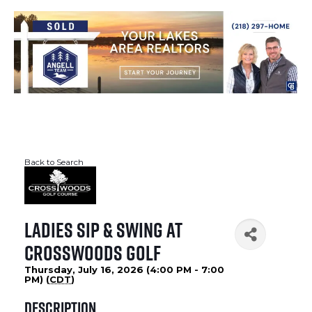
Back to Search
Ladies Sip & Swing at
Crosswoods Golf
Thursday, July 16, 2026 (4:00 PM - 7:00
PM) (
CDT
)
Description