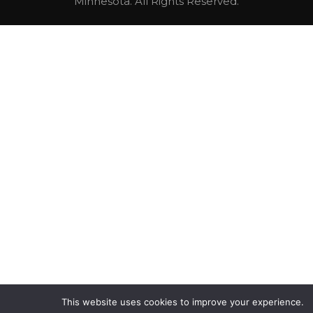
Minnesota. All Rights Reserved.
This website uses cookies to improve your experience.