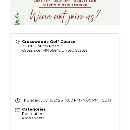
Crosswoods Golf Course
35878 County Road 3
Crosslake
,
MN
56442
United States
Thursday, July 16, 2026 (4:00 PM - 7:00 PM) (
CDT
)
Categories
Recreation
Area Events