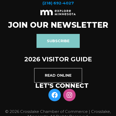
(218) 692-4027
JOIN OUR NEWSLETTER
SUBSCRIBE
2026 VISITOR GUIDE
READ ONLINE
LET'S CONNECT
© 2026 Crosslake Chamber of Commerce | Crosslake,