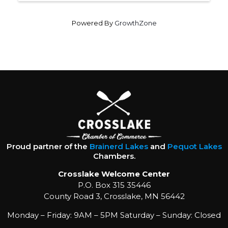
Powered By
GrowthZone
Proud partner of the
Brainerd Lakes
and
Pequot Lakes
Chambers.
Crosslake Welcome Center
P.O. Box 315 35446
County Road 3, Crosslake, MN 56442
Monday – Friday: 9AM – 5PM Saturday – Sunday: Closed