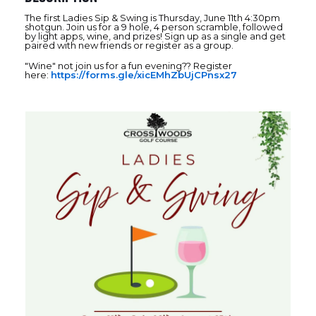
The first Ladies Sip & Swing is Thursday, June 11th 4:30pm
shotgun. Join us for a 9 hole, 4 person scramble, followed
by light apps, wine, and prizes! Sign up as a single and get
paired with new friends or register as a group.
"Wine" not join us for a fun evening?? Register
here:
https://forms.gle/xicEMhZbUjCPnsx27