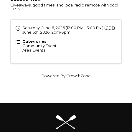
Giveaways, good times, and local radio remote with cool
103.5!
Saturday, June 6, 2026 (12:00 PM - 3:00 PM) (
CDT
)
June 6th, 2026 12pm-3pm
Categories
Community Events
Area Events
Powered By
GrowthZone