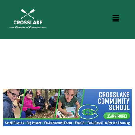
CROSSLAKE EVENTS
Photo Courtesy Osterphoto156.com