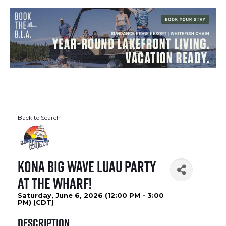
Back to Search
Kona Big Wave Luau Party
At The Wharf!
Saturday, June 6, 2026 (12:00 PM - 3:00
PM) (
CDT
)
Description