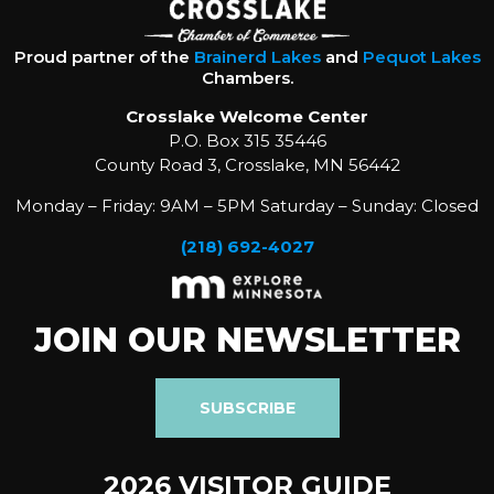
Proud partner of the
Brainerd Lakes
and
Pequot Lakes
Chambers.
Crosslake Welcome Center
P.O. Box 315 35446
County Road 3, Crosslake, MN 56442
Monday – Friday: 9AM – 5PM Saturday – Sunday: Closed
(218) 692-4027
JOIN OUR NEWSLETTER
SUBSCRIBE
2026 VISITOR GUIDE