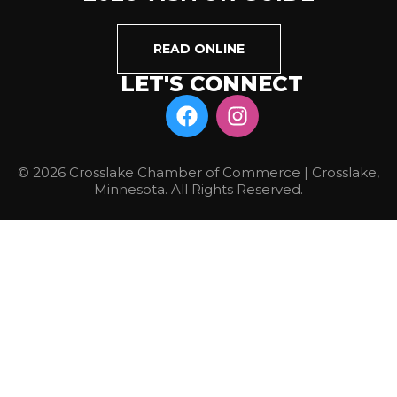
READ ONLINE
LET'S CONNECT
© 2026 Crosslake Chamber of Commerce | Crosslake,
Minnesota. All Rights Reserved.