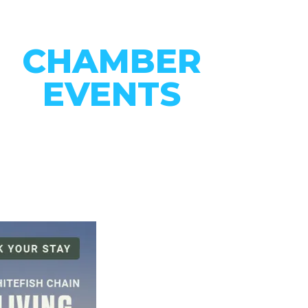
CHAMBER
EVENTS
CONNECT WITH OUR
COMMUNITY
VIEW EVENTS