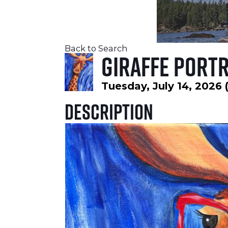
Back to Search
Giraffe Portr
Tuesday, July 14, 2026 
Description