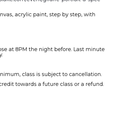
nvas, acrylic paint, step by step, with
lose at 8PM the night before. Last minute
y.
nimum, class is subject to cancellation.
 credit towards a future class or a refund.