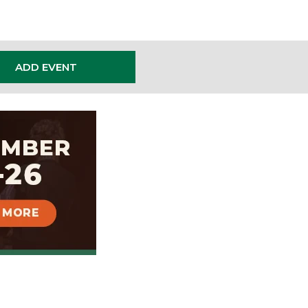
ADD EVENT