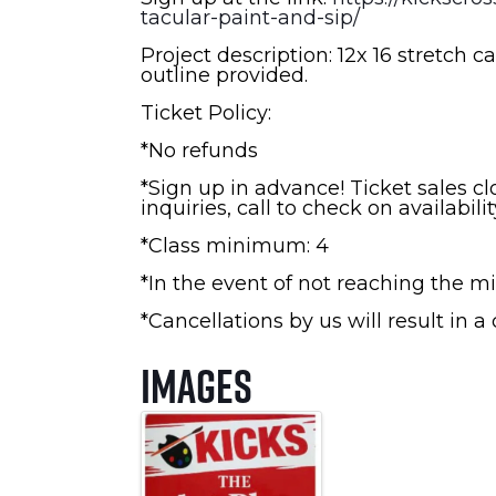
tacular-paint-and-sip/
Project description: 12x 16 stretch ca
outline provided.
Ticket Policy:
*No refunds
*Sign up in advance! Ticket sales c
inquiries, call to check on availabilit
*Class minimum: 4
*In the event of not reaching the mi
*Cancellations by us will result in a
Images