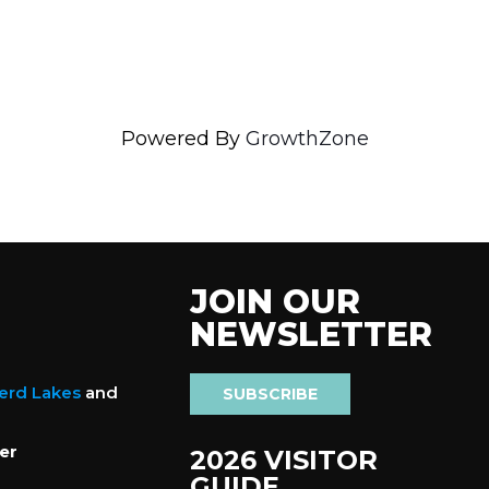
Powered By
GrowthZone
JOIN OUR
NEWSLETTER
nerd Lakes
and
SUBSCRIBE
er
2026 VISITOR
GUIDE