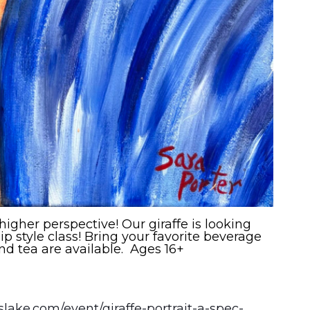
 higher perspective! Our giraffe is looking
ip style class! Bring your favorite beverage
nd tea are available. Ages 16+
sslake.com/event/giraffe-portrait-a-spec-