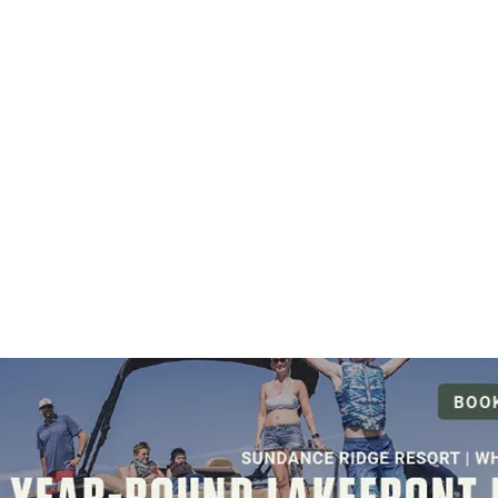
NOVEMBER 5, 2026
LEARN MORE