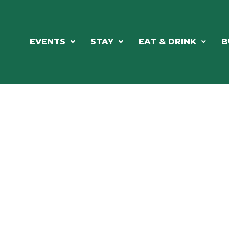
EVENTS
STAY
EAT & DRINK
B
RE'S ALWAYS SOMETHING HAPPE
SSLAKE EV
Photo Courtesy Osterphoto156.com