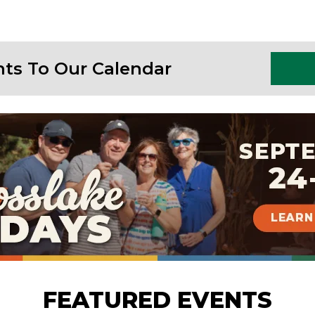
nts To Our Calendar
FEATURED EVENTS