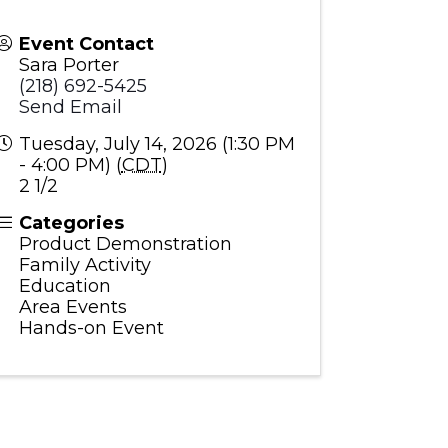
Event Contact
Sara Porter
(218) 692-5425
Send Email
Tuesday, July 14, 2026 (1:30 PM
- 4:00 PM) (
CDT
)
2 1/2
Categories
Product Demonstration
Family Activity
Education
Area Events
Hands-on Event