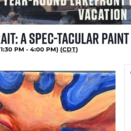
ait: A Spec-tacular Paint
(1:30 PM - 4:00 PM) (
CDT
)