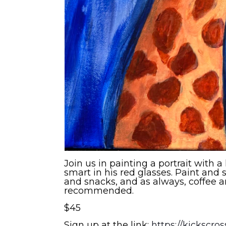
Join us in painting a portrait with a
smart in his red glasses. Paint and s
and snacks, and as always, coffee a
recommended.
$45
Sign up at the link:
https://kickscro