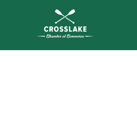
THE
CRO