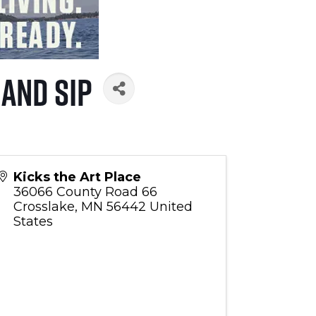
 and Sip
Kicks the Art Place
36066 County Road 66
Crosslake
,
MN
56442
United
States