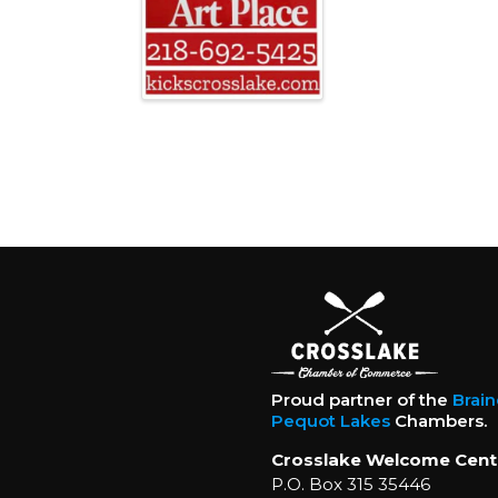
Proud partner of the
Brai
Pequot Lakes
Chambers.
Crosslake Welcome Cent
P.O. Box 315 35446