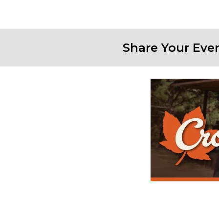
Share Your Eve