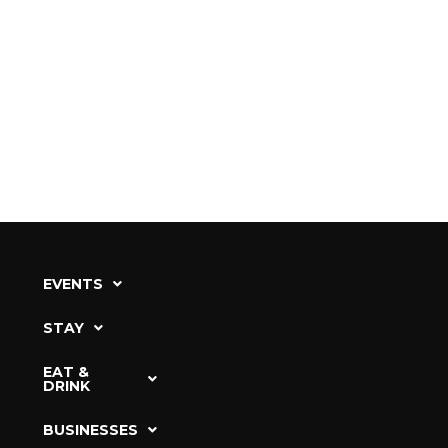
EVENTS
STAY
EAT &
DRINK
BUSINESSES