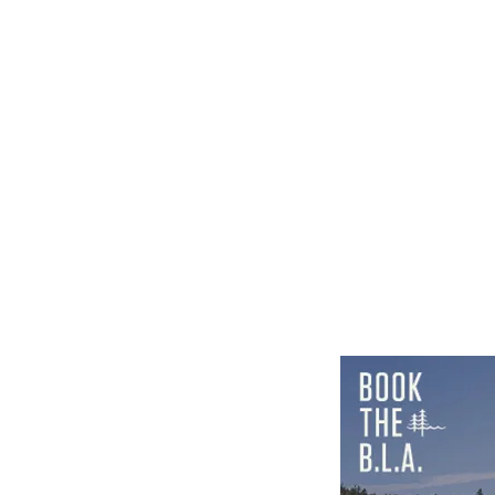
SEPTEMBER 24-26, 2026
LEARN MORE