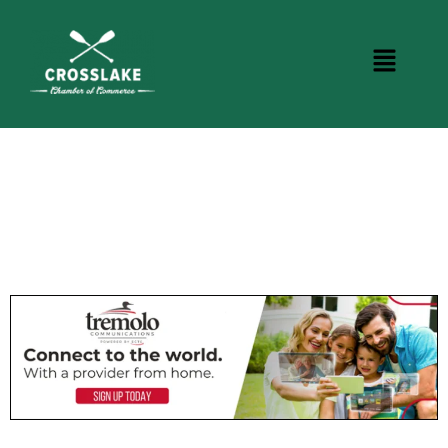
CROSSLAKE EVENTS
Photo Courtesy Osterphoto156.com