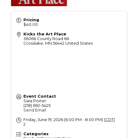
Pricing
$40.00
Kicks the Art Place
36066 County Road 66
Crosslake
,
MN
56442
United States
Event Contact
Sara Porter
(218) 692-5425
Send Email
Friday, June 19, 2026 (6:00 PM - 8:00 PM) (
CDT
)
2
Categories