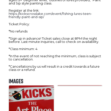
ages 13+ beginner level, outlines of lures provided, Paint
and Sip style painting class.
Register at the link:
https://kickscrosslake.com/event/fishing-lures-teen-
friendly-paint-and-sip/
Ticket Policy:
*No refunds
*Sign up in advance! Ticket sales close at 8PM the night
before. Last minute inquiries, call to check on availability.
*Class minimum: 4
*In the event of not reaching the minimum, class is subject
to cancellation.
*Cancellations by us will result in a credit towards a future
class or a refund.
Images