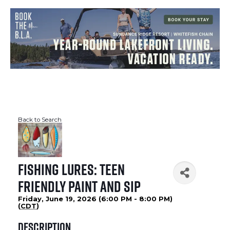
Back to Search
Fishing Lures: Teen
Friendly Paint and Sip
Friday, June 19, 2026 (6:00 PM - 8:00 PM)
(
CDT
)
Description