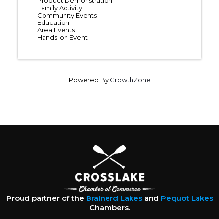
Product Demonstration
Family Activity
Community Events
Education
Area Events
Hands-on Event
Powered By
GrowthZone
Proud partner of the
Brainerd Lakes
and
Pequot Lakes
Chambers.