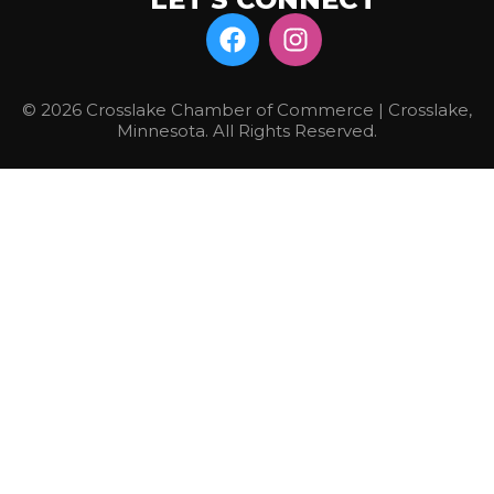
© 2026 Crosslake Chamber of Commerce | Crosslake,
Minnesota. All Rights Reserved.