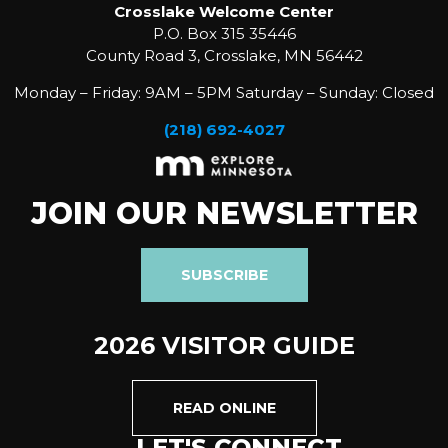
Crosslake Welcome Center
P.O. Box 315 35446
County Road 3, Crosslake, MN 56442
Monday – Friday: 9AM – 5PM Saturday – Sunday: Closed
(218) 692-4027
JOIN OUR NEWSLETTER
SUBSCRIBE
2026 VISITOR GUIDE
READ ONLINE
LET'S CONNECT