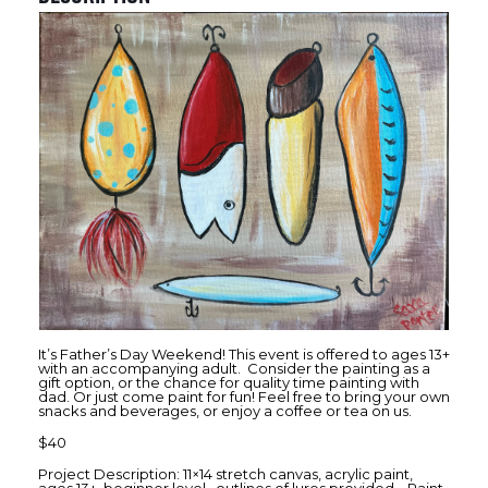
It’s Father’s Day Weekend! This event is offered to ages 13+
with an accompanying adult. Consider the painting as a
gift option, or the chance for quality time painting with
dad. Or just come paint for fun! Feel free to bring your own
snacks and beverages, or enjoy a coffee or tea on us.
$40
Project Description: 11×14 stretch canvas, acrylic paint,