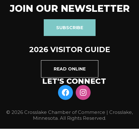
JOIN OUR NEWSLETTER
SUBSCRIBE
2026 VISITOR GUIDE
READ ONLINE
LET'S CONNECT
© 2026 Crosslake Chamber of Commerce | Crosslake,
Minnesota. All Rights Reserved.