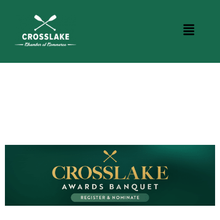
CROSSLAKE EVENTS
Photo Courtesy Osterphoto156.com