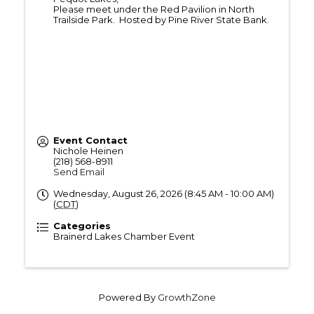
Please meet under the Red Pavilion in North
Trailside Park. Hosted by Pine River State Bank.
Event Contact
Nichole Heinen
(218) 568-8911
Send Email
Wednesday, August 26, 2026 (8:45 AM - 10:00 AM)
(
CDT
)
Categories
Brainerd Lakes Chamber Event
Powered By
GrowthZone