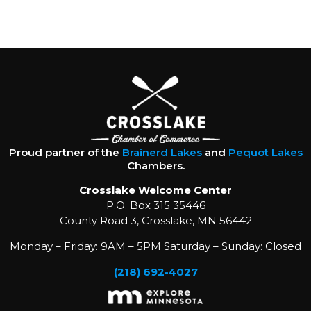
Proud partner of the
Brainerd Lakes
and
Pequot Lakes
Chambers.
Crosslake Welcome Center
P.O. Box 315 35446
County Road 3, Crosslake, MN 56442
Monday – Friday: 9AM – 5PM Saturday – Sunday: Closed
(218) 692-4027