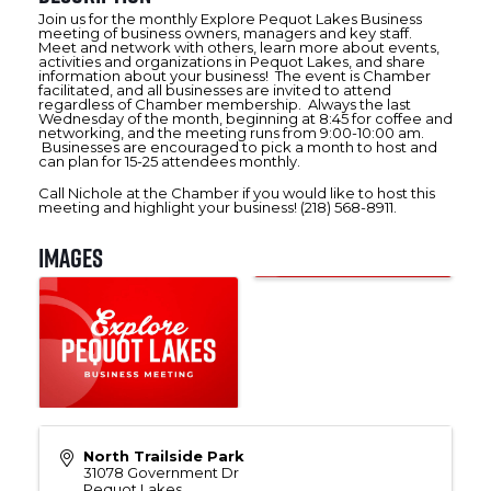
Join us for the monthly Explore Pequot Lakes Business
meeting of business owners, managers and key staff.
Meet and network with others, learn more about events,
activities and organizations in Pequot Lakes, and share
information about your business! The event is Chamber
facilitated, and all businesses are invited to attend
regardless of Chamber membership. Always the last
Wednesday of the month, beginning at 8:45 for coffee and
networking, and the meeting runs from 9:00-10:00 am.
Businesses are encouraged to pick a month to host and
can plan for 15-25 attendees monthly.
Call Nichole at the Chamber if you would like to host this
meeting and highlight your business! (218) 568-8911.
Images
North Trailside Park
31078 Government Dr
Pequot Lakes
,