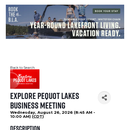
Back to Search
Explore Pequot Lakes
Business Meeting
Wednesday, August 26, 2026 (8:45 AM -
10:00 AM) (
CDT
)
Description