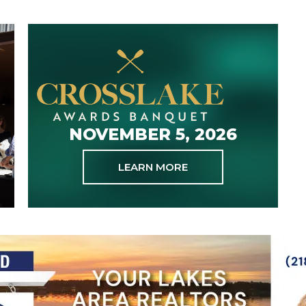
NOVEMBER 5, 2026
LEARN MORE