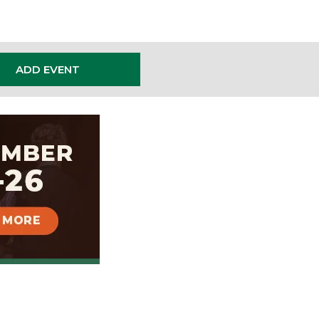
ADD EVENT