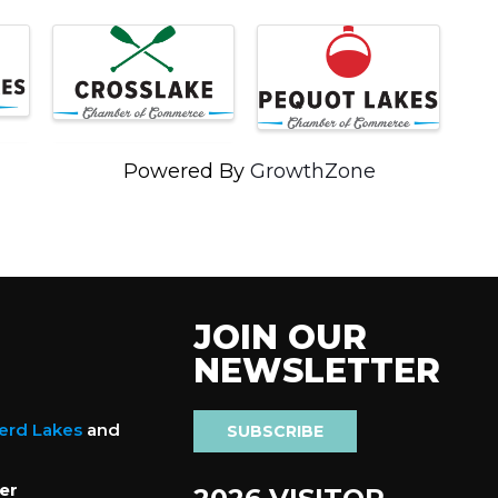
Powered By
GrowthZone
JOIN OUR
NEWSLETTER
nerd Lakes
and
SUBSCRIBE
er