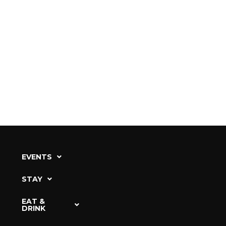
EVENTS
STAY
EAT &
DRINK