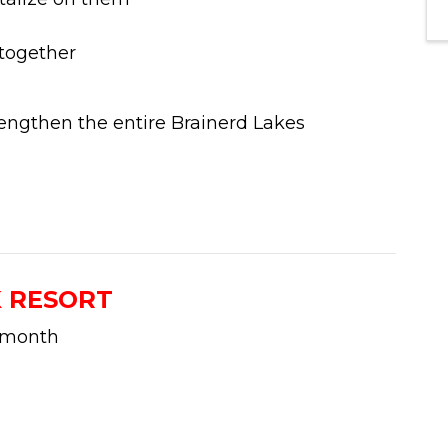
 together
engthen the entire Brainerd Lakes
K RESORT
 month