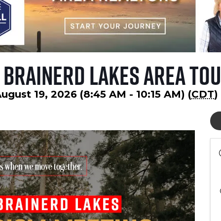
 Brainerd Lakes Area Tou
gust 19, 2026 (8:45 AM - 10:15 AM) (
CDT
)