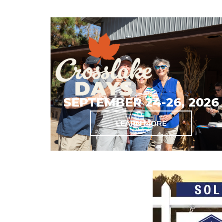
SEPTEMBER 24-26, 2026
LEARN MORE