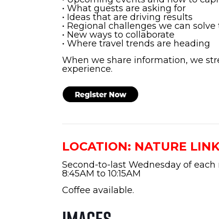
• What guests are asking for
• Ideas that are driving results
• Regional challenges we can solve
• New ways to collaborate
• Where travel trends are heading
When we share information, we str
experience.
LOCATION: NATURE LIN
Second-to-last Wednesday of each
8:45AM to 10:15AM
Coffee available.
Images