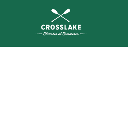
THE
CRO