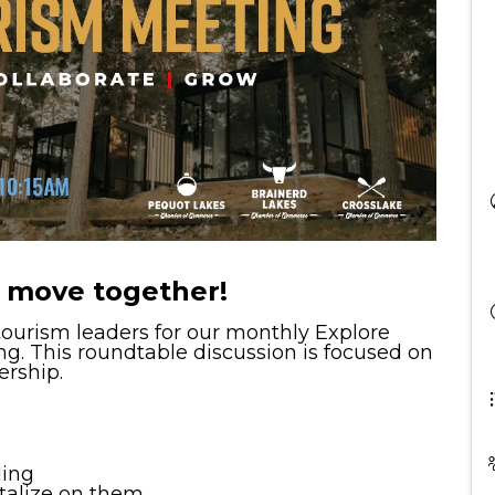
 move together!
 tourism leaders for our monthly Explore
g. This roundtable discussion is focused on
ership.
ding
talize on them