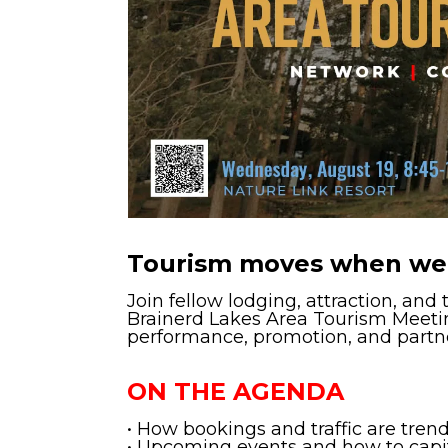
Tourism moves when we
Join fellow lodging, attraction, and
Brainerd Lakes Area Tourism Meetin
performance, promotion, and partn
ON THE AGENDA
• How bookings and traffic are tren
• Upcoming events and how to capi