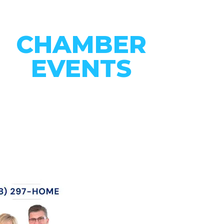
CHAMBER
EVENTS
CONNECT WITH OUR
COMMUNITY
VIEW EVENTS