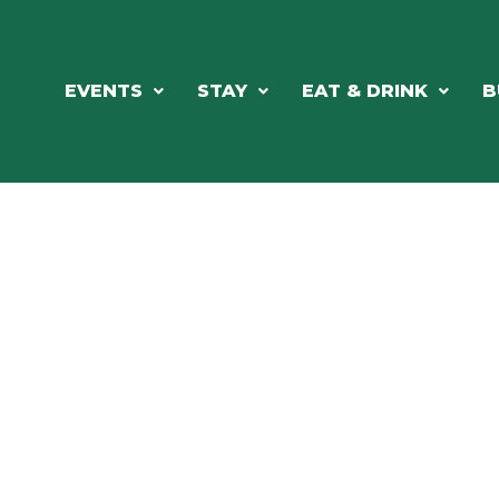
EVENTS
STAY
EAT & DRINK
B
RE'S ALWAYS SOMETHING HAPPE
SSLAKE EV
Photo Courtesy Osterphoto156.com