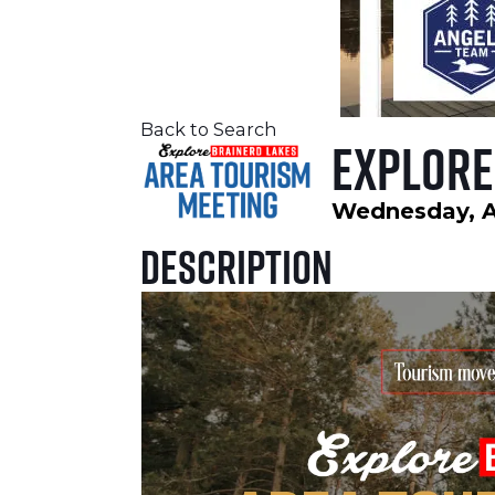
Back to Search
Explore
Wednesday, Au
Description