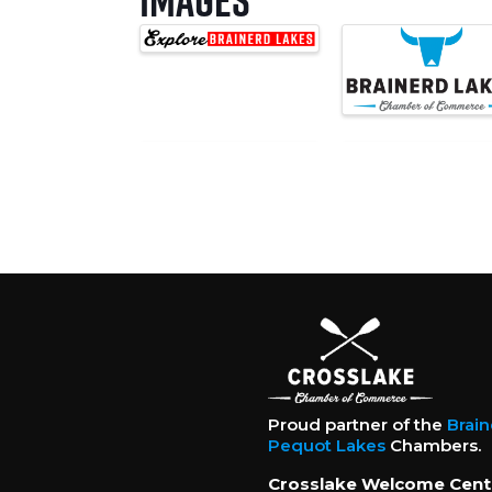
Proud partner of the
Brai
Pequot Lakes
Chambers.
Crosslake Welcome Cent