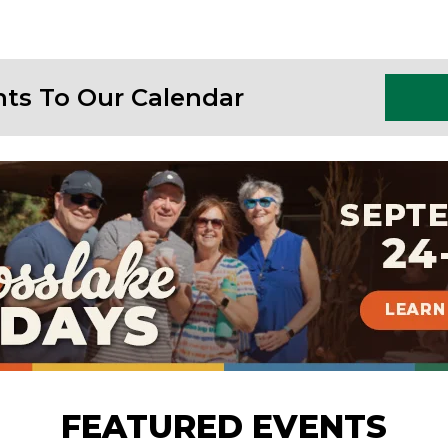
nts To Our Calendar
FEATURED EVENTS