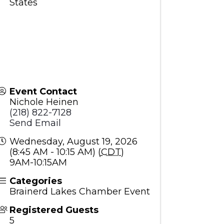
States
Event Contact
Nichole Heinen
(218) 822-7128
Send Email
Wednesday, August 19, 2026
(8:45 AM - 10:15 AM) (
CDT
)
9AM-10:15AM
Categories
Brainerd Lakes Chamber Event
Registered Guests
5