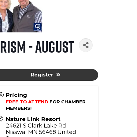
rism - August
Register
Pricing
FREE TO ATTEND
 FOR CHAMBER 
MEMBERS!
Nature Link Resort
24621 S Clark Lake Rd
Nisswa
,
MN
56468
United