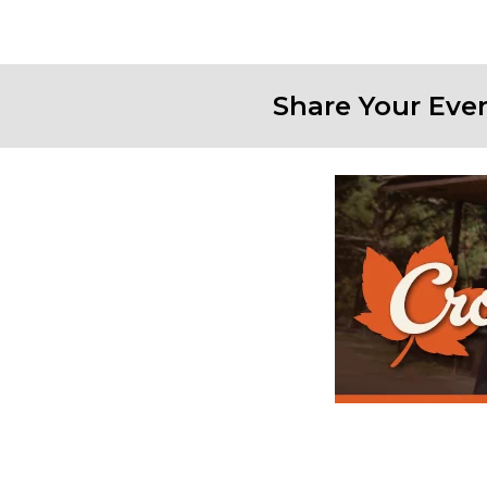
Share Your Eve